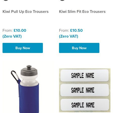
Kiwi Pull Up Eco Trousers
Kiwi Slim Fit Eco Trousers
From:
£10.00
From:
£10.50
(Zero VAT)
(Zero VAT)
Buy Now
Buy Now