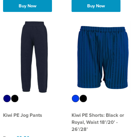
Buy Now
Buy Now
Kiwi PE Jog Pants
Kiwi PE Shorts: Black or
Royal, Waist 18’/20’ -
26’/28’