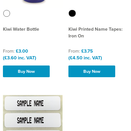
Kiwi Water Bottle
Kiwi Printed Name Tapes:
Iron On
From:
£3.00
From:
£3.75
(£3.60 inc. VAT)
(£4.50 inc. VAT)
Buy Now
Buy Now