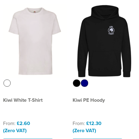
Kiwi White T-Shirt
Kiwi PE Hoody
From:
£2.60
From:
£12.30
(Zero VAT)
(Zero VAT)