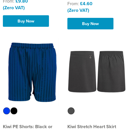
From:
£9.80
From:
£4.60
(Zero VAT)
(Zero VAT)
Buy Now
Buy Now
Kiwi PE Shorts: Black or
Kiwi Stretch Heart Skirt