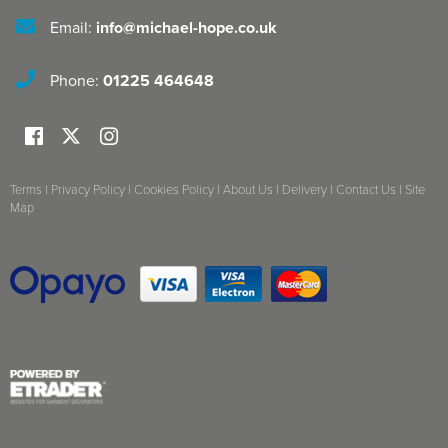
Email:
info@michael-hope.co.uk
Phone:
01225 464648
Terms
|
Privacy Policy
|
Cookies Policy
|
About Us
|
Delivery
|
Contact Us
|
Site
Map