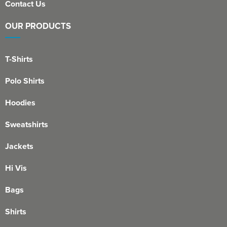
Contact Us
OUR PRODUCTS
T-Shirts
Polo Shirts
Hoodies
Sweatshirts
Jackets
Hi Vis
Bags
Shirts