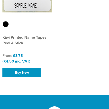
Kiwi Printed Name Tapes:
Peel & Stick
From:
£3.75
(£4.50 inc. VAT)
Buy Now