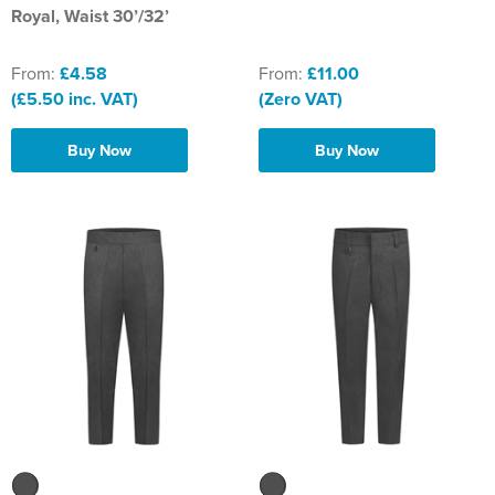
Royal, Waist 30’/32’
From:
£4.58
From:
£11.00
(£5.50 inc. VAT)
(Zero VAT)
Buy Now
Buy Now