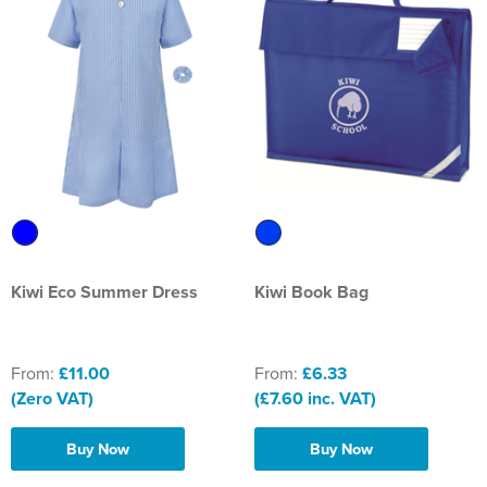
St Philip's C of E Primary School
St Stephen's Primary Church School
Thorns Infant School
Twerton Infant School
Trinity Church School
Willow Bank Infant School
Kiwi Eco Summer Dress
Kiwi Book Bag
From:
£11.00
From:
£6.33
(Zero VAT)
(£7.60 inc. VAT)
Buy Now
Buy Now