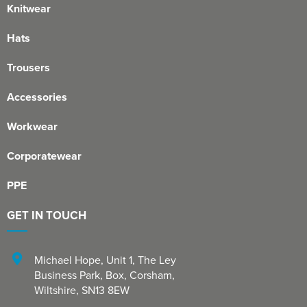
Knitwear
Hats
Trousers
Accessories
Workwear
Corporatewear
PPE
GET IN TOUCH
Michael Hope, Unit 1
,
The Ley
Business Park, Box
,
Corsham
,
Wiltshire
,
SN13 8EW