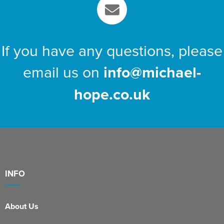
If you have any questions, please
email us on
info@michael-
hope.co.uk
INFO
About Us