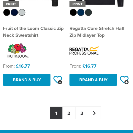
PRINT
PRINT
Fruit of the Loom Classic Zip
Regatta Core Stretch Half
Neck Sweatshirt
Zip Midlayer Top
From:
£16.77
From:
£16.77
BRAND & BUY
BRAND & BUY
1
2
3