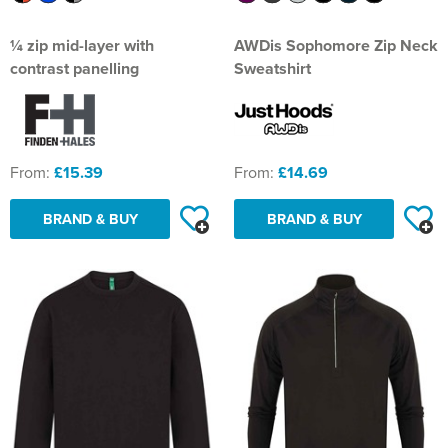
¼ zip mid-layer with
AWDis Sophomore Zip Neck
contrast panelling
Sweatshirt
From:
£15.39
From:
£14.69
BRAND & BUY
BRAND & BUY