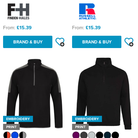
From:
£15.39
From:
£15.39
BRAND & BUY
BRAND & BUY
EMBROIDERY
EMBROIDERY
PRINT
PRINT