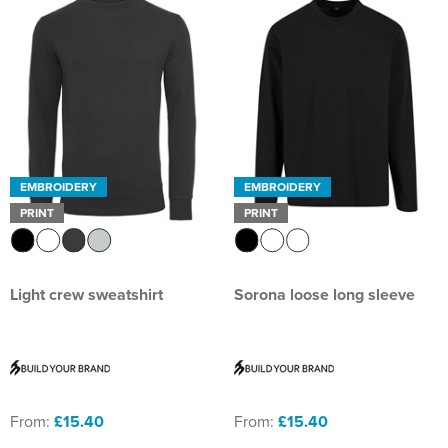
EMBROIDERY
EMBROIDERY
PRINT
PRINT
Light crew sweatshirt
Sorona loose long sleeve
From:
£15.40
From:
£15.40