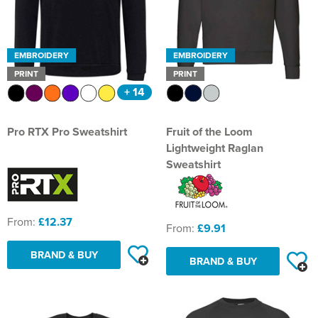
Shop by Unisex
Unisex Short Sleeve T-Shirts
All Unisex Polo Shirts
Shop by Kid's
Kids Long Sleeve T-Shirts
Kids Short Sleeve Polo Shirts
All Kids Hoodies
Shop by Women's
Women's Vests
Women's Long Sleeve Polo Shirts
Women's Pullover Hoodies
All Women's Sweatshirts
Shop by Men's
Bags
Men's Hi Vis Polo Shirts
Men's Zip Up Hoodies
Men's 100% Cotton Sweatshirts
All Men's Jackets
Leavers Hoodies
School Accessories
Bath Basketball
Shop by Brand
Shop by Unisex
Unisex Long Sleeve T-Shirts
Unisex Short Sleeve Polo Shirts
All Unisex Hoodies
Shop by Kids
Kids Vests
Kids Long Sleeve Polo Shirts
Kids Pullover Hoodies
All Kid's Sweatshirts
Shop by Women's
Women's Zip Up Hoodies
Women's 100% Cotton Sweatshirts
All Women's Jackets
Shop by Style
Shirts
Men's Hi Vis Hoodies
Men's Polycotton Sweatshirts
Men's 3 in 1 Jackets
Men's Hi Vis T-Shirts
Tours
Aldermaston CE Primary School
Bath Judo Club
EMBROIDERY
EMBROIDERY
Fruit of the Loom
Unisex Vests
Unisex Long Sleeve Polo Shirts
Unisex Pullover Hoodies
All Unisex Sweatshirts
Shop by Accessories
Kids Zip Up Hoodies
Kid's 100% Cotton Sweatshirts
All Kids Jackets
PRINT
PRINT
Shop by Brand
Women's Polycotton Sweatshirts
Women's 3 in 1 Jackets
Women's Hi Vis T-Shirts
Shop by Men's
Other
Men's 100% Polyester Sweatshirts
Men's Parkas
Men's Hi Vis Jackets
Backpacks
Returns
Bathampton Primary School
Bath Lightning
+ 14
Gildan
Shop by Brand
Unisex Zip Up Hoodies
Unisex 100% Cotton Sweatshirts
Kid's Polycotton Sweatshirts
Kids Parkas
Adults Hi Vis Waistcoat
Shop by Women's
Women's 100% Polyester Sweatshirts
Women's Parkas
Women's Hi Vis Jackets
Beechfield
Accessories
Men's Hi Vis Sweatshirts
Men's Fleeces
Men's Hi Vis Polo Shirts
Belt Bags
All Men's Shirts
Reviews
Batheaston Church School
Bourne Valley Buzzards ESU
Just Hoods
Pro RTX Pro Sweatshirt
Fruit of the Loom
Unisex Hi Vis Hoodies
Unisex Polycotton Sweatshirts
Warrior
Kid's 100% Polyester Sweatshirts
Kids Fleeces
Hi Vis Bags
Women's Fleeces
Women's Hi Vis Trousers
Quadra
Women's Long Sleeve Shirts
Corporatewear
Men's Bomber Jackets
Men's Hi Vis Trousers
Boot Bags
Men's Long Sleeve Shirts
Our Services
Bathford Church School
Bristol & West 4x4 Off Road Club
Lightweight Raglan
Tee Jays
Unisex 100% Polyester Sweatshirts
Result Work-Guard
Kids Bodywarmers & Gilets
Hi Vis Hats
Sweatshirt
Women's Bomber Jackets
Women's Hi Vis Hoodies
Westford Mill
Women's Short Sleeve Shirts
Hats
Men's Bodywarmers & Gilets
Men's Hi Vis Shorts
Gym Bags
Men's Short Sleeve Shirts
School Uniform Ordering Information
Bathwick St. Mary Church School
Calne Rugby Club
Anthem
Unisex Hi Vis Sweatshirts
Yoko
Kids Softshell Jackets
Kids Hi Vis Waistcoat
Women's Bodywarmers & Gilets
Brand Lab
Knitwear
Men's Softshell Jackets
Men's Hi Vis Hoodie
Gym Sacks
Bootham School Boarding
City of Bath Petanque Club
From:
£12.37
Regatta High Visibility
Kids Coats
Women's Softshell Jackets
PPE
Men's Coats
Accessories Bags
From:
£9.91
Benson C of E Primary School
Colerne RFC Panthers
Result Safe-Guard
Kids Varsity Jackets
Women's Coats
BRAND & BUY
Trousers & Shorts
Men's Varsity Jackets
Tote Bags
BRAND & BUY
Box CE Primary School
Cotswold Endurance
Women's Varsity Jackets
Workwear
Men's Blazers
Travel Bags
Bradfield College
Dance Fit Bath
Women's Blazers
Men's Hi Vis Jackets
Holdall Bags