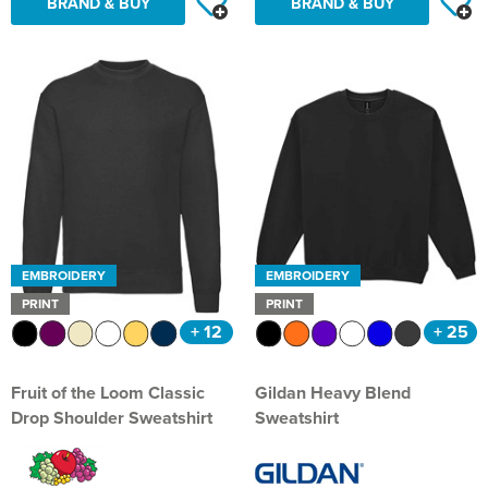
BRAND & BUY
BRAND & BUY
Hillside Primary School
21st Bath Scout Group
Kiwi Primary School
1st Bishopsteignton Scout Group
Leckhampton C of E Primary School
Ramsbury Tennis Club
Long Sutton Primary School
Royal Wootton Bassett RFC MAIN SHOP
Mayhill Junior School
Royal Wootton Bassett RFC WOMEN
Moredon Primary School
Royal Wootton Bassett RFC MINIS & JUNIORS
EMBROIDERY
EMBROIDERY
PRINT
PRINT
Nine Mile Ride School
Royal Wootton Bassett RFC BAGS
+ 12
+ 25
Oxford Road Community School
Royal Wootton Bassett RFC RAVENS
Fruit of the Loom Classic
Gildan Heavy Blend
Park Hill Junior School
Somer Valley Football Club
Drop Shoulder Sweatshirt
Sweatshirt
Park Lane Primary School
Team Bath