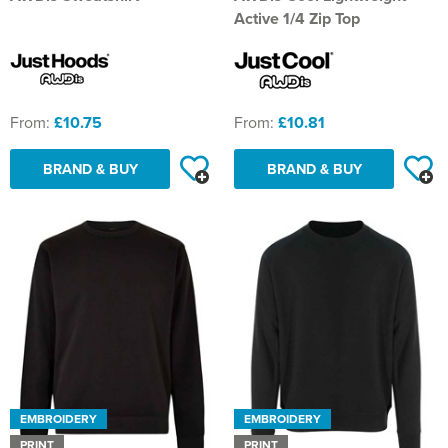
St Philip's C of E Primary School
Active 1/4 Zip Top
St Stephen's Primary Church School
Thorns Infant School
From:
£10.75
From:
£10.81
Twerton Infant School
BRAND & BUY
BRAND & BUY
Trinity Church School
Willow Bank Infant School
EMBROIDERY
EMBROIDERY
PRINT
PRINT