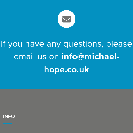
If you have any questions, please
email us on
info@michael-
hope.co.uk
INFO