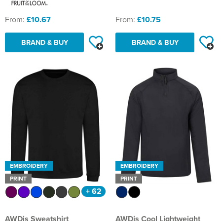
Shinfield Infant & Nursery
Warminster Bowling Club
From:
£10.67
From:
£10.75
South Lake Primary School
BRAND & BUY
BRAND & BUY
South Wilts Grammar School
St Bernadette Catholic Secondary School
St George's Catholic School
St Mary's Catholic Primary School, Bath
St Mary's Primary School, Tetbury
St Martin's Garden Primary School
EMBROIDERY
EMBROIDERY
St Michael's CE Primary School, Oxford
PRINT
PRINT
+ 62
St Patrick's Catholic Primary School
AWDis Sweatshirt
AWDis Cool Lightweight