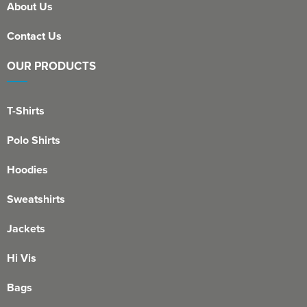
About Us
Contact Us
OUR PRODUCTS
T-Shirts
Polo Shirts
Hoodies
Sweatshirts
Jackets
Hi Vis
Bags