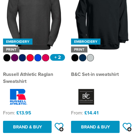
EMBROIDERY
EMBROIDERY
PRINT
PRINT
+ 2
Russell Athletic Raglan
B&C Set-in sweatshirt
Sweatshirt
From:
£13.95
From:
£14.41
BRAND & BUY
BRAND & BUY