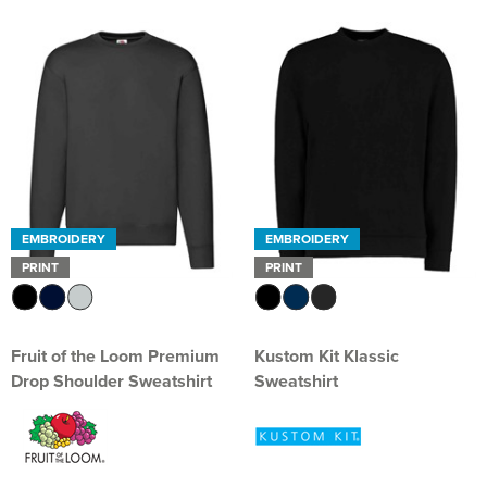
EMBROIDERY
EMBROIDERY
PRINT
PRINT
Fruit of the Loom Premium
Kustom Kit Klassic
Drop Shoulder Sweatshirt
Sweatshirt