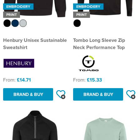
EMBROIDERY
EMBROIDERY
PRINT
PRINT
Henbury Unisex Sustainable
Tombo Long Sleeve Zip
Sweatshirt
Neck Performance Top
From:
£14.71
From:
£15.33
BRAND & BUY
BRAND & BUY