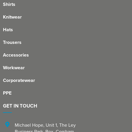
Shirts
Knitwear
Hats
Trousers
Accessories
Workwear
Corporatewear
PPE
GET IN TOUCH
Michael Hope, Unit 1
,
The Ley
Business Park, Box
,
Corsham
,