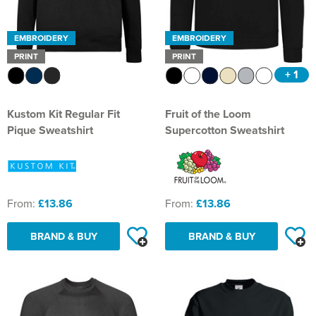
EMBROIDERY
EMBROIDERY
PRINT
PRINT
+ 1
Kustom Kit Regular Fit
Fruit of the Loom
Pique Sweatshirt
Supercotton Sweatshirt
From:
£13.86
From:
£13.86
BRAND & BUY
BRAND & BUY