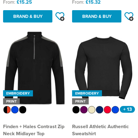
From:
£15.25
From:
£15.32
BRAND & BUY
BRAND & BUY
EMBROIDERY
EMBROIDERY
PRINT
PRINT
+ 13
Finden + Hales Contrast Zip
Russell Athletic Authentic
Neck Midlayer Top
Sweatshirt