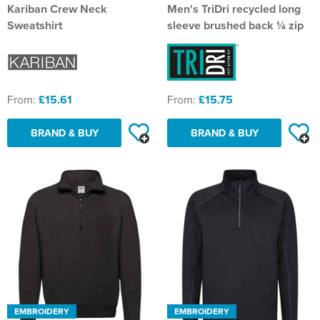
Kariban Crew Neck
Men's TriDri recycled long
Sweatshirt
sleeve brushed back ¼ zip
From:
£15.61
From:
£15.75
BRAND & BUY
BRAND & BUY
EMBROIDERY
EMBROIDERY