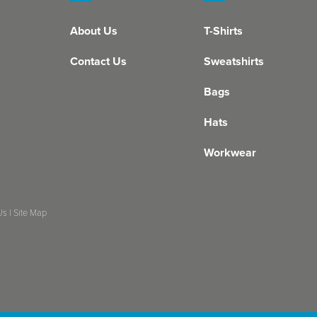
About Us
T-Shirts
Contact Us
Sweatshirts
Bags
Hats
Workwear
Us
|
Site Map