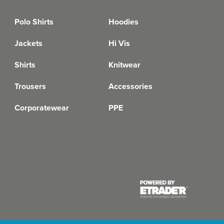
Polo Shirts
Hoodies
Jackets
Hi Vis
Shirts
Knitwear
Trousers
Accessories
Corporatewear
PPE