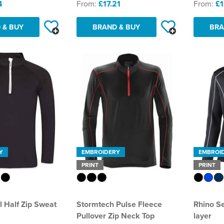
4
From:
£17.21
From:
£1
 & BUY
BRAND & BUY
BRA
Y
EMBROIDERY
EMBROI
PRINT
PRINT
 Half Zip Sweat
Stormtech Pulse Fleece
Rhino Se
Pullover Zip Neck Top
layer