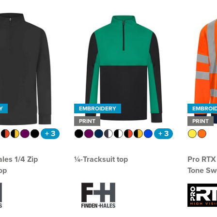
Y
EMBROIDERY
EMBROI
PRINT
PRINT
+ 3
+ 3
les 1/4 Zip
¼-Tracksuit top
Pro RTX 
op
Tone Swe