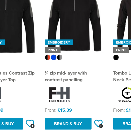
Y
EMBROIDERY
EMBROI
PRINT
PRINT
ales Contrast Zip
¼ zip mid-layer with
Tombo L
yer Top
contrast panelling
Neck Pe
39
From:
£15.39
From:
£1
 & BUY
BRAND & BUY
BRA