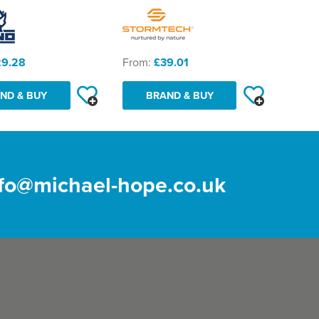
29.28
From:
£39.01
ND & BUY
BRAND & BUY
nfo@michael-hope.co.uk