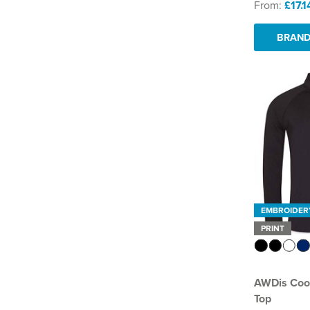
From:
£17.1
BRAND
EMBROIDER
PRINT
AWDis Cool
Top