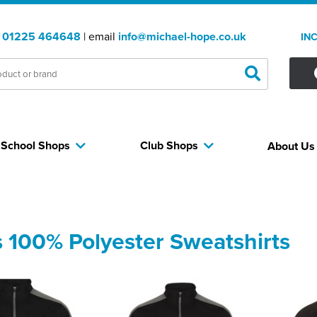
:
01225 464648
| email
info@michael-hope.co.uk
IN
School Shops
Club Shops
About U
 100% Polyester Sweatshirts