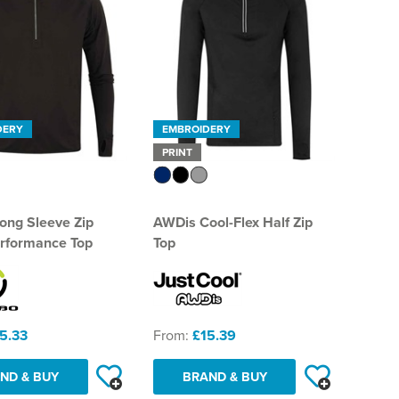
DERY
EMBROIDERY
PRINT
ong Sleeve Zip
AWDis Cool-Flex Half Zip
rformance Top
Top
5.33
From:
£15.39
ND & BUY
BRAND & BUY