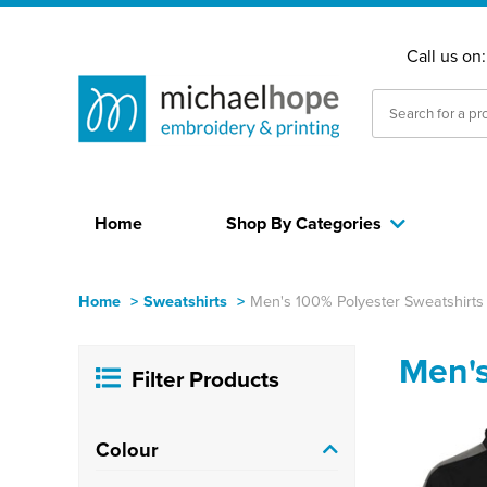
Call us on
Home
Shop By Categories
Home
>
Sweatshirts
>
Men's 100% Polyester Sweatshirts
Men's
Filter Products
Colour