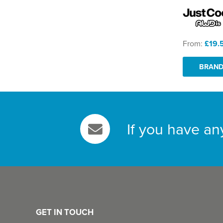
From:
£19.
BRAND
If you have an
GET IN TOUCH