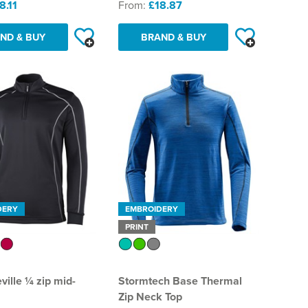
8.11
From:
£18.87
ND & BUY
BRAND & BUY
DERY
EMBROIDERY
PRINT
ville ¼ zip mid-
Stormtech Base Thermal
Zip Neck Top