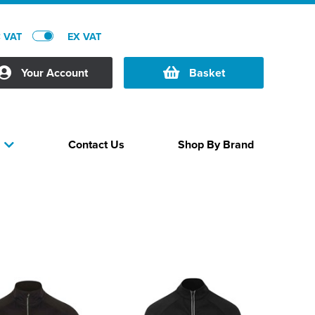
C VAT
EX VAT
Your Account
Basket
Contact Us
Shop By Brand
s