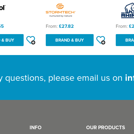
55
From:
£27.82
From:
£
 & BUY
BRAND & BUY
BRA
y questions, please email us on
i
INFO
OUR PRODUCTS