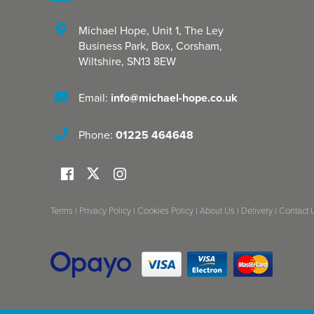
Michael Hope, Unit 1
,
The Ley
Business Park, Box
,
Corsham
,
Wiltshire
,
SN13 8EW
Email:
info@michael-hope.co.uk
Phone:
01225 464648
Terms
|
Privacy Policy
|
Cookies Policy
|
About Us
|
Delivery
|
Contact 