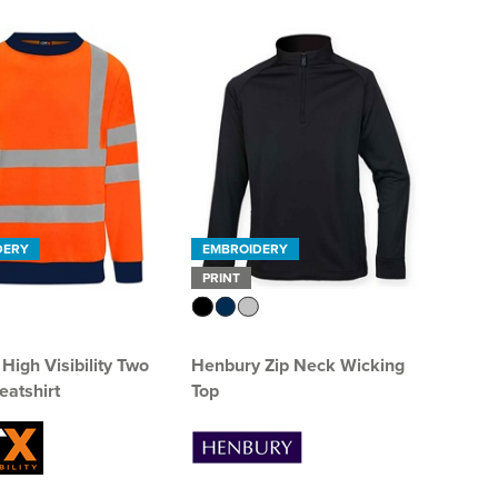
DERY
EMBROIDERY
PRINT
High Visibility Two
Henbury Zip Neck Wicking
atshirt
Top