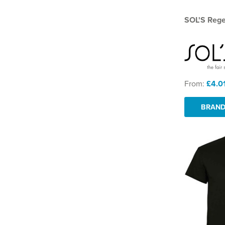
SOL'S Regen
From:
£4.0
BRAND