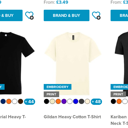
9
From:
£3.49
From:
£3
 & BUY
BRAND & BUY
BRA
Y
EMBROIDERY
EMBROI
PRINT
PRINT
+ 44
+ 48
rial Heavy T-
Gildan Heavy Cotton T-Shirt
Kariban
Neck T-S