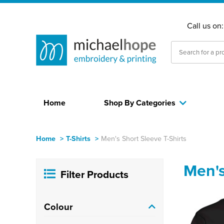
Call us on
Home
Shop By Categories
Home
>
T-Shirts
>
Men's Short Sleeve T-Shirts
Men's
Filter Products
Colour