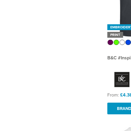
EMBROIDER
PRINT
B&C #Inspi
From:
£4.3
BRAND