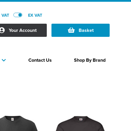
C VAT
EX VAT
Your Account
Basket
Contact Us
Shop By Brand
s