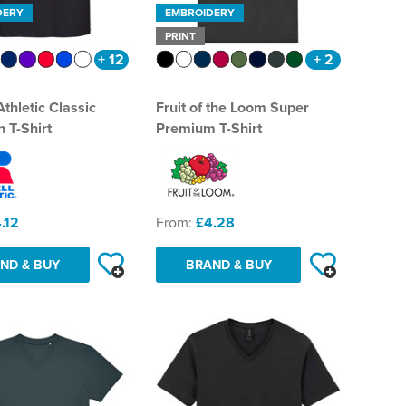
DERY
EMBROIDERY
PRINT
+ 12
+ 2
Athletic Classic
Fruit of the Loom Super
 T-Shirt
Premium T-Shirt
.12
From:
£4.28
ND & BUY
BRAND & BUY