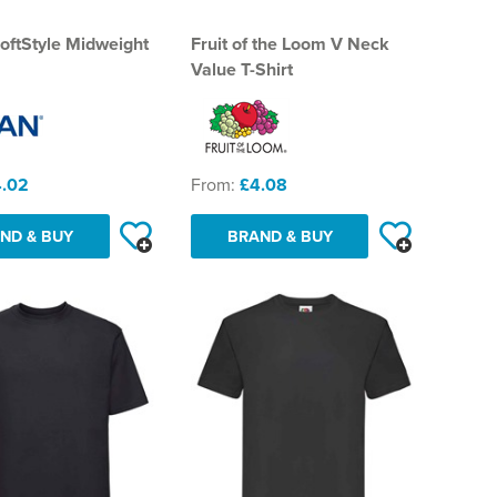
oftStyle Midweight
Fruit of the Loom V Neck
Value T-Shirt
.02
From:
£4.08
ND & BUY
BRAND & BUY