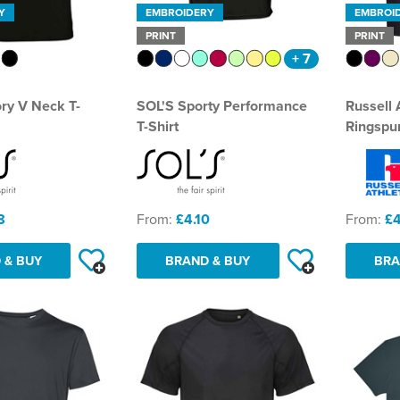
Y
EMBROIDERY
EMBROI
PRINT
PRINT
+ 7
ory V Neck T-
SOL'S Sporty Performance
Russell 
T-Shirt
Ringspun
8
From:
£4.10
From:
£4
 & BUY
BRAND & BUY
BRA