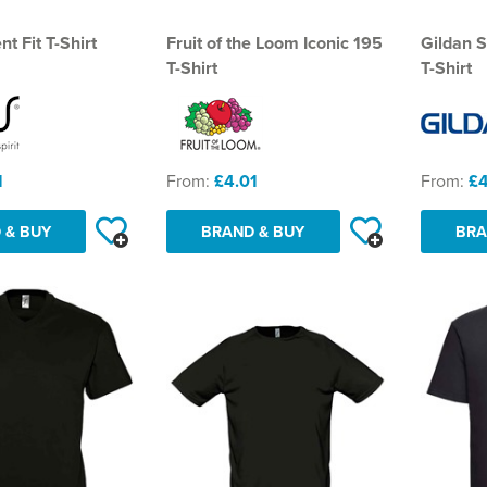
t Fit T-Shirt
Fruit of the Loom Iconic 195
Gildan S
T-Shirt
T-Shirt
1
From:
£4.01
From:
£4
 & BUY
BRAND & BUY
BRA