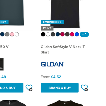
DERY
EMBROIDERY
PRINT
+ 1
150 V
Gildan SoftStyle V Neck T-
Shirt
.49
From:
£4.52
ND & BUY
BRAND & BUY