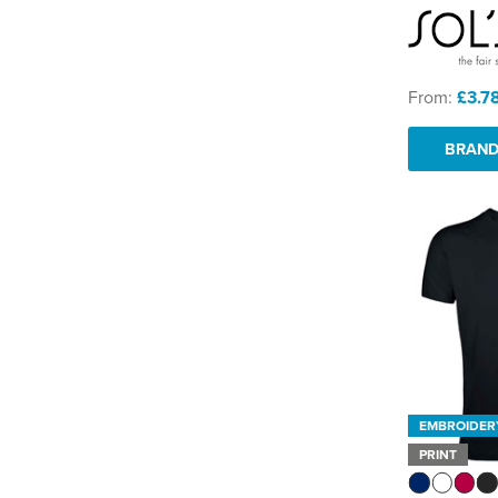
From:
£3.7
BRAND
EMBROIDER
PRINT