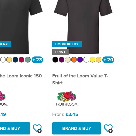
DERY
EMBROIDERY
PRINT
+ 23
+ 20
 the Loom Iconic 150
Fruit of the Loom Value T-
Shirt
.19
From:
£3.45
ND & BUY
BRAND & BUY