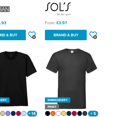
.93
From:
£3.97
ND & BUY
BRAND & BUY
DERY
EMBROIDERY
PRINT
+ 14
+ 5