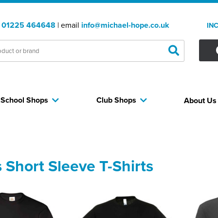
:
01225 464648
| email
info@michael-hope.co.uk
IN
School Shops
Club Shops
About U
 Short Sleeve T-Shirts