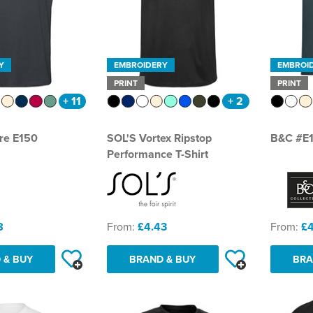
Y
EMBROIDERY
EMBROI
PRINT
PRINT
+ 11
+ 2
re E150
SOL'S Vortex Ripstop
B&C #E
Performance T-Shirt
8
From:
£4.43
From:
£4
 & BUY
BRAND & BUY
BRA