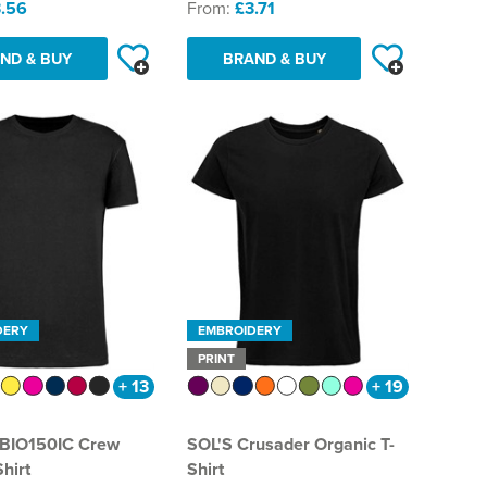
.56
From:
£3.71
ND & BUY
BRAND & BUY
DERY
EMBROIDERY
PRINT
+ 13
+ 19
 BIO150IC Crew
SOL'S Crusader Organic T-
hirt
Shirt