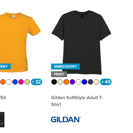
DERY
EMBROIDERY
PRINT
+ 32
+ 45
150
Gildan SoftStyle Adult T-
Shirt