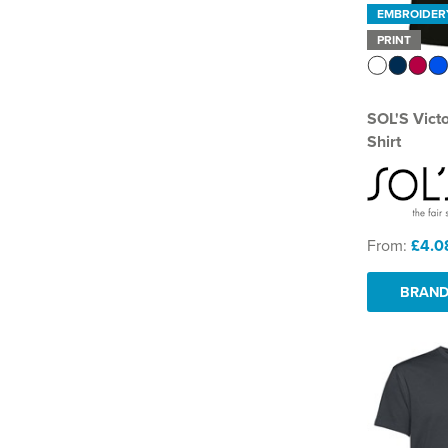
EMBROIDER
PRINT
SOL'S Vict
Shirt
From:
£4.0
BRAND