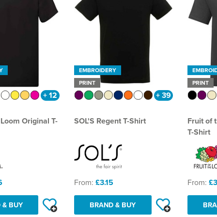
Y
EMBROIDERY
EMBROI
PRINT
PRINT
+ 12
+ 39
e Loom Original T-
SOL'S Regent T-Shirt
Fruit of
T-Shirt
6
From:
£3.15
From:
£3
 & BUY
BRAND & BUY
BRA