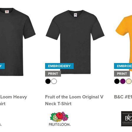
Y
EMBROIDERY
EMBROI
PRINT
PRINT
he Loom Heavy
Fruit of the Loom Original V
B&C #E
irt
Neck T-Shirt