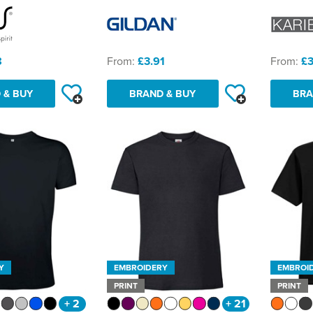
8
From:
£3.91
From:
£3
 & BUY
BRAND & BUY
BRA
Y
EMBROIDERY
EMBROI
PRINT
PRINT
+ 2
+ 21