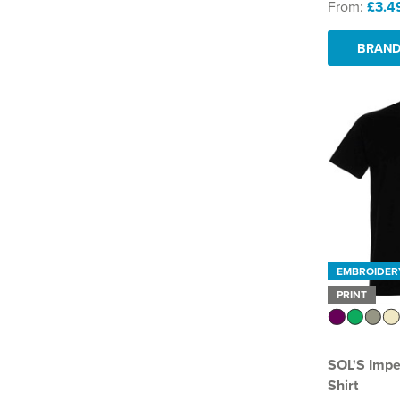
From:
£3.4
BRAND
EMBROIDER
PRINT
SOL'S Impe
Shirt