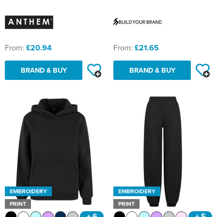
From:
£20.94
From:
£21.65
BRAND & BUY
BRAND & BUY
EMBROIDERY
EMBROIDERY
PRINT
PRINT
+ 6
+ 5