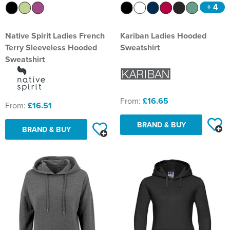
+ 4
Native Spirit Ladies French
Kariban Ladies Hooded
Terry Sleeveless Hooded
Sweatshirt
Sweatshirt
From:
£16.65
From:
£16.51
BRAND & BUY
BRAND & BUY