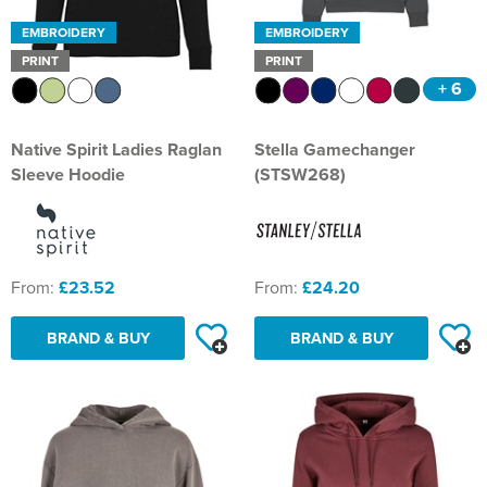
EMBROIDERY
EMBROIDERY
PRINT
PRINT
+ 6
Native Spirit Ladies Raglan
Stella Gamechanger
Sleeve Hoodie
(STSW268)
From:
£23.52
From:
£24.20
BRAND & BUY
BRAND & BUY