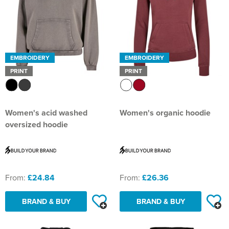
EMBROIDERY
EMBROIDERY
PRINT
PRINT
Women's acid washed
Women's organic hoodie
oversized hoodie
From:
£24.84
From:
£26.36
BRAND & BUY
BRAND & BUY