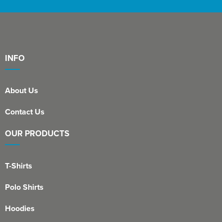
INFO
About Us
Contact Us
OUR PRODUCTS
T-Shirts
Polo Shirts
Hoodies