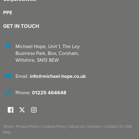
PPE
GET IN TOUCH
Michael Hope, Unit 1
,
The Ley
Business Park, Box
,
Corsham
,
Wiltshire
,
SN13 8EW
Email:
info@michael-hope.co.uk
Phone:
01225 464648
Terms
|
Privacy Policy
|
Cookies Policy
|
About Us
|
Delivery
|
Contact Us
|
Site
Map