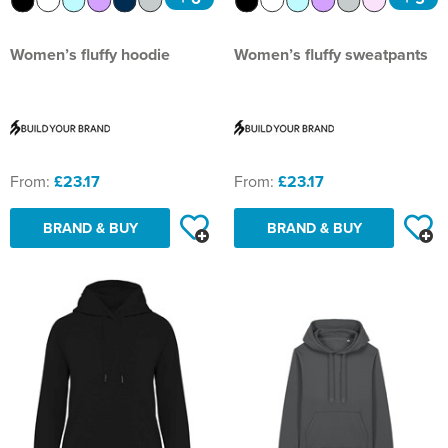
Women’s fluffy hoodie
Women’s fluffy sweatpants
From:
£23.17
From:
£23.17
BRAND & BUY
BRAND & BUY