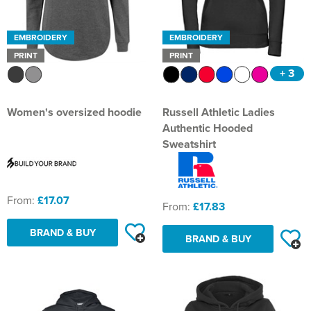
EMBROIDERY
EMBROIDERY
PRINT
PRINT
+ 3
Women's oversized hoodie
Russell Athletic Ladies
Authentic Hooded
Sweatshirt
From:
£17.07
From:
£17.83
BRAND & BUY
BRAND & BUY