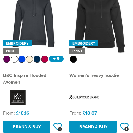
EMBROIDERY
EMBROIDERY
PRINT
PRINT
+ 9
B&C Inspire Hooded
Women's heavy hoodie
/women
From:
£18.16
From:
£18.87
BRAND & BUY
BRAND & BUY