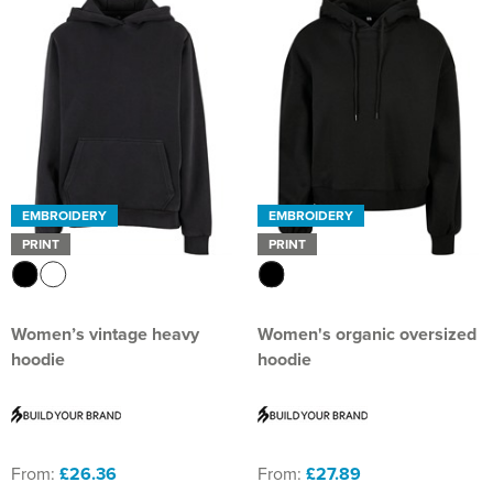
EMBROIDERY
EMBROIDERY
PRINT
PRINT
Women’s vintage heavy
Women's organic oversized
hoodie
hoodie
From:
£26.36
From:
£27.89