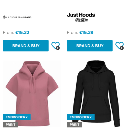
St Philip's C of E Primary School
St Stephen's Primary Church School
Thorns Infant School
From:
£15.32
From:
£15.39
Twerton Infant School
BRAND & BUY
BRAND & BUY
Trinity Church School
Willow Bank Infant School
EMBROIDERY
EMBROIDERY
PRINT
PRINT