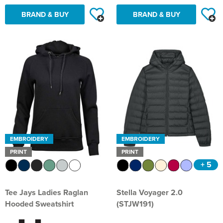
BRAND & BUY
BRAND & BUY
EMBROIDERY
EMBROIDERY
PRINT
PRINT
+ 5
Tee Jays Ladies Raglan
Stella Voyager 2.0
Hooded Sweatshirt
(STJW191)