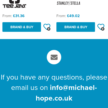
From:
£31.36
From:
£49.02
BRAND & BUY
BRAND & BUY
If you have any questions, please
email us on
info@michael-
hope.co.uk