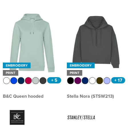
EMBROIDERY
EMBROIDERY
PRINT
PRINT
+ 5
+ 17
B&C Queen hooded
Stella Nora (STSW213)