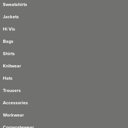
Sweatshirts
Jackets
Hi Vis
Bags
Shirts
Knitwear
Hats
Trousers
Accessories
Workwear
Corporatewear