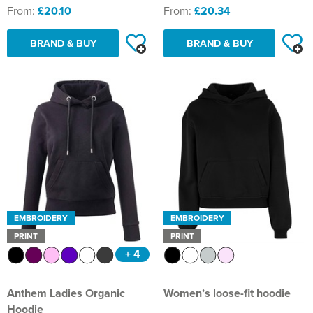
From:
£20.10
From:
£20.34
BRAND & BUY
BRAND & BUY
EMBROIDERY
EMBROIDERY
PRINT
PRINT
+ 4
Anthem Ladies Organic
Women’s loose-fit hoodie
Hoodie