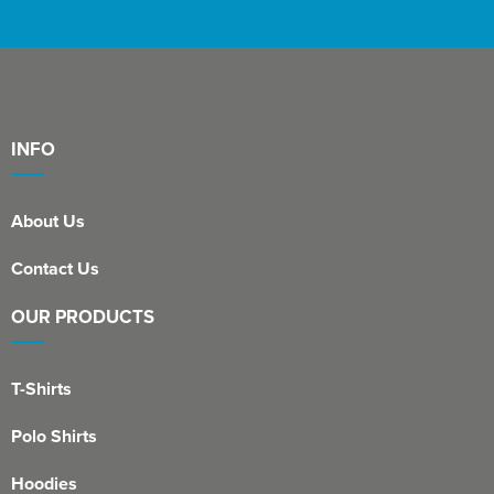
INFO
About Us
Contact Us
OUR PRODUCTS
T-Shirts
Polo Shirts
Hoodies