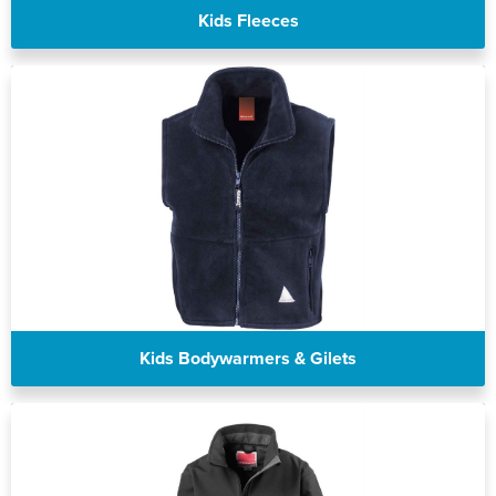
Kids Fleeces
Kids Bodywarmers & Gilets