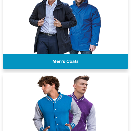
Men's Coats