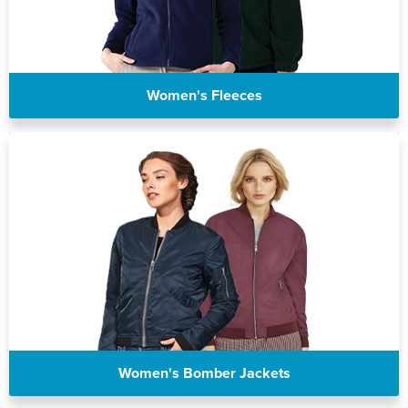
Women's Fleeces
Women's Bomber Jackets