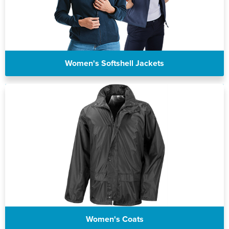
Women's Softshell Jackets
Women's Coats