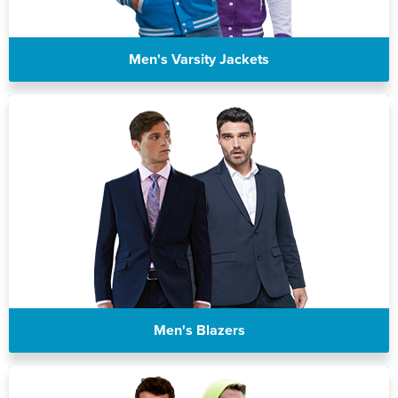
Men's Varsity Jackets
Men's Blazers