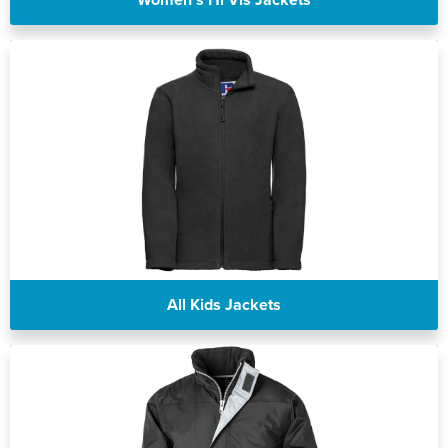
All Kids Jackets