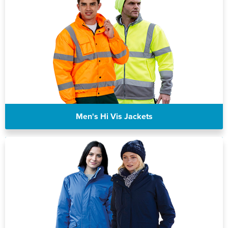
Men's Hi Vis Jackets