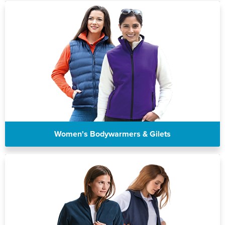
Women's Bodywarmers & Gilets