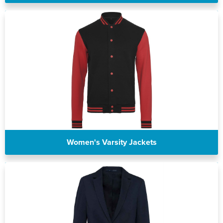
Women's Varsity Jackets