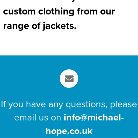
custom clothing from our
range of jackets.
If you have any questions, please
email us on
info@michael-
hope.co.uk