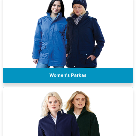
Women's Parkas