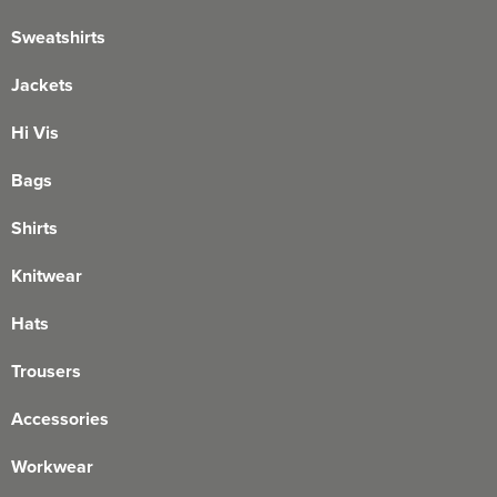
Sweatshirts
Jackets
Hi Vis
Bags
Shirts
Knitwear
Hats
Trousers
Accessories
Workwear