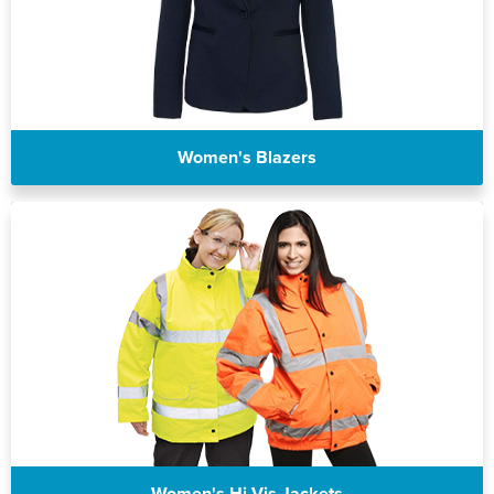
Women's Blazers
Women's Hi Vis Jackets