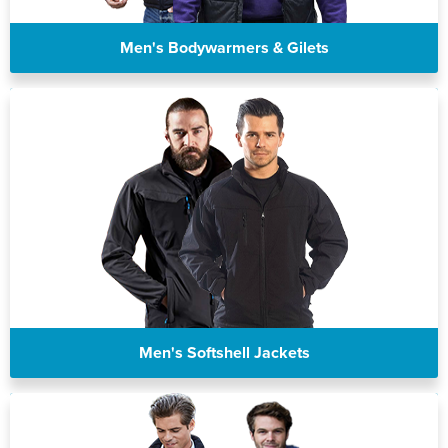
St Philip's C of E Primary School
St Stephen's Primary Church School
Men's Bodywarmers & Gilets
Thorns Infant School
Twerton Infant School
Trinity Church School
Willow Bank Infant School
Men's Softshell Jackets