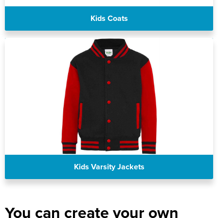
Kids Coats
Kids Varsity Jackets
You can create your own