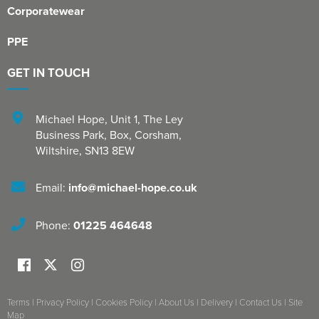
Corporatewear
PPE
GET IN TOUCH
Michael Hope, Unit 1
,
The Ley
Business Park, Box
,
Corsham
,
Wiltshire
,
SN13 8EW
Email:
info@michael-hope.co.uk
Phone:
01225 464648
Terms
|
Privacy Policy
|
Cookies Policy
|
About Us
|
Delivery
|
Contact Us
|
Site
Map