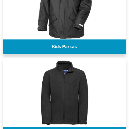
Kids Parkas