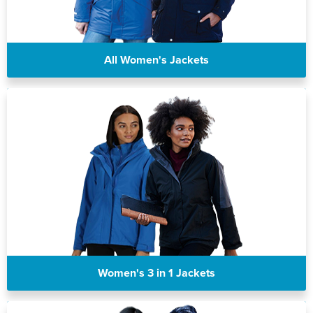
All Women's Jackets
Women's 3 in 1 Jackets