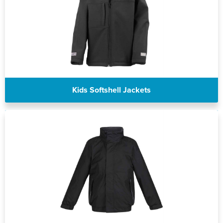
Kids Softshell Jackets