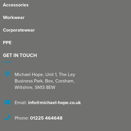
Accessories
Shinfield Infant & Nursery
Warminster Bowling Club
Workwear
South Lake Primary School
Corporatewear
South Wilts Grammar School
PPE
St Bernadette Catholic Secondary School
GET IN TOUCH
St George's Catholic School
St Mary's Catholic Primary School, Bath
Michael Hope, Unit 1
,
The Ley
Business Park, Box
,
Corsham
,
St Mary's Primary School, Tetbury
Wiltshire
,
SN13 8EW
St Martin's Garden Primary School
Email:
info@michael-hope.co.uk
St Michael's CE Primary School, Oxford
Phone:
01225 464648
St Patrick's Catholic Primary School