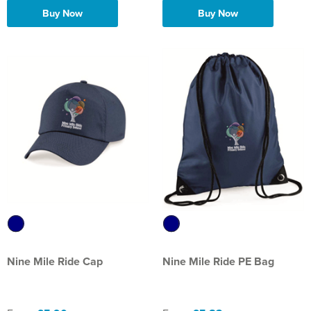
Buy Now
Buy Now
Nine Mile Ride Cap
Nine Mile Ride PE Bag