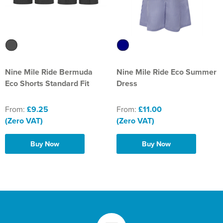
Nine Mile Ride Bermuda
Nine Mile Ride Eco Summer
Eco Shorts Standard Fit
Dress
From:
£9.25
From:
£11.00
(Zero VAT)
(Zero VAT)
Buy Now
Buy Now