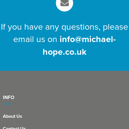
If you have any questions, please
email us on
info@michael-
hope.co.uk
INFO
About Us
Contact Us