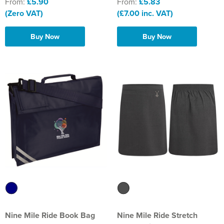
From:
£5.90
From:
£5.83
(Zero VAT)
(£7.00 inc. VAT)
Buy Now
Buy Now
Nine Mile Ride Book Bag
Nine Mile Ride Stretch