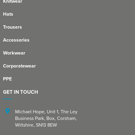
Knitwear
Hats
Trousers
Accessories
Workwear
Corporatewear
PPE
GET IN TOUCH
Michael Hope, Unit 1
,
The Ley
Business Park, Box
,
Corsham
,
Wiltshire
,
SN13 8EW