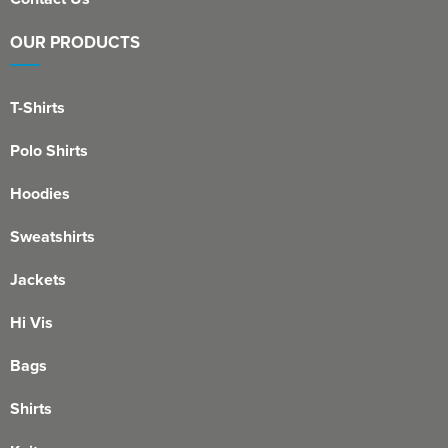
OUR PRODUCTS
T-Shirts
Polo Shirts
Hoodies
Sweatshirts
Jackets
Hi Vis
Bags
Shirts