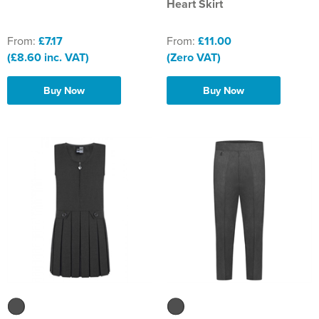
Heart Skirt
From:
£7.17
From:
£11.00
(£8.60 inc. VAT)
(Zero VAT)
Buy Now
Buy Now