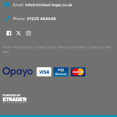
Email:
info@michael-hope.co.uk
Phone:
01225 464648
Terms
|
Privacy Policy
|
Cookies Policy
|
About Us
|
Delivery
|
Contact Us
|
Site
Map