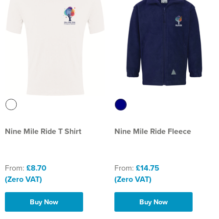
St Philip's C of E Primary School
St Stephen's Primary Church School
Thorns Infant School
Twerton Infant School
Trinity Church School
Willow Bank Infant School
Nine Mile Ride T Shirt
Nine Mile Ride Fleece
From:
£8.70
From:
£14.75
(Zero VAT)
(Zero VAT)
Buy Now
Buy Now