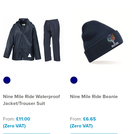
Nine Mile Ride Waterproof
Nine Mile Ride Beanie
Jacket/Trouser Suit
From:
£11.00
From:
£6.65
(Zero VAT)
(Zero VAT)