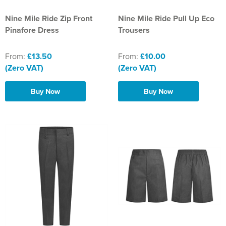
Nine Mile Ride Zip Front
Nine Mile Ride Pull Up Eco
Pinafore Dress
Trousers
From:
£13.50
From:
£10.00
(Zero VAT)
(Zero VAT)
Buy Now
Buy Now