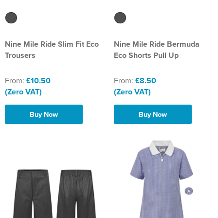
Nine Mile Ride Slim Fit Eco
Nine Mile Ride Bermuda
Trousers
Eco Shorts Pull Up
From:
£10.50
From:
£8.50
(Zero VAT)
(Zero VAT)
Buy Now
Buy Now