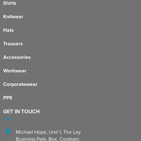
Shirts
Knitwear
Hats
Trousers
Accessories
Workwear
Corporatewear
PPE
GET IN TOUCH
Michael Hope, Unit 1
,
The Ley
Business Park, Box
,
Corsham
,