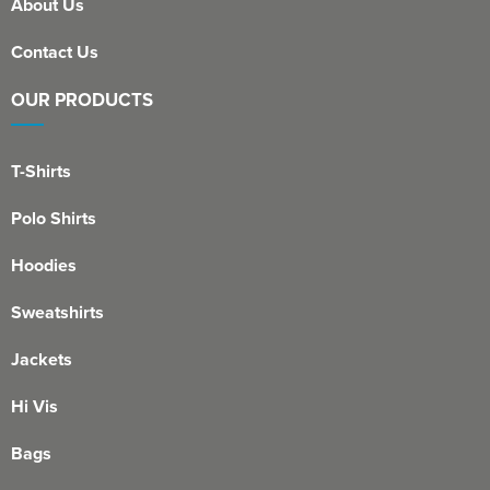
About Us
Contact Us
OUR PRODUCTS
T-Shirts
Polo Shirts
Hoodies
Sweatshirts
Jackets
Hi Vis
Bags