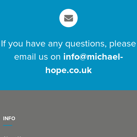
If you have any questions, please
email us on
info@michael-
hope.co.uk
INFO