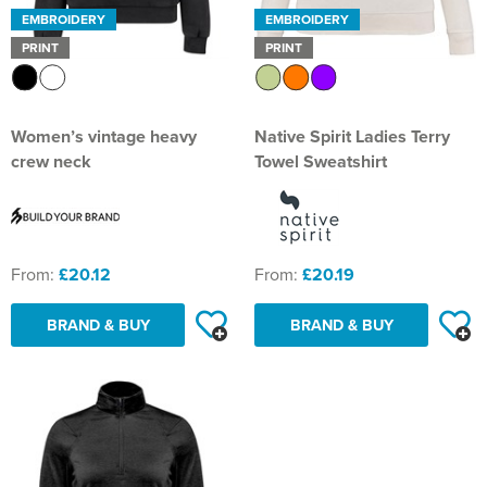
EMBROIDERY
EMBROIDERY
PRINT
PRINT
Women’s vintage heavy
Native Spirit Ladies Terry
crew neck
Towel Sweatshirt
From:
£20.12
From:
£20.19
BRAND & BUY
BRAND & BUY