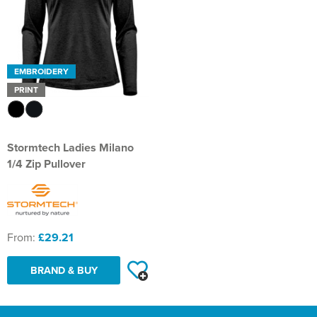
EMBROIDERY
PRINT
Stormtech Ladies Milano
1/4 Zip Pullover
From:
£29.21
BRAND & BUY