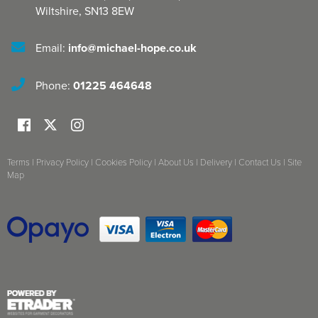
Wiltshire
,
SN13 8EW
Email:
info@michael-hope.co.uk
Phone:
01225 464648
Terms
|
Privacy Policy
|
Cookies Policy
|
About Us
|
Delivery
|
Contact Us
|
Site
Map