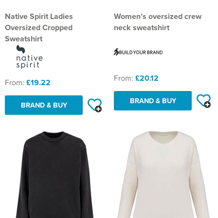
St Philip's C of E Primary School
Native Spirit Ladies
Women’s oversized crew
St Stephen's Primary Church School
Oversized Cropped
neck sweatshirt
Sweatshirt
Thorns Infant School
Twerton Infant School
From:
£20.12
From:
£19.22
Trinity Church School
BRAND & BUY
Willow Bank Infant School
BRAND & BUY