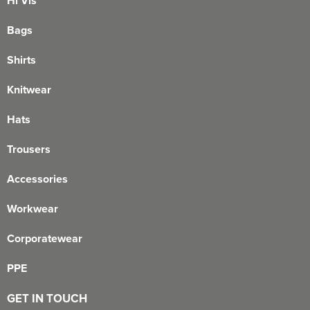
Hi Vis
Bags
Shirts
Knitwear
Hats
Trousers
Accessories
Workwear
Corporatewear
PPE
GET IN TOUCH