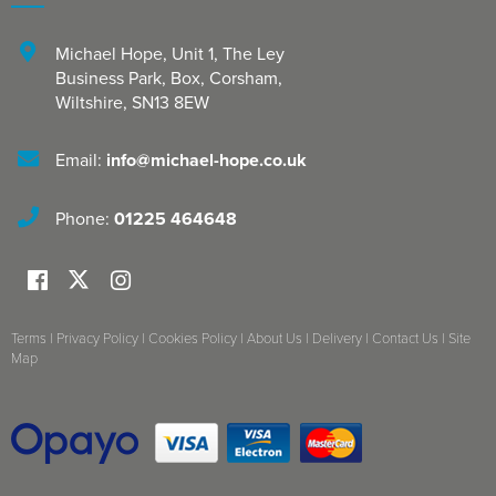
Michael Hope, Unit 1
,
The Ley
Business Park, Box
,
Corsham
,
Wiltshire
,
SN13 8EW
Email:
info@michael-hope.co.uk
Phone:
01225 464648
Terms
|
Privacy Policy
|
Cookies Policy
|
About Us
|
Delivery
|
Contact Us
|
Site
Map