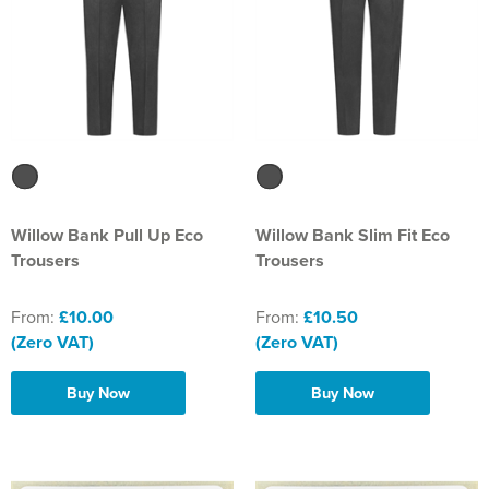
Willow Bank Pull Up Eco
Willow Bank Slim Fit Eco
Trousers
Trousers
From:
£10.00
From:
£10.50
(Zero VAT)
(Zero VAT)
Buy Now
Buy Now