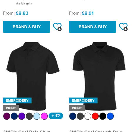
From:
£8.83
From:
£8.91
BRAND & BUY
BRAND & BUY
EMBROIDERY
EMBROIDERY
PRINT
PRINT
+ 12