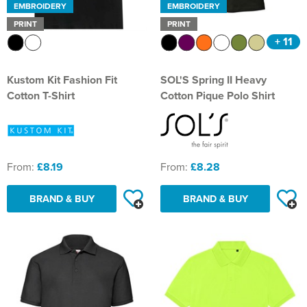
EMBROIDERY
EMBROIDERY
PRINT
PRINT
+ 11
Kustom Kit Fashion Fit
SOL'S Spring II Heavy
Cotton T-Shirt
Cotton Pique Polo Shirt
From:
£8.19
From:
£8.28
BRAND & BUY
BRAND & BUY