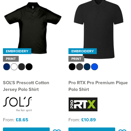
EMBROIDERY
EMBROIDERY
PRINT
PRINT
SOL'S Prescott Cotton
Pro RTX Pro Premium Pique
Jersey Polo Shirt
Polo Shirt
From:
£8.65
From:
£10.89