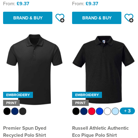
From:
£9.37
From:
£9.37
BRAND & BUY
BRAND & BUY
EMBROIDERY
EMBROIDERY
PRINT
PRINT
+ 3
Premier Spun Dyed
Russell Athletic Authentic
Recycled Polo Shirt
Eco Pique Polo Shirt