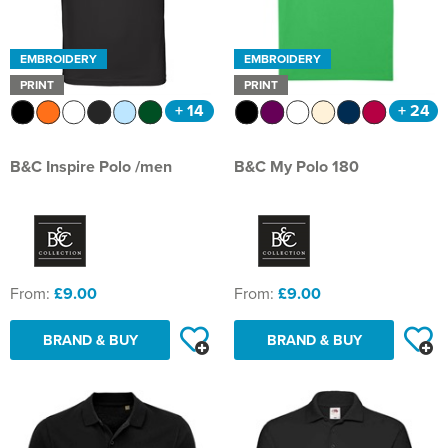
EMBROIDERY
EMBROIDERY
PRINT
PRINT
+ 14
+ 24
B&C Inspire Polo /men
B&C My Polo 180
From:
£9.00
From:
£9.00
BRAND & BUY
BRAND & BUY