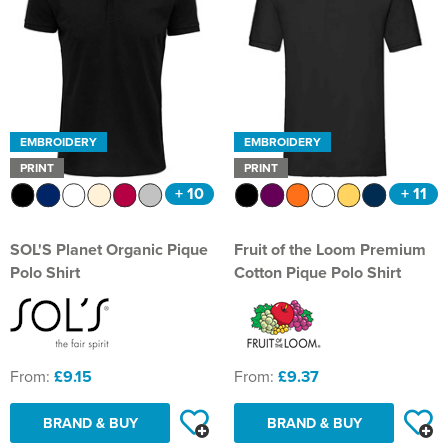
EMBROIDERY
EMBROIDERY
PRINT
PRINT
+ 10
+ 11
SOL'S Planet Organic Pique
Fruit of the Loom Premium
Polo Shirt
Cotton Pique Polo Shirt
From:
£9.15
From:
£9.37
BRAND & BUY
BRAND & BUY