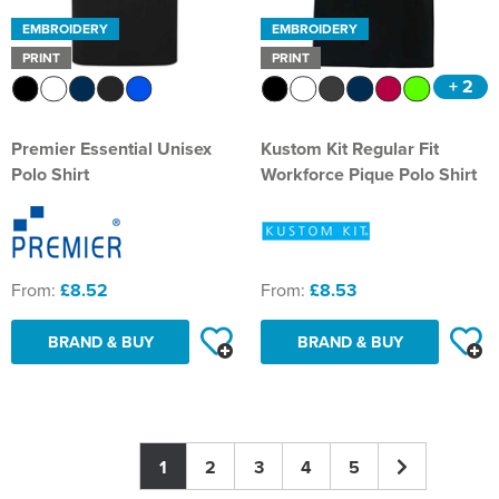
EMBROIDERY
EMBROIDERY
PRINT
PRINT
+ 2
Premier Essential Unisex
Kustom Kit Regular Fit
Polo Shirt
Workforce Pique Polo Shirt
From:
£8.52
From:
£8.53
BRAND & BUY
BRAND & BUY
1
2
3
4
5