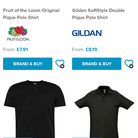
St Philip's C of E Primary School
Fruit of the Loom Original
Gildan SoftStyle Double
St Stephen's Primary Church School
Pique Polo Shirt
Pique Polo Shirt
Thorns Infant School
Twerton Infant School
From:
£7.91
From:
£8.19
Trinity Church School
BRAND & BUY
BRAND & BUY
Willow Bank Infant School