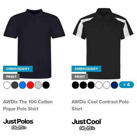
EMBROIDERY
EMBROIDERY
PRINT
PRINT
+ 4
AWDis The 100 Cotton
AWDis Cool Contrast Polo
Pique Polo Shirt
Shirt