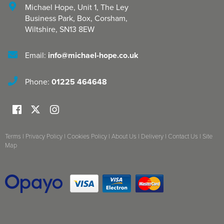
Michael Hope, Unit 1
,
The Ley
Business Park, Box
,
Corsham
,
Wiltshire
,
SN13 8EW
Email:
info@michael-hope.co.uk
Phone:
01225 464648
Terms
|
Privacy Policy
|
Cookies Policy
|
About Us
|
Delivery
|
Contact Us
|
Site
Map