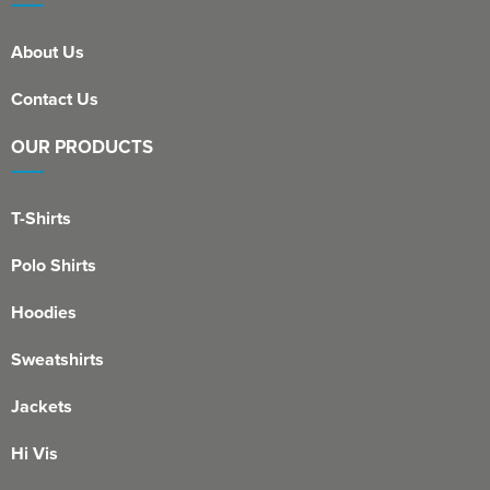
About Us
Contact Us
OUR PRODUCTS
T-Shirts
Polo Shirts
Hoodies
Sweatshirts
Jackets
Hi Vis