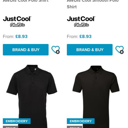
AWDis Cool Polo Shirt
AWDis Cool Smooth Polo
Shirt
From:
£8.93
From:
£8.93
BRAND & BUY
BRAND & BUY
EMBROIDERY
EMBROIDERY