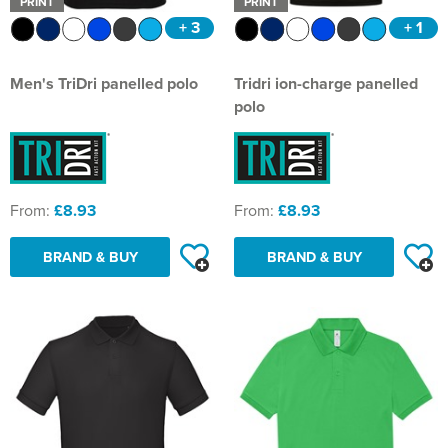
PRINT
PRINT
+ 3
+ 1
Men's TriDri panelled polo
Tridri ion-charge panelled
polo
From:
£8.93
From:
£8.93
BRAND & BUY
BRAND & BUY