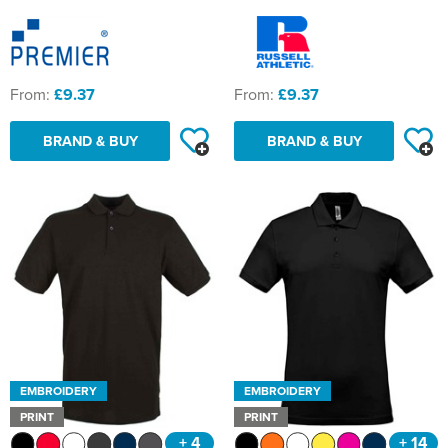
From:
£9.37
From:
£9.37
BRAND & BUY
BRAND & BUY
EMBROIDERY
EMBROIDERY
PRINT
PRINT
+ 4
+ 14