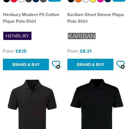
Henbury Modern Fit Cotton
Kariban Short Sleeve Pique
Pique Polo Shirt
Polo Shirt
From:
£8.15
From:
£8.21
BRAND & BUY
BRAND & BUY