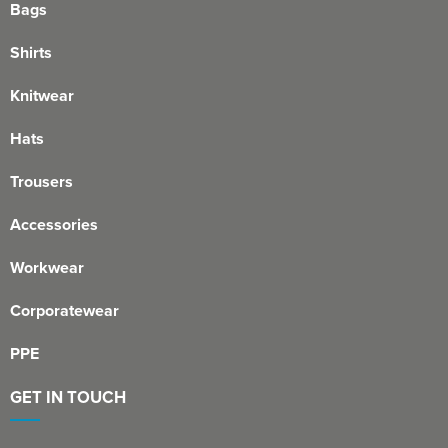
Bags
Shirts
Knitwear
Hats
Trousers
Accessories
Workwear
Corporatewear
PPE
GET IN TOUCH