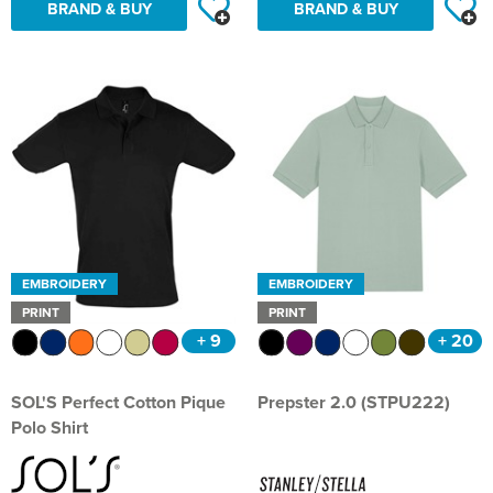
BRAND & BUY
BRAND & BUY
EMBROIDERY
EMBROIDERY
PRINT
PRINT
+ 9
+ 20
SOL'S Perfect Cotton Pique
Prepster 2.0 (STPU222)
Polo Shirt