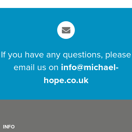
If you have any questions, please
email us on
info@michael-
hope.co.uk
INFO