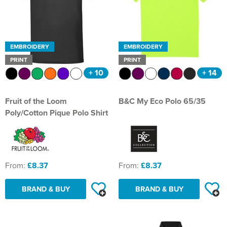
EMBROIDERY
EMBROIDERY
PRINT
PRINT
+ 10
+ 14
Fruit of the Loom
B&C My Eco Polo 65/35
Poly/Cotton Pique Polo Shirt
From:
£8.37
From:
£8.37
BRAND & BUY
BRAND & BUY