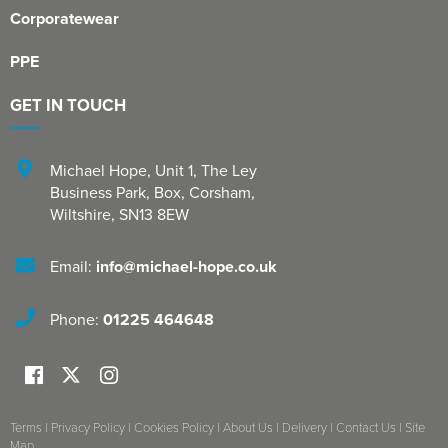
Corporatewear
PPE
GET IN TOUCH
Michael Hope, Unit 1
,
The Ley
Business Park, Box
,
Corsham
,
Wiltshire
,
SN13 8EW
Email:
info@michael-hope.co.uk
Phone:
01225 464648
Terms
|
Privacy Policy
|
Cookies Policy
|
About Us
|
Delivery
|
Contact Us
|
Site
Map