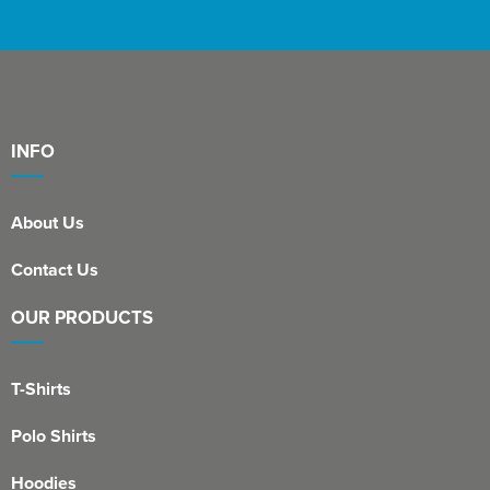
St Philip's C of E Primary School
St Stephen's Primary Church School
Thorns Infant School
Twerton Infant School
INFO
Trinity Church School
About Us
Willow Bank Infant School
Contact Us
OUR PRODUCTS
T-Shirts
Polo Shirts
Hoodies