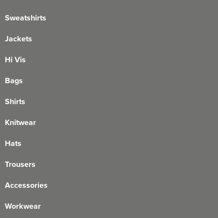
Sweatshirts
Jackets
Hi Vis
Bags
Shirts
Knitwear
Hats
Trousers
Accessories
Workwear