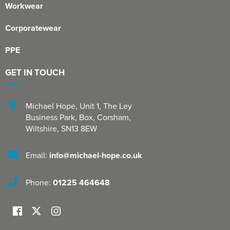
Workwear
Corporatewear
PPE
GET IN TOUCH
Michael Hope, Unit 1
,
The Ley
Business Park, Box
,
Corsham
,
Wiltshire
,
SN13 8EW
Email:
info@michael-hope.co.uk
Phone:
01225 464648