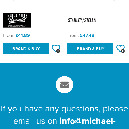
St Philip's C of E Primary School
St Stephen's Primary Church School
Thorns Infant School
From:
£41.89
From:
£47.48
Twerton Infant School
BRAND & BUY
BRAND & BUY
Trinity Church School
Willow Bank Infant School
If you have any questions, please
email us on
info@michael-