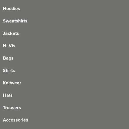
Hoodies
Sweatshirts
Jackets
Hi Vis
Bags
Shirts
Knitwear
Hats
Trousers
Accessories