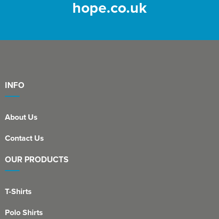
hope.co.uk
INFO
About Us
Contact Us
OUR PRODUCTS
T-Shirts
Polo Shirts