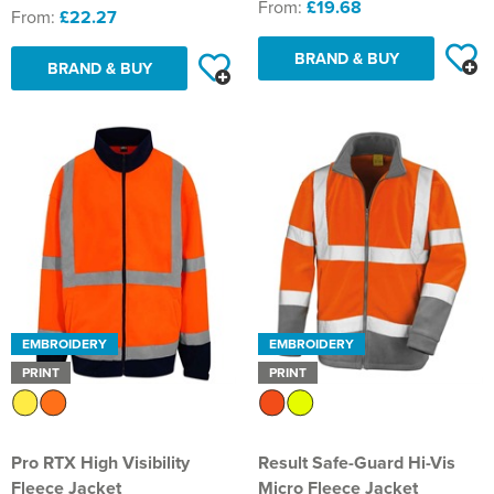
From:
£19.68
From:
£22.27
BRAND & BUY
BRAND & BUY
EMBROIDERY
EMBROIDERY
PRINT
PRINT
Pro RTX High Visibility
Result Safe-Guard Hi-Vis
Fleece Jacket
Micro Fleece Jacket