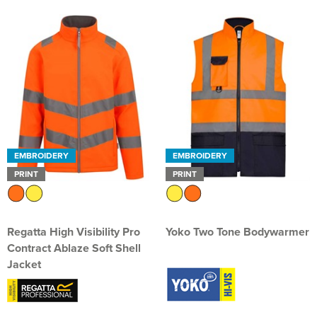
EMBROIDERY
EMBROIDERY
PRINT
PRINT
Regatta High Visibility Pro
Yoko Two Tone Bodywarmer
Contract Ablaze Soft Shell
Jacket