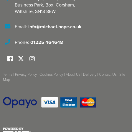
Business Park, Box
,
Corsham
,
Wiltshire
,
SN13 8EW
Email:
info@michael-hope.co.uk
Phone:
01225 464648
Terms
|
Privacy Policy
|
Cookies Policy
|
About Us
|
Delivery
|
Contact Us
|
Site
Map