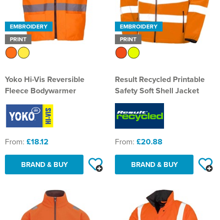
EMBROIDERY
EMBROIDERY
PRINT
PRINT
Yoko Hi-Vis Reversible
Result Recycled Printable
Fleece Bodywarmer
Safety Soft Shell Jacket
From:
£18.12
From:
£20.88
BRAND & BUY
BRAND & BUY