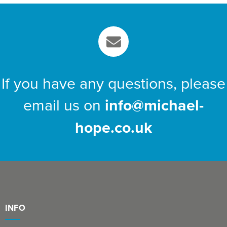
If you have any questions, please
email us on
info@michael-
hope.co.uk
INFO