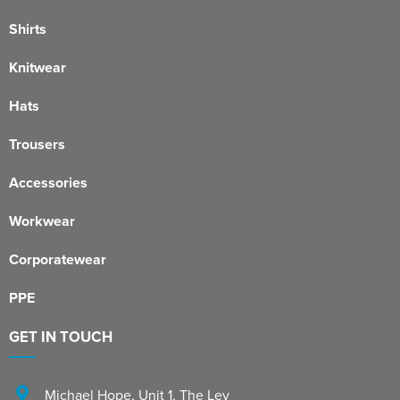
Shirts
Knitwear
Hats
Trousers
Accessories
Workwear
Corporatewear
PPE
GET IN TOUCH
Michael Hope, Unit 1
,
The Ley