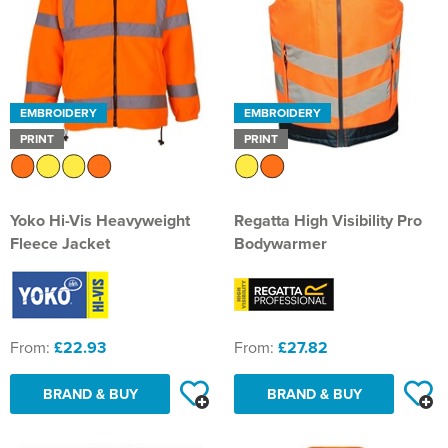
EMBROIDERY
EMBROIDERY
PRINT
PRINT
Yoko Hi-Vis Heavyweight
Regatta High Visibility Pro
Fleece Jacket
Bodywarmer
From:
£22.93
From:
£27.82
BRAND & BUY
BRAND & BUY