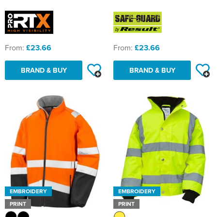
From:
£23.66
From:
£23.66
BRAND & BUY
BRAND & BUY
EMBROIDERY
EMBROIDERY
PRINT
PRINT