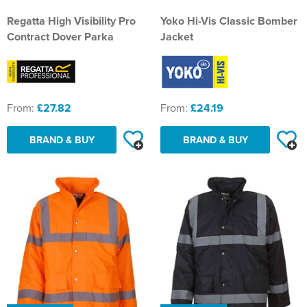
Regatta High Visibility Pro
Yoko Hi-Vis Classic Bomber
Contract Dover Parka
Jacket
From:
£27.82
From:
£24.19
BRAND & BUY
BRAND & BUY