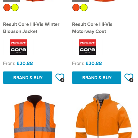
Result Core Hi-Vis Winter
Result Core Hi-Vis
Blouson Jacket
Motorway Coat
From:
£20.88
From:
£20.88
BRAND & BUY
BRAND & BUY