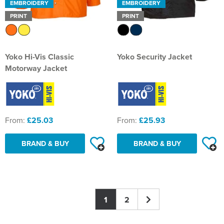
EMBROIDERY
EMBROIDERY
PRINT
PRINT
Yoko Hi-Vis Classic
Yoko Security Jacket
Motorway Jacket
From:
£25.03
From:
£25.93
BRAND & BUY
BRAND & BUY
1
2