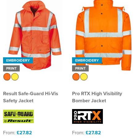
EMBROIDERY
EMBROIDERY
PRINT
PRINT
Result Safe-Guard Hi-Vis
Pro RTX High Visibility
Safety Jacket
Bomber Jacket
From:
£27.82
From:
£27.82