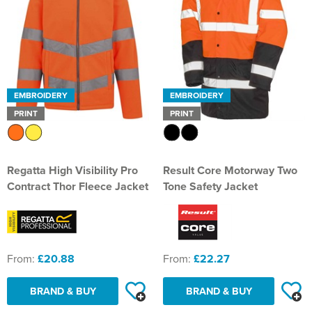
EMBROIDERY
EMBROIDERY
PRINT
PRINT
Regatta High Visibility Pro
Result Core Motorway Two
Contract Thor Fleece Jacket
Tone Safety Jacket
From:
£20.88
From:
£22.27
BRAND & BUY
BRAND & BUY