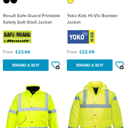
Result Safe-Guard Printable
Yoko Kids Hi-Vis Bomber
Safety Soft Shell Jacket
Jacket
From:
£23.66
From:
£22.69
BRAND & BUY
BRAND & BUY