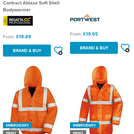
St Philip's C of E Primary School
Contract Ablaze Soft Shell
Bodywarmer
St Stephen's Primary Church School
Thorns Infant School
From:
£19.55
From:
£19.49
Twerton Infant School
BRAND & BUY
BRAND & BUY
Trinity Church School
Willow Bank Infant School
EMBROIDERY
EMBROIDERY
PRINT
PRINT