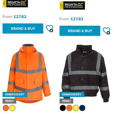
From:
£27.82
From:
£27.82
BRAND & BUY
BRAND & BUY
EMBROIDERY
EMBROIDERY
PRINT
PRINT