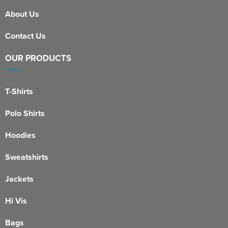
About Us
Contact Us
OUR PRODUCTS
T-Shirts
Polo Shirts
Hoodies
Sweatshirts
Jackets
Hi Vis
Bags