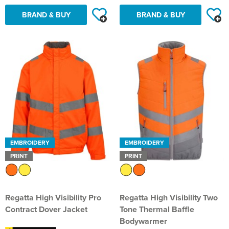
BRAND & BUY
BRAND & BUY
EMBROIDERY
EMBROIDERY
PRINT
PRINT
Regatta High Visibility Pro
Regatta High Visibility Two
Contract Dover Jacket
Tone Thermal Baffle
Bodywarmer