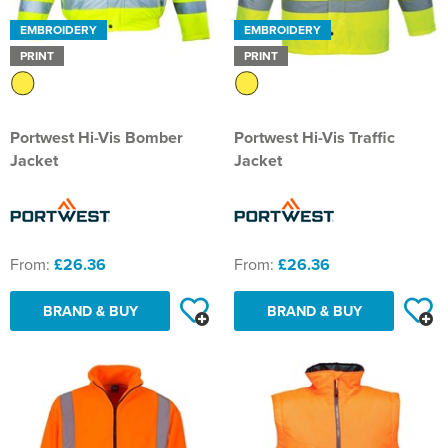
EMBROIDERY
EMBROIDERY
PRINT
PRINT
Portwest Hi-Vis Bomber
Portwest Hi-Vis Traffic
Jacket
Jacket
From:
£26.36
From:
£26.36
BRAND & BUY
BRAND & BUY