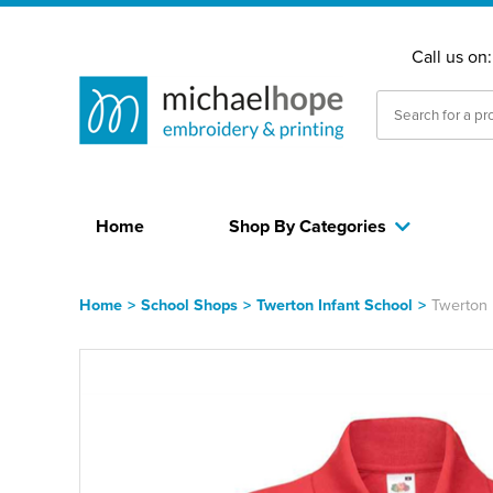
Call us on
Home
Shop By Categories
Home
>
School Shops
>
Twerton Infant School
>
Twerton 