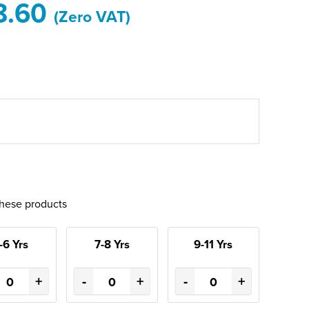
8.60
(Zero VAT)
these products
-6 Yrs
7-8 Yrs
9-11 Yrs
+
-
+
-
+