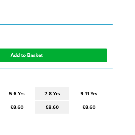
5-6 Yrs
7-8 Yrs
9-11 Yrs
£8.60
£8.60
£8.60