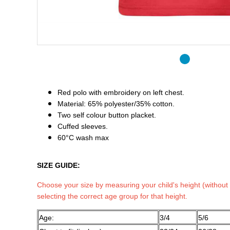
Red polo with embroidery on left chest.
Material: 65% polyester/35% cotton.
Two self colour button placket.
Cuffed sleeves.
60°C wash max
SIZE GUIDE:
Choose your size by measuring your child's height (without
selecting the correct age group for that height.
Age:
3/4
5/6