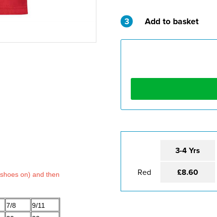
3
Add to basket
3-4 Yrs
Red
£8.60
 shoes on) and then
7/8
9/11