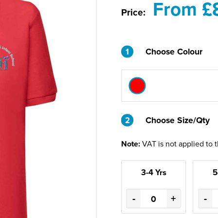
From £
Price:
1
Choose Colour
2
2
Choose Size/Qty
Note:
VAT is not applied to 
3-4 Yrs
5
-
+
-