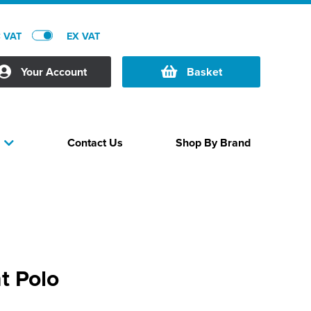
C VAT
EX VAT
Your Account
Basket
Contact Us
Shop By Brand
s
t Polo