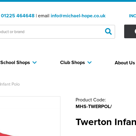
:
01225 464648
| email
info@michael-hope.co.uk
IN
School Shops
Club Shops
About U
Infant Polo
Product Code:
MHS-TWERPOL/
Twerton Infan