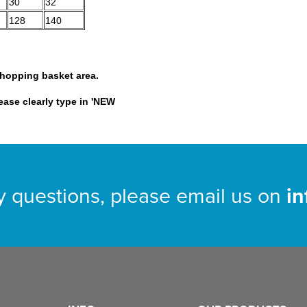
30
32
128
140
shopping basket area.
lease clearly type in 'NEW
y questions, please email us on
i