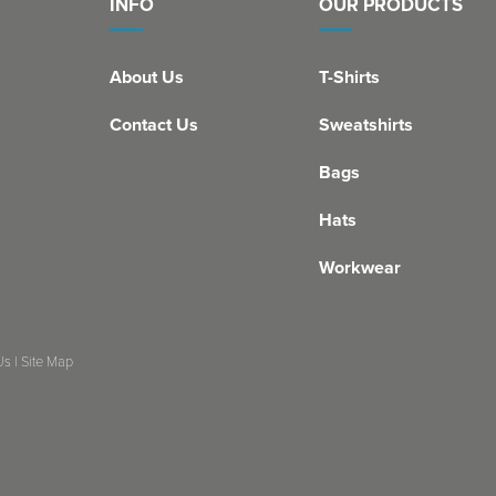
INFO
OUR PRODUCTS
About Us
T-Shirts
Contact Us
Sweatshirts
Bags
Hats
Workwear
Us
|
Site Map