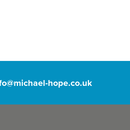
nfo@michael-hope.co.uk