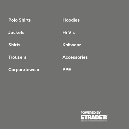
Polo Shirts
Hoodies
Jackets
Hi Vis
Shirts
Knitwear
Trousers
Accessories
Corporatewear
PPE