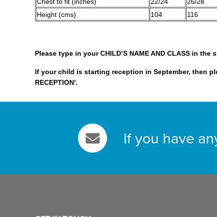
Chest to fit (inches)
22/24
26/28
Height (cms)
104
116
Please type in your CHILD’S NAME AND CLASS in the 
If your child is starting reception in September, then p
RECEPTION'.
If you have an