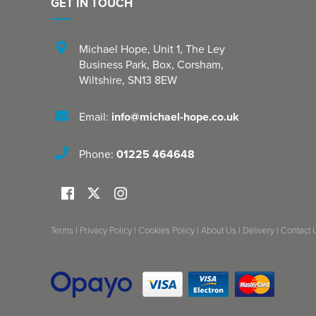
GET IN TOUCH
Michael Hope, Unit 1
,
The Ley
Business Park, Box
,
Corsham
,
Wiltshire
,
SN13 8EW
Email:
info@michael-hope.co.uk
Phone:
01225 464648
Terms
|
Privacy Policy
|
Cookies Policy
|
About Us
|
Delivery
|
Contact 