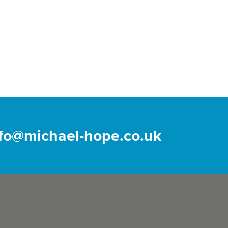
nfo@michael-hope.co.uk