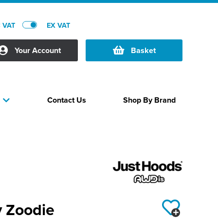
C VAT
EX VAT
Your Account
Basket
Contact Us
Shop By Brand
s
y Zoodie