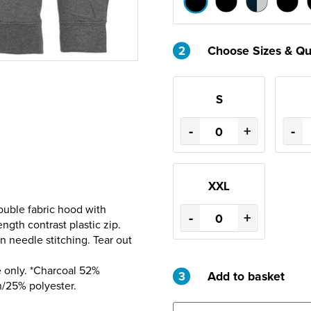
2
Choose Sizes & Qu
S
-
+
-
XXL
ouble fabric hood with
-
+
ength contrast plastic zip.
 needle stitching. Tear out
 only. *Charcoal 52%
3
Add to basket
n/25% polyester.