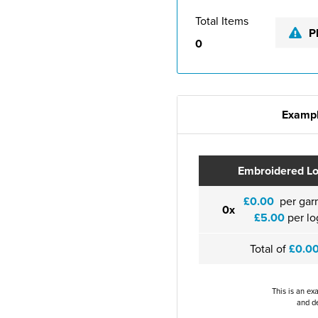
Total Items
P
0
Exampl
Embroidered L
£0.00
per gar
0x
£5.00
per lo
Total of
£0.0
This is an ex
and de