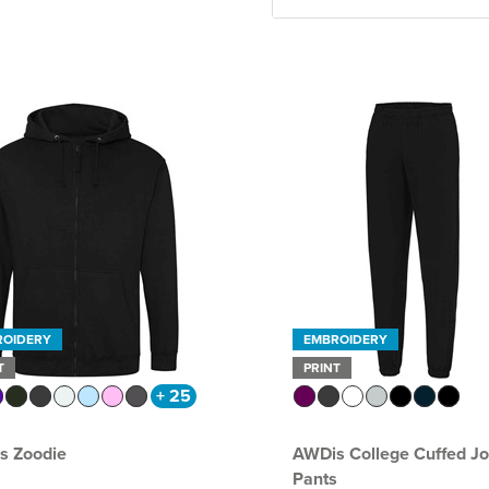
ROIDERY
EMBROIDERY
T
PRINT
+ 25
s Zoodie
AWDis College Cuffed J
Pants