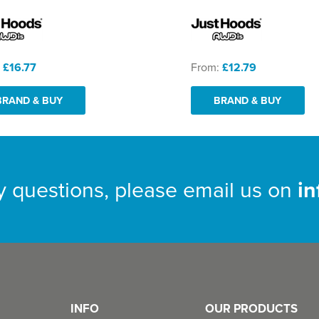
:
£16.77
From:
£12.79
BRAND & BUY
BRAND & BUY
y questions, please email us on
i
INFO
OUR PRODUCTS