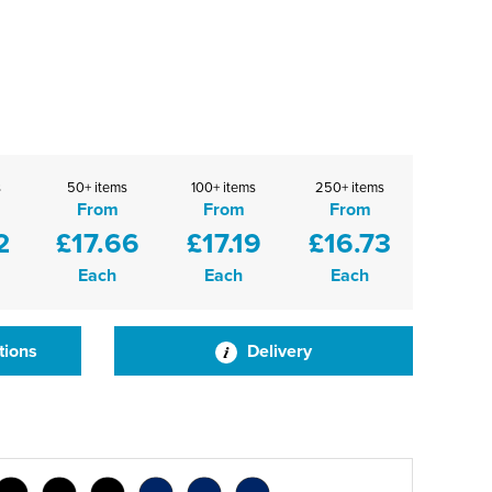
s
50+ items
100+ items
250+ items
From
From
From
2
£17.66
£17.19
£16.73
Each
Each
Each
tions
Delivery