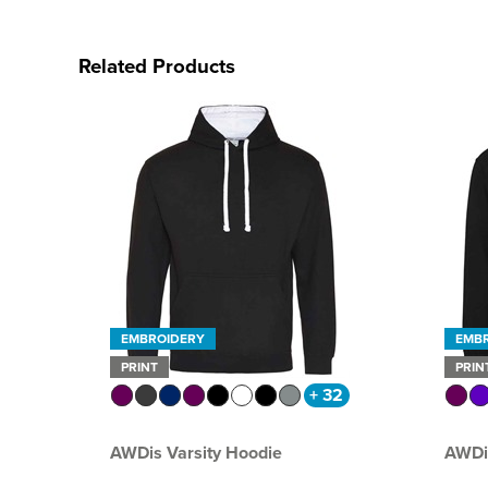
Related Products
EMBROIDERY
EMB
PRINT
PRIN
+ 32
AWDis Varsity Hoodie
AWDi