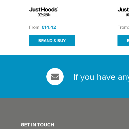
From:
£14.42
From
BRAND & BUY
If you have an
GET IN TOUCH