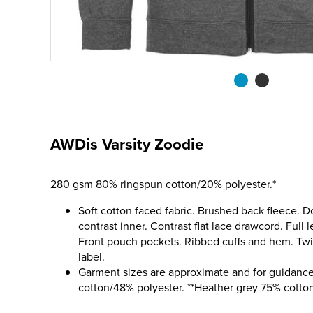
AWDis Varsity Zoodie
280 gsm 80% ringspun cotton/20% polyester.*
Soft cotton faced fabric. Brushed back fleece. D
contrast inner. Contrast flat lace drawcord. Full l
Front pouch pockets. Ribbed cuffs and hem. Twin
label.
Garment sizes are approximate and for guidance
cotton/48% polyester. **Heather grey 75% cotto