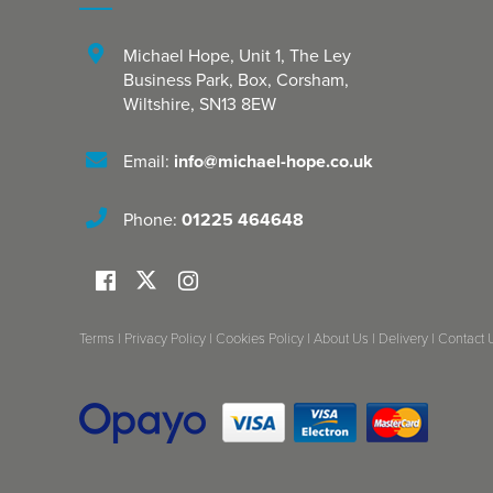
Michael Hope, Unit 1
,
The Ley
Business Park, Box
,
Corsham
,
Wiltshire
,
SN13 8EW
Email:
info@michael-hope.co.uk
Phone:
01225 464648
Terms
|
Privacy Policy
|
Cookies Policy
|
About Us
|
Delivery
|
Contact 