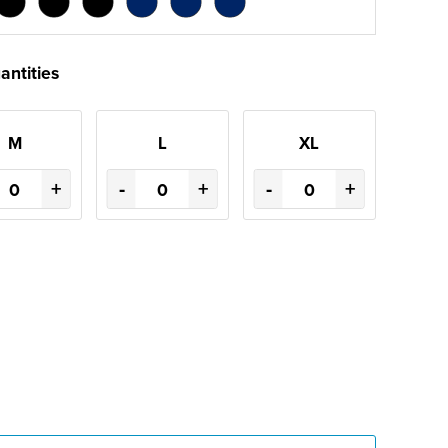
antities
M
L
XL
+
-
+
-
+