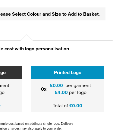
lease Select Colour and Size to Add to Basket.
e cost with logo personalisation
ogo
Printed Logo
ment
£0.00
per garment
0x
go
£4.00
per logo
0
Total of
£0.00
ample cost based on adding a single logo. Delivery
sign charges may also apply to your order.