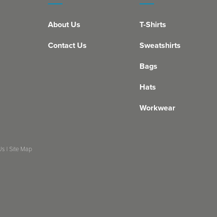
About Us
T-Shirts
Contact Us
Sweatshirts
Bags
Hats
Workwear
Us
|
Site Map