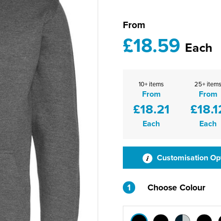
From
£18.59
Each
10+ items
25+ item
From
From
£18.21
£18.1
Each
Each
Customisation Op
1
Choose Colour