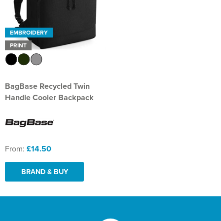
EMBROIDERY
PRINT
BagBase Recycled Twin
Handle Cooler Backpack
From:
£14.50
BRAND & BUY