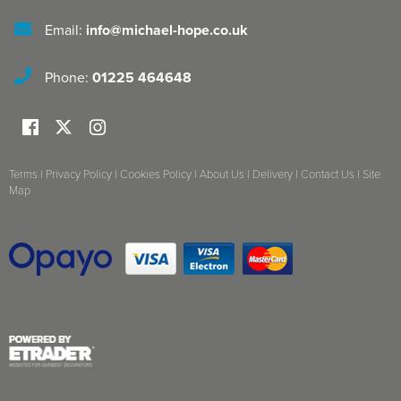
Email:
info@michael-hope.co.uk
Phone:
01225 464648
Terms
|
Privacy Policy
|
Cookies Policy
|
About Us
|
Delivery
|
Contact Us
|
Site
Map