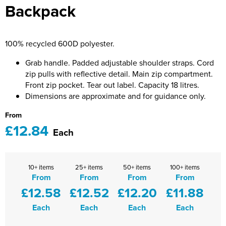
Backpack
Bridge Farm Primary School
Dorset & Wilts RFU
Women's Hi Vis Jackets
Messenger Bags
Burbage Primary School
Dorset and Wilts Referees
100% recycled 600D polyester.
Chandag Primary School
Harper Adams University
Grab handle. Padded adjustable shoulder straps. Cord
Charles Kingsley's C.E. Primary School
Hartbeeps
zip pulls with reflective detail. Main zip compartment.
Front zip pocket. Tear out label. Capacity 18 litres.
Crockerne Primary School
Kingsdown Golf Club: Wagglers
Dimensions are approximate and for guidance only.
Crondall Primary School
Life In The Old Dogs
From
£12.84
Each
Curious Explorers Nursery
Malmesbury Scouts
Downsway Primary School
Noel Fehily
10+ items
25+ items
50+ items
100+ items
From
From
From
From
Halcyon London International School
The Northey Arms Boules Club
£12.58
£12.52
£12.20
£11.88
Harewood Infant School
Pound Ballet Studio
Each
Each
Each
Each
Highwood Primary School
Precision Pilates