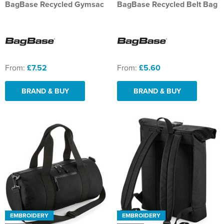
BagBase Recycled Gymsac
BagBase Recycled Belt Bag
From:
£7.52
From:
£5.60
BRAND & BUY
BRAND & BUY
EMBROIDERY
EMBROIDERY