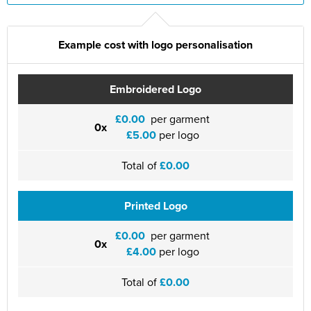
St Philip's C of E Primary School
St Stephen's Primary Church School
Example cost with logo personalisation
Thorns Infant School
Embroidered Logo
Twerton Infant School
£0.00
per garment
Trinity Church School
0x
£5.00
per logo
Willow Bank Infant School
Total of
£0.00
Printed Logo
£0.00
per garment
0x
£4.00
per logo
Total of
£0.00