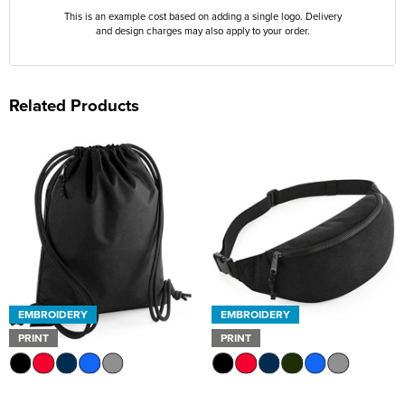
This is an example cost based on adding a single logo. Delivery
and design charges may also apply to your order.
Related Products
EMBROIDERY
EMBROIDERY
PRINT
PRINT