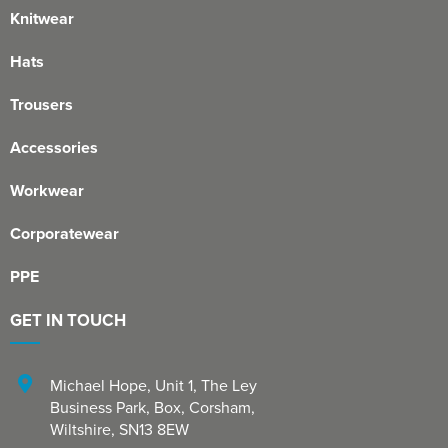
Knitwear
Hats
Trousers
Accessories
Workwear
Corporatewear
PPE
GET IN TOUCH
Michael Hope, Unit 1
,
The Ley
Business Park, Box
,
Corsham
,
Wiltshire
,
SN13 8EW