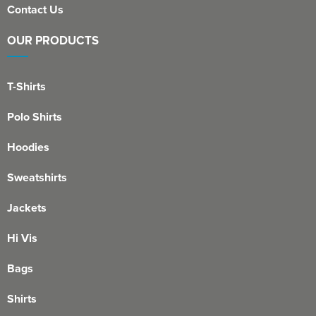
Contact Us
OUR PRODUCTS
T-Shirts
Polo Shirts
Hoodies
Sweatshirts
Jackets
Hi Vis
Bags
Shirts