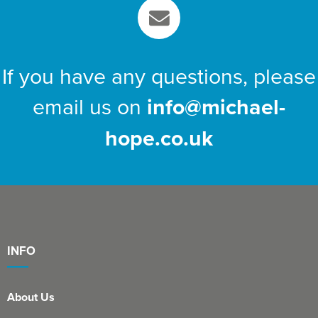
If you have any questions, please
email us on
info@michael-
hope.co.uk
INFO
About Us