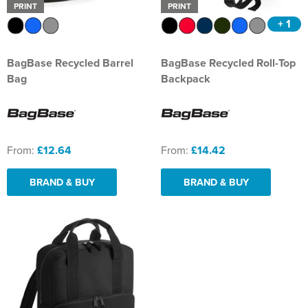
PRINT
PRINT
+ 1
BagBase Recycled Barrel
BagBase Recycled Roll-Top
Bag
Backpack
From:
£12.64
From:
£14.42
BRAND & BUY
BRAND & BUY