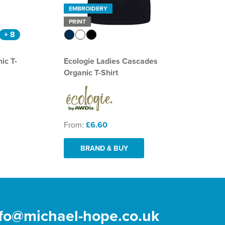
EMBROIDERY
PRINT
+ 8
ic T-
Ecologie Ladies Cascades
Organic T-Shirt
From:
£6.60
BRAND & BUY
nfo@michael-hope.co.uk