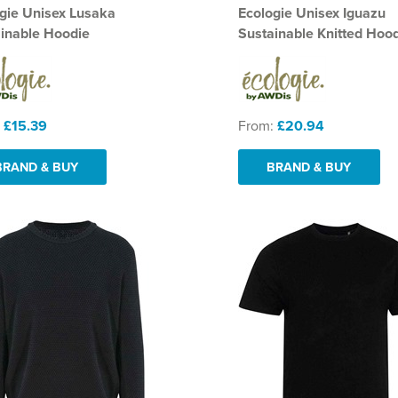
gie Unisex Lusaka
Ecologie Unisex Iguazu
inable Hoodie
Sustainable Knitted Hoo
:
£15.39
From:
£20.94
BRAND & BUY
BRAND & BUY