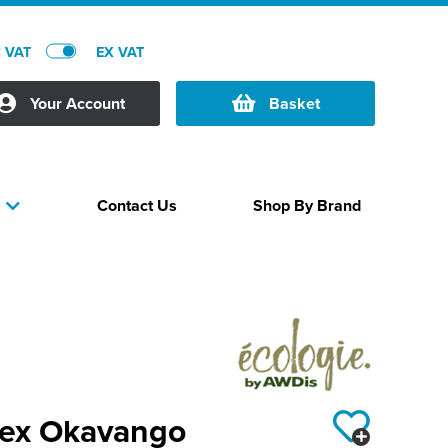
C VAT
EX VAT
Your Account
Basket
Contact Us
Shop By Brand
s
sex Okavango