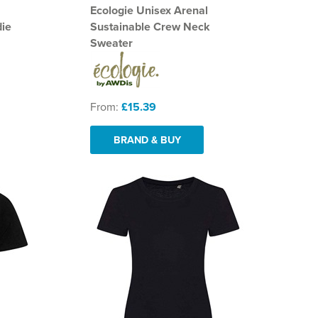
Ecologie Unisex Arenal
die
Sustainable Crew Neck
Sweater
From:
£15.39
BRAND & BUY