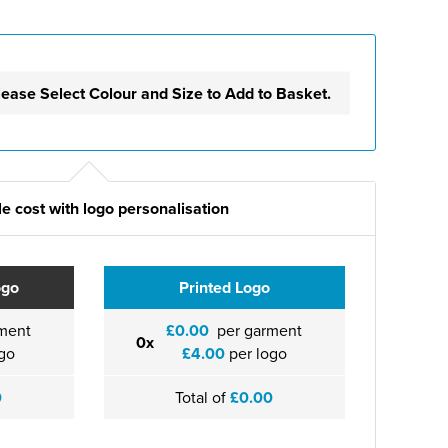
lease Select Colour and Size to Add to Basket.
e cost with logo personalisation
ogo
Printed Logo
ment
£0.00
per garment
0x
go
£4.00
per logo
0
Total of
£0.00