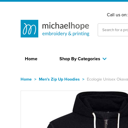
Call us on
Home
Shop By Categories
Home
>
Men's Zip Up Hoodies
>
Ecologie Unisex Okava