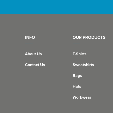
INFO
OUR PRODUCTS
About Us
T-Shirts
Contact Us
Sweatshirts
Bags
Hats
Workwear