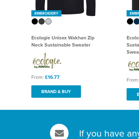
EMBROIDERY
EMB
Ecologie Unisex Wakhan Zip
Ecolo
Neck Sustainable Sweater
Sust
Swea
From:
£16.77
From
BRAND & BUY
If you have an