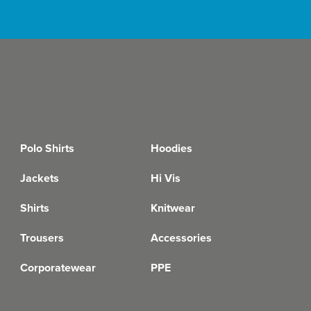
Polo Shirts
Hoodies
Jackets
Hi Vis
Shirts
Knitwear
Trousers
Accessories
Corporatewear
PPE