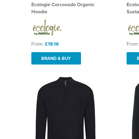
Ecologie Corcovado Organic
Ecolo
Hoodie
Susta
From:
£18.16
From
BRAND & BUY