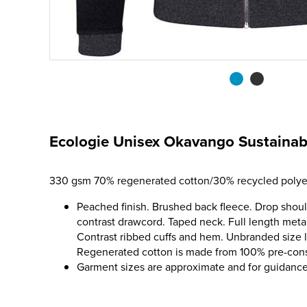
Ecologie Unisex Okavango Sustainab
330 gsm 70% regenerated cotton/30% recycled polyes
Peached finish. Brushed back fleece. Drop shoul
contrast drawcord. Taped neck. Full length meta
Contrast ribbed cuffs and hem. Unbranded size l
Regenerated cotton is made from 100% pre-co
Garment sizes are approximate and for guidance