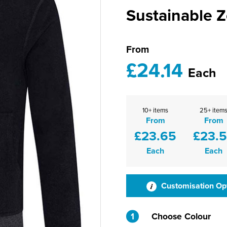
Sustainable 
From
£24.14
Each
10+ items
25+ item
From
From
£23.65
£23.
Each
Each
Customisation Op
1
Choose Colour