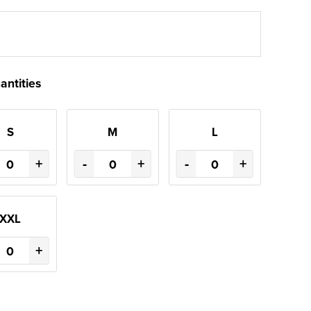
antities
S
M
L
+
-
+
-
+
XXL
+