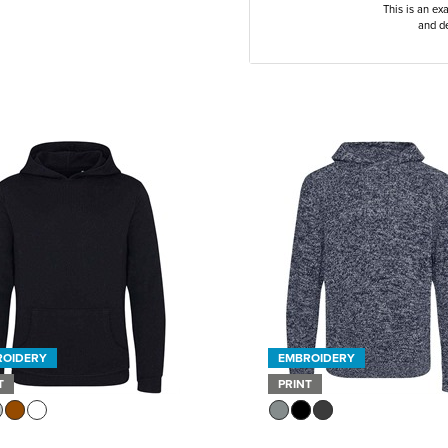
This is an ex
and de
ROIDERY
EMBROIDERY
T
PRINT