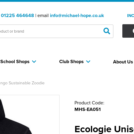
:
01225 464648
| email
info@michael-hope.co.uk
IN
School Shops
Club Shops
About U
ngo Sustainable Zoodie
Product Code:
MHS-EA051
Ecologie Uni