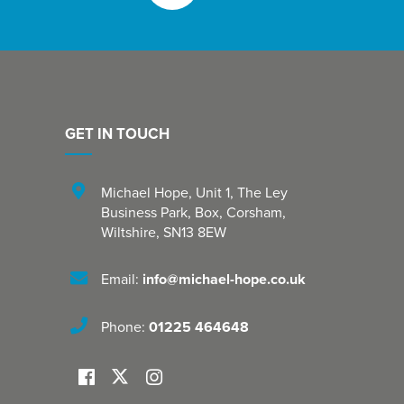
GET IN TOUCH
Michael Hope, Unit 1
,
The Ley
Business Park, Box
,
Corsham
,
Wiltshire
,
SN13 8EW
Email:
info@michael-hope.co.uk
Phone:
01225 464648