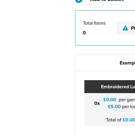
Total Items
P
0
Exampl
Embroidered L
£0.00
per gar
0x
£5.00
per lo
Total of
£0.0