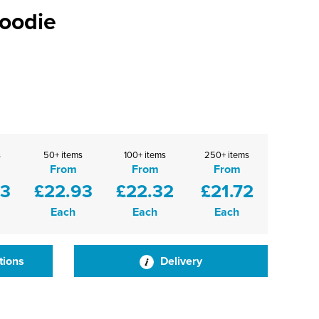
Zoodie
s
50+ items
100+ items
250+ items
From
From
From
53
£22.93
£22.32
£21.72
Each
Each
Each
tions
Delivery