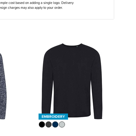
ample cost based on adding a single logo. Delivery
sign charges may also apply to your order.
EMBROIDERY