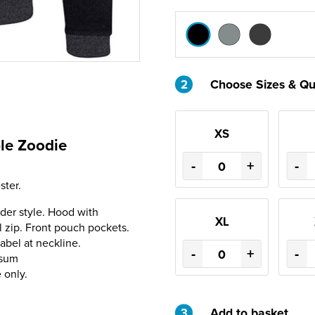
2
Choose Sizes & Qu
XS
le Zoodie
-
+
-
ter.
der style. Hood with
XL
l zip. Front pouch pockets.
abel at neckline.
-
+
-
nsum
 only.
3
Add to basket