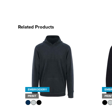
Related Products
EMBROIDERY
EMB
PRINT
PRIN