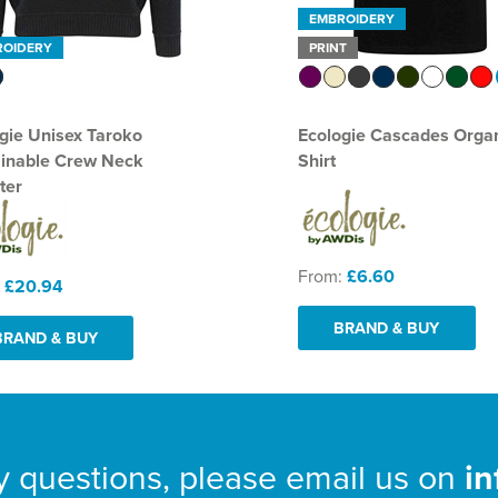
EMBROIDERY
ROIDERY
PRINT
gie Unisex Taroko
Ecologie Cascades Organ
ainable Crew Neck
Shirt
ter
From:
£6.60
:
£20.94
BRAND & BUY
BRAND & BUY
y questions, please email us on
i