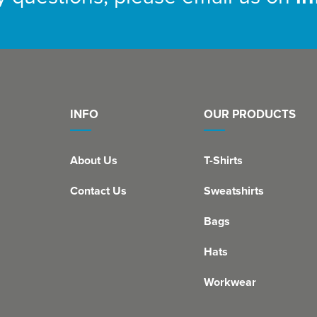
INFO
OUR PRODUCTS
About Us
T-Shirts
Contact Us
Sweatshirts
Bags
Hats
Workwear