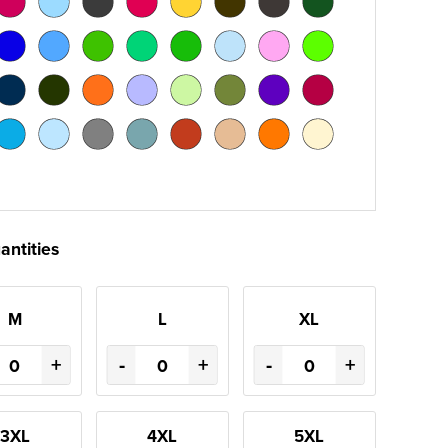
antities
M
L
XL
+
-
+
-
+
3XL
4XL
5XL