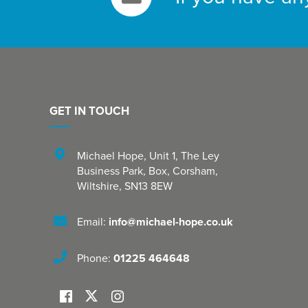
GET IN TOUCH
Michael Hope, Unit 1
,
The Ley
Business Park, Box
,
Corsham
,
Wiltshire
,
SN13 8EW
Email:
info@michael-hope.co.uk
Phone:
01225 464648