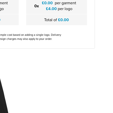
ment
£0.00
per garment
0x
go
£4.00
per logo
0
Total of
£0.00
ample cost based on adding a single logo. Delivery
sign charges may also apply to your order.