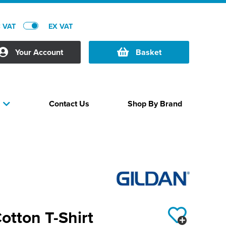
C VAT
EX VAT
Your Account
Basket
Contact Us
Shop By Brand
s
Cotton T-Shirt