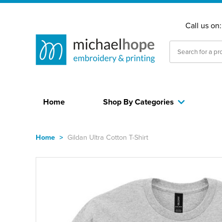
Call us on
Home
Shop By Categories
Home
>
Gildan Ultra Cotton T-Shirt