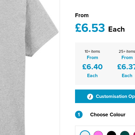
From
£6.53
Each
10+ items
25+ item
From
From
£6.40
£6.3
Each
Each
Customisation Op
1
Choose Colour