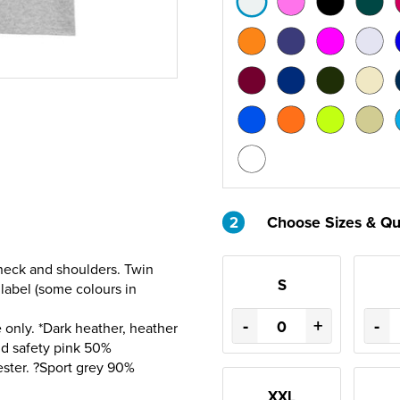
2
Choose Sizes & Qu
 neck and shoulders. Twin
S
label (some colours in
-
+
-
only. *Dark heather, heather
nd safety pink 50%
ester. ?Sport grey 90%
XXL