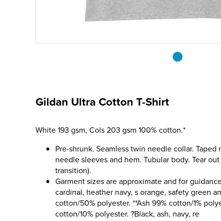
Gildan Ultra Cotton T-Shirt
White 193 gsm, Cols 203 gsm 100% cotton.*
Pre-shrunk. Seamless twin needle collar. Taped
needle sleeves and hem. Tubular body. Tear out 
transition).
Garment sizes are approximate and for guidance 
cardinal, heather navy, s orange, safety green a
cotton/50% polyester. **Ash 99% cotton/1% poly
cotton/10% polyester. ?Black, ash, navy, re