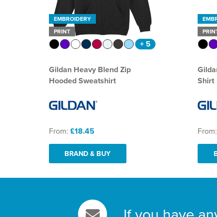
EMBROIDERY
EMB
PRINT
PRIN
+ 5
Gildan Heavy Blend Zip
Gilda
Hooded Sweatshirt
Shirt
From:
£18.45
From
BRAND & BUY
If you have an