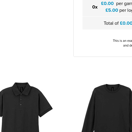
£0.00
per gar
0x
£5.00
per lo
Total of
£0.0
This is an ex
and de