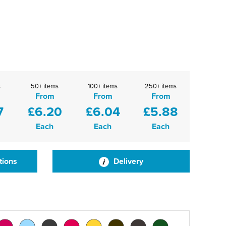
s
50+ items
100+ items
250+ items
From
From
From
7
£6.20
£6.04
£5.88
Each
Each
Each
tions
Delivery