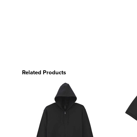
Related Products