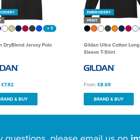
ROIDERY
EMBROIDERY
T
PRINT
+ 1
n DryBlend Jersey Polo
Gildan Ultra Cotton Long
Sleeve T-Shirt
:
£7.82
From:
£8.69
BRAND & BUY
BRAND & BUY
y questions, please email us on
i