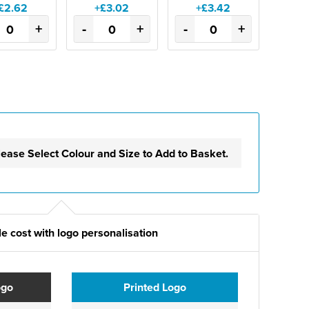
£2.62
+£3.02
+£3.42
+
-
+
-
+
lease Select Colour and Size to Add to Basket.
e cost with logo personalisation
ogo
Printed Logo