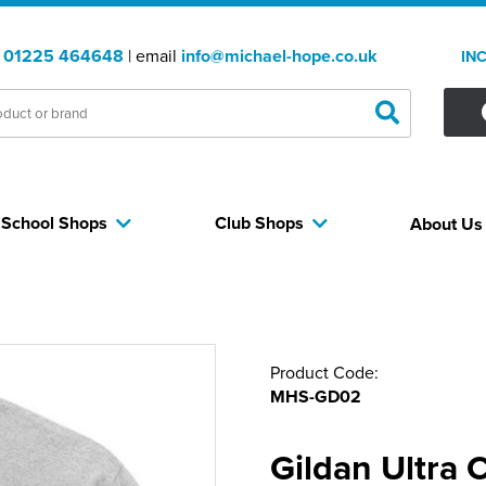
:
01225 464648
| email
info@michael-hope.co.uk
IN
School Shops
Club Shops
About U
Product Code:
MHS-GD02
Gildan Ultra 