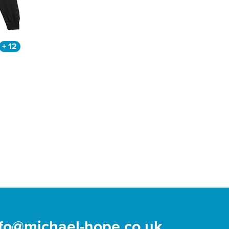
+ 12
nfo@michael-hope.co.uk