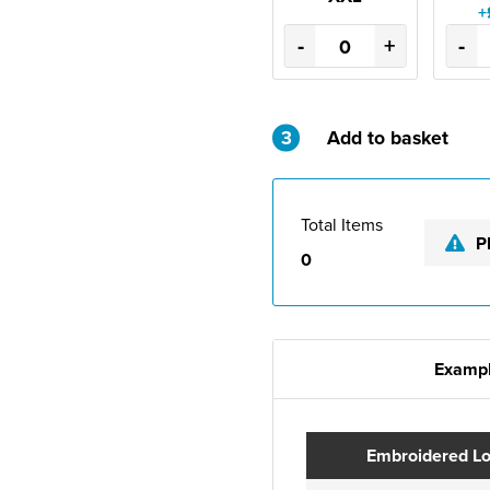
+
-
+
-
3
Add to basket
Total Items
P
0
Exampl
Embroidered L