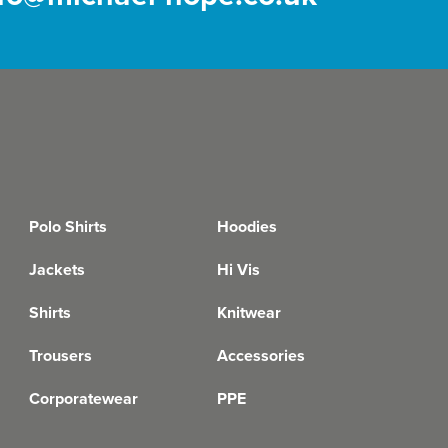
Polo Shirts
Hoodies
Jackets
Hi Vis
Shirts
Knitwear
Trousers
Accessories
Corporatewear
PPE