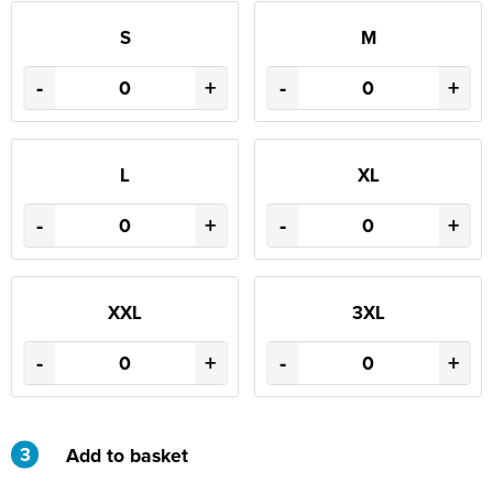
S
M
-
+
-
+
L
XL
-
+
-
+
XXL
3XL
-
+
-
+
3
Add to basket