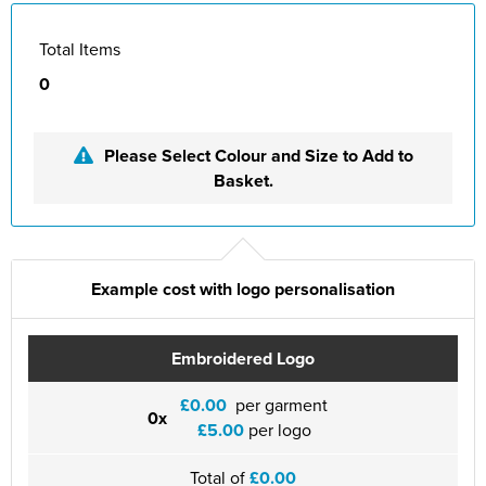
Total Items
0
Please Select Colour and Size to Add to
Basket.
Example cost with logo personalisation
Embroidered Logo
£0.00
per garment
0x
£5.00
per logo
Total of
£0.00