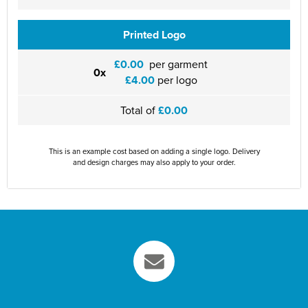
Printed Logo
£0.00
per garment
0x
£4.00
per logo
Total of
£0.00
This is an example cost based on adding a single logo. Delivery
and design charges may also apply to your order.