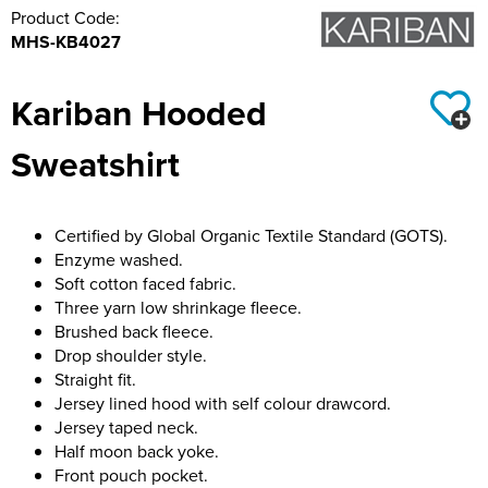
Product Code:
Hillside Primary School
21st Bath Scout Group
MHS-KB4027
Kiwi Primary School
1st Bishopsteignton Scout Group
Kariban Hooded
Leckhampton C of E Primary School
Ramsbury Tennis Club
Sweatshirt
Long Sutton Primary School
Royal Wootton Bassett RFC MAIN SHOP
Mayhill Junior School
Royal Wootton Bassett RFC WOMEN
Certified by Global Organic Textile Standard (GOTS).
Enzyme washed.
Moredon Primary School
Royal Wootton Bassett RFC MINIS & JUNIORS
Soft cotton faced fabric.
Three yarn low shrinkage fleece.
Nine Mile Ride School
Royal Wootton Bassett RFC BAGS
Brushed back fleece.
Drop shoulder style.
Oxford Road Community School
Royal Wootton Bassett RFC RAVENS
Straight fit.
Jersey lined hood with self colour drawcord.
Park Hill Junior School
Somer Valley Football Club
Jersey taped neck.
Half moon back yoke.
Park Lane Primary School
Team Bath
Front pouch pocket.