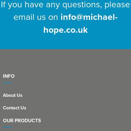
If you have any questions, please
email us on
info@michael-
hope.co.uk
INFO
About Us
Contact Us
OUR PRODUCTS