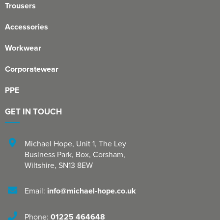
Trousers
Accessories
Workwear
Corporatewear
PPE
GET IN TOUCH
Michael Hope, Unit 1
,
The Ley
Business Park, Box
,
Corsham
,
Wiltshire
,
SN13 8EW
Email:
info@michael-hope.co.uk
Phone:
01225 464648