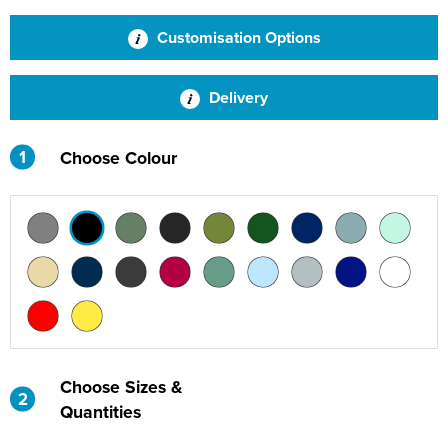
St Philip's C of E Primary School
Customisation Options
St Stephen's Primary Church School
Thorns Infant School
Delivery
Twerton Infant School
1
Choose Colour
Trinity Church School
Willow Bank Infant School
Choose Sizes &
2
Quantities