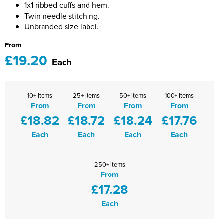
1x1 ribbed cuffs and hem.
Shinfield Infant & Nursery
Warminster Bowling Club
Twin needle stitching.
Unbranded size label.
South Lake Primary School
From
South Wilts Grammar School
£19.20
Each
St Bernadette Catholic Secondary School
St George's Catholic School
10+ items
25+ items
50+ items
100+ items
From
From
From
From
St Mary's Catholic Primary School, Bath
£18.82
£18.72
£18.24
£17.76
Each
Each
Each
Each
St Mary's Primary School, Tetbury
St Martin's Garden Primary School
250+ items
From
St Michael's CE Primary School, Oxford
£17.28
St Patrick's Catholic Primary School
Each