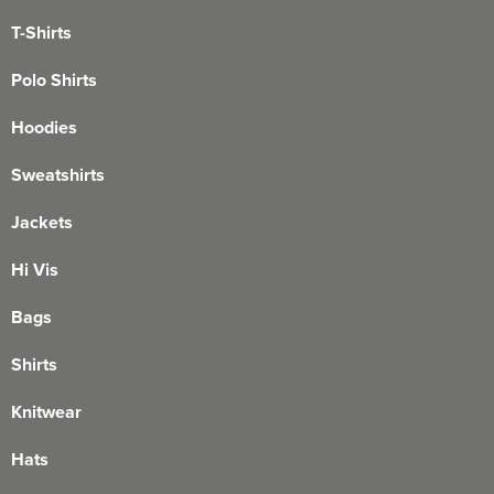
T-Shirts
Polo Shirts
Hoodies
Sweatshirts
Jackets
Hi Vis
Bags
Shirts
Knitwear
Hats