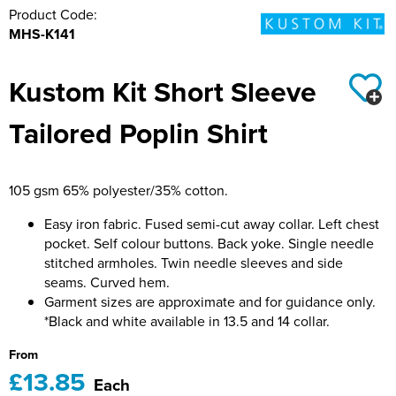
Product Code:
Hillside Primary School
21st Bath Scout Group
MHS-K141
Kiwi Primary School
1st Bishopsteignton Scout Group
Kustom Kit Short Sleeve
Leckhampton C of E Primary School
Ramsbury Tennis Club
Tailored Poplin Shirt
Long Sutton Primary School
Royal Wootton Bassett RFC MAIN SHOP
Mayhill Junior School
Royal Wootton Bassett RFC WOMEN
105 gsm 65% polyester/35% cotton.
Moredon Primary School
Royal Wootton Bassett RFC MINIS & JUNIORS
Easy iron fabric. Fused semi-cut away collar. Left chest
pocket. Self colour buttons. Back yoke. Single needle
Nine Mile Ride School
Royal Wootton Bassett RFC BAGS
stitched armholes. Twin needle sleeves and side
seams. Curved hem.
Oxford Road Community School
Royal Wootton Bassett RFC RAVENS
Garment sizes are approximate and for guidance only.
*Black and white available in 13.5 and 14 collar.
Park Hill Junior School
Somer Valley Football Club
From
£13.85
Park Lane Primary School
Team Bath
Each