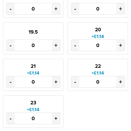
-
+
-
+
20
19.5
+£1.14
-
+
-
+
21
22
+£1.14
+£1.14
-
+
-
+
23
+£1.14
-
+