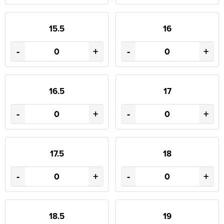
15.5
16
-
+
-
+
16.5
17
-
+
-
+
17.5
18
-
+
-
+
18.5
19