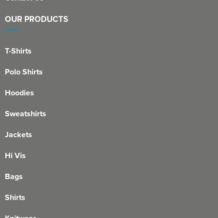
OUR PRODUCTS
T-Shirts
Polo Shirts
Hoodies
Sweatshirts
Jackets
Hi Vis
Bags
Shirts