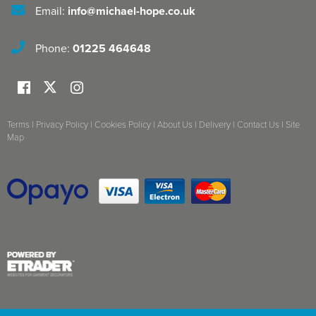
Email:
info@michael-hope.co.uk
Phone:
01225 464648
Terms
|
Privacy Policy
|
Cookies Policy
|
About Us
|
Delivery
|
Contact Us
|
Site
Map