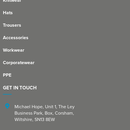
Knitwear
Hats
Trousers
Accessories
Workwear
Corporatewear
PPE
GET IN TOUCH
Michael Hope, Unit 1
,
The Ley
Business Park, Box
,
Corsham
,
Wiltshire
,
SN13 8EW