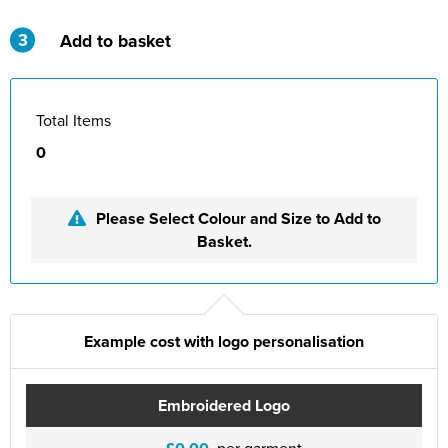
3
Add to basket
Total Items
0
Please Select Colour and Size to Add to
Basket.
Example cost with logo personalisation
Embroidered Logo
per garment