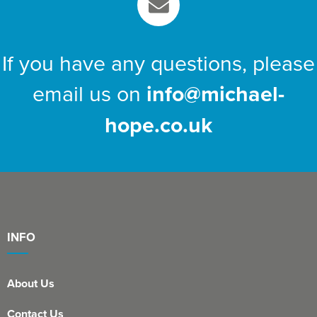
If you have any questions, please
email us on
info@michael-
hope.co.uk
INFO
About Us
Contact Us