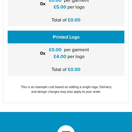
£0.00
0x
£5.00
per logo
Total of
£0.00
Printed Logo
£0.00
per garment
0x
£4.00
per logo
Total of
£0.00
This is an example cost based on adding a single logo. Delivery
and design charges may also apply to your order.