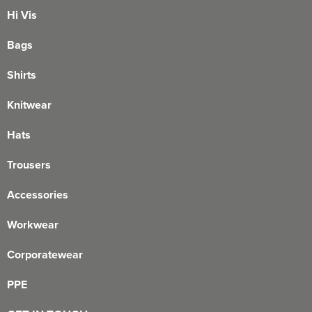
Hi Vis
Bags
Shirts
Knitwear
Hats
Trousers
Accessories
Workwear
Corporatewear
PPE