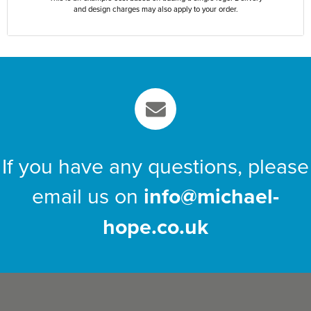
and design charges may also apply to your order.
If you have any questions, please
email us on
info@michael-
hope.co.uk