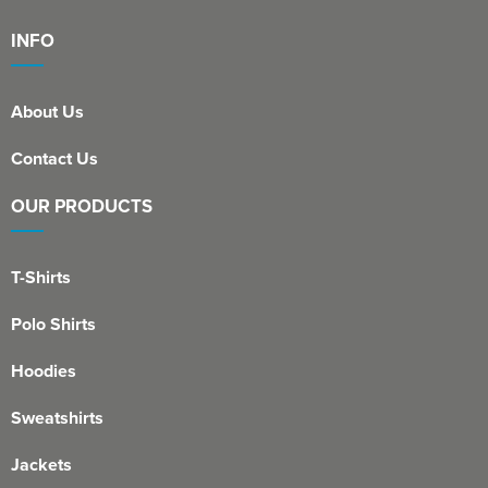
INFO
About Us
Contact Us
OUR PRODUCTS
T-Shirts
Polo Shirts
Hoodies
Sweatshirts
Jackets