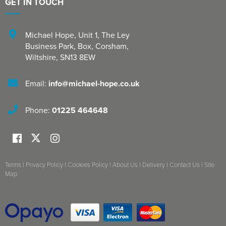
GET IN TOUCH
Michael Hope, Unit 1
,
The Ley
Business Park, Box
,
Corsham
,
Wiltshire
,
SN13 8EW
Email:
info@michael-hope.co.uk
Phone:
01225 464648
Terms
|
Privacy Policy
|
Cookies Policy
|
About Us
|
Delivery
|
Contact Us
|
Site
Map