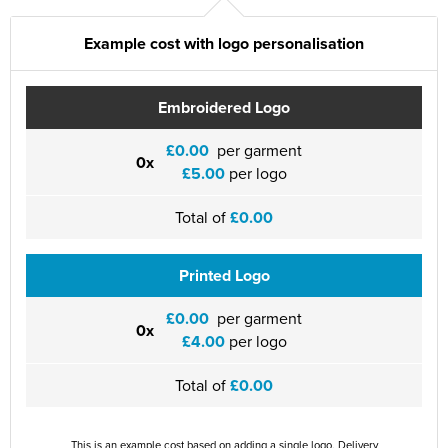
Example cost with logo personalisation
Embroidered Logo
£0.00
per garment
0x
£5.00
per logo
Total of
£0.00
Printed Logo
£0.00
per garment
0x
£4.00
per logo
Total of
£0.00
This is an example cost based on adding a single logo. Delivery