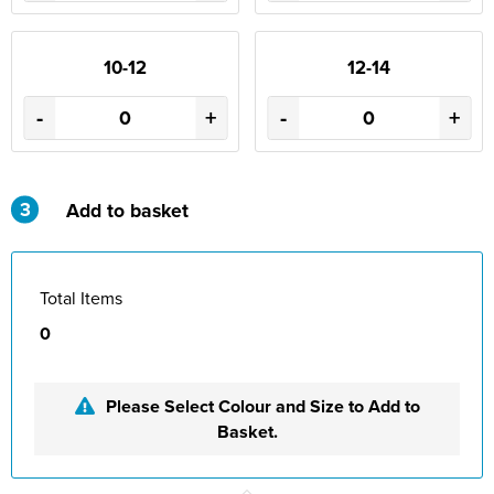
10-12
12-14
-
+
-
+
3
Add to basket
Total Items
0
Please Select Colour and Size to Add to
Basket.