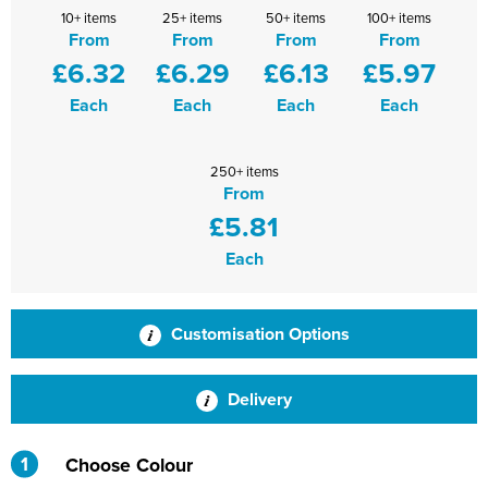
10+ items
25+ items
50+ items
100+ items
Shinfield Infant & Nursery
Warminster Bowling Club
From
From
From
From
£6.32
£6.29
£6.13
£5.97
South Lake Primary School
Each
Each
Each
Each
South Wilts Grammar School
St Bernadette Catholic Secondary School
250+ items
From
St George's Catholic School
£5.81
St Mary's Catholic Primary School, Bath
Each
St Mary's Primary School, Tetbury
Customisation Options
St Martin's Garden Primary School
St Michael's CE Primary School, Oxford
Delivery
St Patrick's Catholic Primary School
1
Choose Colour