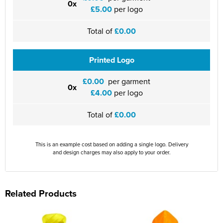
0x
£5.00
per logo
Total of
£0.00
Printed Logo
£0.00
per garment
0x
£4.00
per logo
Total of
£0.00
This is an example cost based on adding a single logo. Delivery
and design charges may also apply to your order.
Related Products