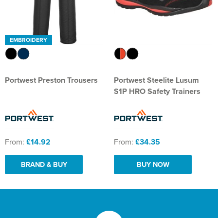
EMBROIDERY
Portwest Preston Trousers
Portwest Steelite Lusum
S1P HRO Safety Trainers
From:
£14.92
From:
£34.35
BRAND & BUY
BUY NOW