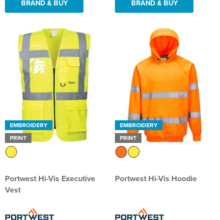
BRAND & BUY
BRAND & BUY
EMBROIDERY
EMBROIDERY
PRINT
PRINT
Portwest Hi-Vis Executive
Portwest Hi-Vis Hoodie
Vest