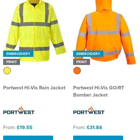
EMBROIDERY
EMBROIDERY
PRINT
PRINT
Portwest Hi-Vis Rain Jacket
Portwest Hi-Vis GO/RT
Bomber Jacket
From:
£19.55
From:
£31.84