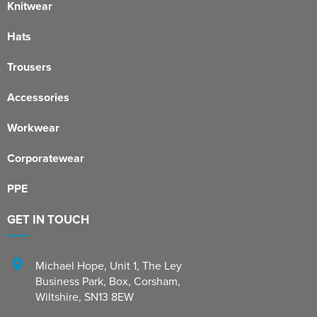
Knitwear
Hats
Trousers
Accessories
Workwear
Corporatewear
PPE
GET IN TOUCH
Michael Hope, Unit 1
,
The Ley
Business Park, Box
,
Corsham
,
Wiltshire
,
SN13 8EW