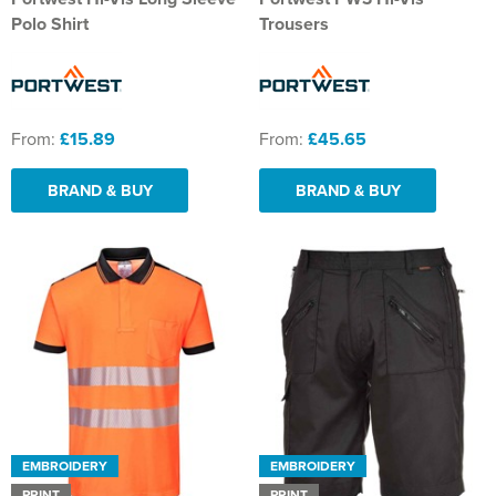
Polo Shirt
Trousers
From:
£15.89
From:
£45.65
BRAND & BUY
BRAND & BUY
EMBROIDERY
EMBROIDERY
PRINT
PRINT