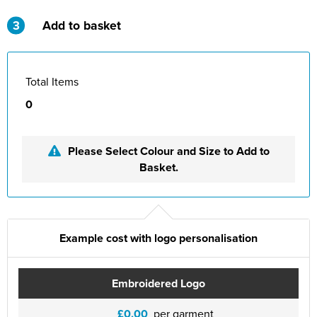
St Philip's C of E Primary School
3
Add to basket
St Stephen's Primary Church School
Thorns Infant School
Total Items
Twerton Infant School
0
Trinity Church School
Please Select Colour and Size to Add to
Willow Bank Infant School
Basket.
Example cost with logo personalisation
Embroidered Logo
£0.00
per garment