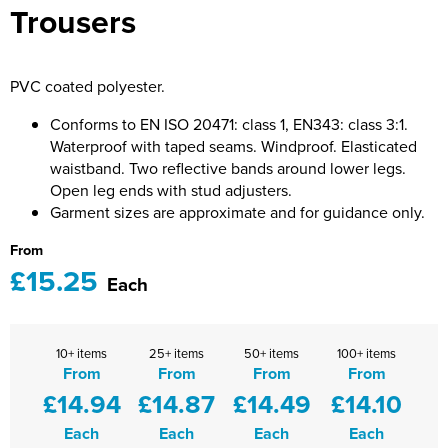
Trousers
Bridge Farm Primary School
Dorset & Wilts RFU
Women's Hi Vis Jackets
Messenger Bags
Burbage Primary School
Dorset and Wilts Referees
PVC coated polyester.
Chandag Primary School
Harper Adams University
Conforms to EN ISO 20471: class 1, EN343: class 3:1.
Charles Kingsley's C.E. Primary School
Hartbeeps
Waterproof with taped seams. Windproof. Elasticated
waistband. Two reflective bands around lower legs.
Crockerne Primary School
Kingsdown Golf Club: Wagglers
Open leg ends with stud adjusters.
Garment sizes are approximate and for guidance only.
Crondall Primary School
Life In The Old Dogs
From
Curious Explorers Nursery
Malmesbury Scouts
£15.25
Each
Downsway Primary School
Noel Fehily
10+ items
25+ items
50+ items
100+ items
Halcyon London International School
The Northey Arms Boules Club
From
From
From
From
£14.94
£14.87
£14.49
£14.10
Harewood Infant School
Pound Ballet Studio
Each
Each
Each
Each
Highwood Primary School
Precision Pilates