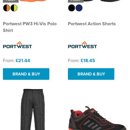
Portwest PW3 Hi-Vis Polo
Portwest Action Shorts
Shirt
From:
£21.44
From:
£18.45
BRAND & BUY
BRAND & BUY