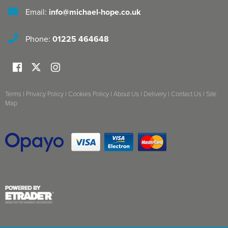
Email:
info@michael-hope.co.uk
Phone:
01225 464648
Terms
|
Privacy Policy
|
Cookies Policy
|
About Us
|
Delivery
|
Contact Us
|
Site
Map