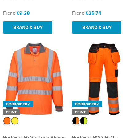
From:
£9.28
From:
£25.74
BRAND & BUY
BRAND & BUY
EMBROIDERY
EMBROIDERY
PRINT
PRINT
Portwest Hi-Vis Long Sleeve
Portwest PW3 Hi-Vis