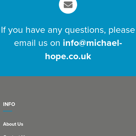
If you have any questions, please
email us on
info@michael-
hope.co.uk
INFO
About Us