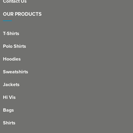
Contact Us
OUR PRODUCTS
T-Shirts
Polo Shirts
Hoodies
Sweatshirts
Jackets
Hi Vis
Bags
Shirts