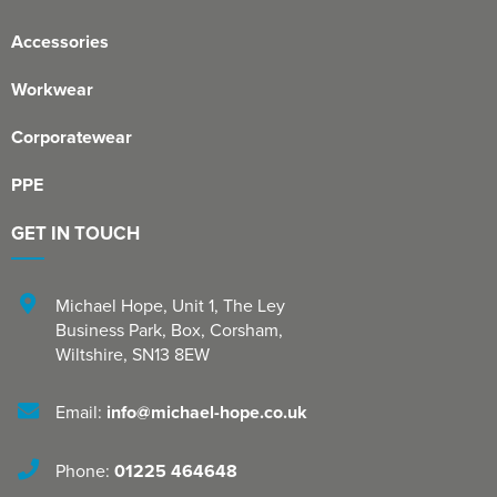
Accessories
Workwear
Corporatewear
PPE
GET IN TOUCH
Michael Hope, Unit 1
,
The Ley
Business Park, Box
,
Corsham
,
Wiltshire
,
SN13 8EW
Email:
info@michael-hope.co.uk
Phone:
01225 464648