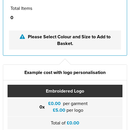
Total Items
0
Please Select Colour and Size to Add to
Basket.
Example cost with logo personalisation
Embroidered Logo
£0.00
per garment
0x
£5.00
per logo
Total of
£0.00