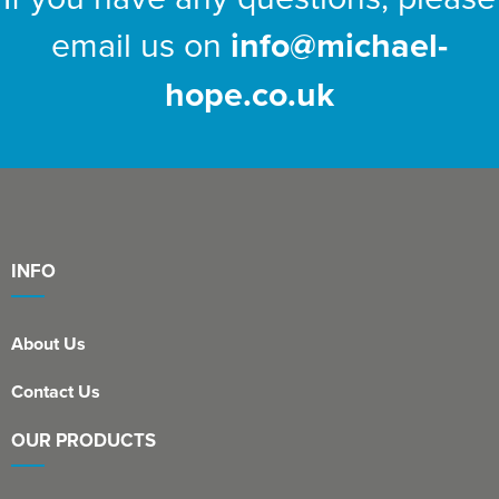
email us on
info@michael-
hope.co.uk
INFO
About Us
Contact Us
OUR PRODUCTS