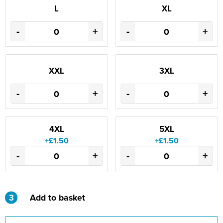
L
XL
-
+
-
+
XXL
3XL
-
+
-
+
4XL
5XL
+£1.50
+£1.50
-
+
-
+
3
Add to basket