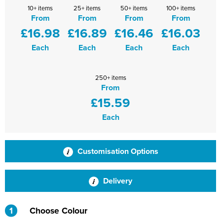
10+ items
25+ items
50+ items
100+ items
Shinfield Infant & Nursery
Warminster Bowling Club
From
From
From
From
£16.98
£16.89
£16.46
£16.03
South Lake Primary School
Each
Each
Each
Each
South Wilts Grammar School
St Bernadette Catholic Secondary School
250+ items
From
St George's Catholic School
£15.59
St Mary's Catholic Primary School, Bath
Each
St Mary's Primary School, Tetbury
Customisation Options
St Martin's Garden Primary School
St Michael's CE Primary School, Oxford
Delivery
St Patrick's Catholic Primary School
1
Choose Colour