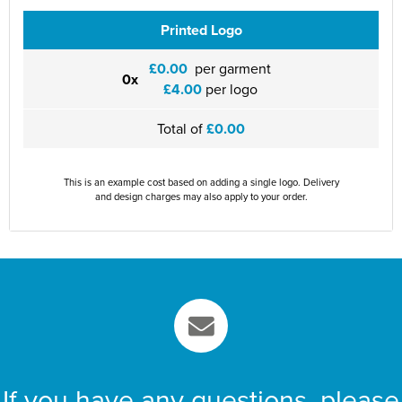
Printed Logo
£0.00
per garment
0x
£4.00
per logo
Total of
£0.00
This is an example cost based on adding a single logo. Delivery
and design charges may also apply to your order.
If you have any questions, please