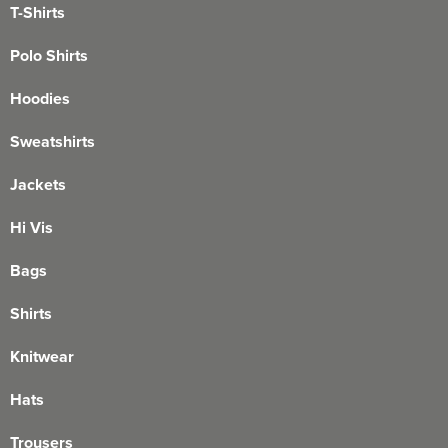
T-Shirts
Polo Shirts
Hoodies
Sweatshirts
Jackets
Hi Vis
Bags
Shirts
Knitwear
Hats
Trousers