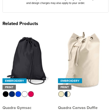
and design charges may also apply to your order.
Related Products
EMBROIDERY
EMBROIDERY
PRINT
PRINT
Quadra Gymsac
Quadra Canvas Duffle