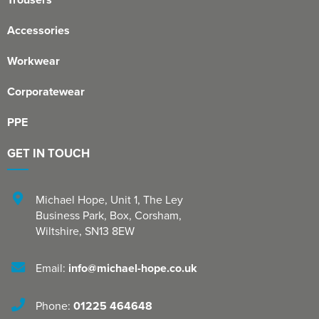
Accessories
Workwear
Corporatewear
PPE
GET IN TOUCH
Michael Hope, Unit 1
,
The Ley
Business Park, Box
,
Corsham
,
Wiltshire
,
SN13 8EW
Email:
info@michael-hope.co.uk
Phone:
01225 464648