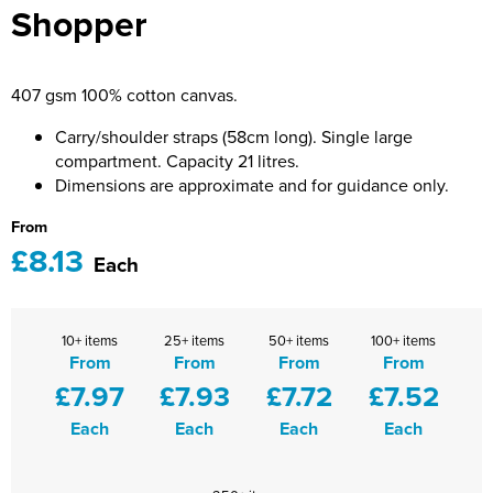
Shopper
Bridge Farm Primary School
Dorset & Wilts RFU
Women's Hi Vis Jackets
Messenger Bags
Burbage Primary School
Dorset and Wilts Referees
407 gsm 100% cotton canvas.
Chandag Primary School
Harper Adams University
Carry/shoulder straps (58cm long). Single large
Charles Kingsley's C.E. Primary School
Hartbeeps
compartment. Capacity 21 litres.
Dimensions are approximate and for guidance only.
Crockerne Primary School
Kingsdown Golf Club: Wagglers
From
£8.13
Crondall Primary School
Life In The Old Dogs
Each
Curious Explorers Nursery
Malmesbury Scouts
10+ items
25+ items
50+ items
100+ items
Downsway Primary School
Noel Fehily
From
From
From
From
£7.97
£7.93
£7.72
£7.52
Halcyon London International School
The Northey Arms Boules Club
Each
Each
Each
Each
Harewood Infant School
Pound Ballet Studio
Highwood Primary School
Precision Pilates