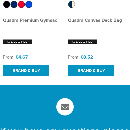
Quadra Premium Gymsac
Quadra Canvas Deck Bag
From:
£4.67
From:
£8.52
BRAND & BUY
BRAND & BUY