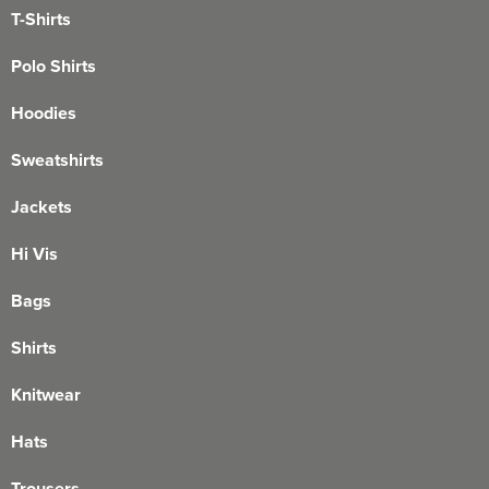
T-Shirts
Polo Shirts
Hoodies
Sweatshirts
Jackets
Hi Vis
Bags
Shirts
Knitwear
Hats
Trousers