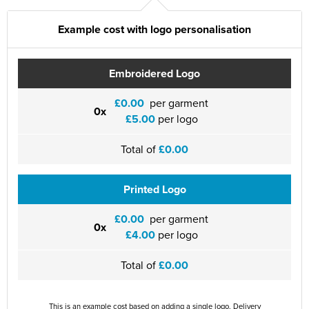
St Philip's C of E Primary School
Example cost with logo personalisation
St Stephen's Primary Church School
Thorns Infant School
Embroidered Logo
Twerton Infant School
£0.00
per garment
0x
£5.00
per logo
Trinity Church School
Willow Bank Infant School
Total of
£0.00
Printed Logo
£0.00
per garment
0x
£4.00
per logo
Total of
£0.00
This is an example cost based on adding a single logo. Delivery