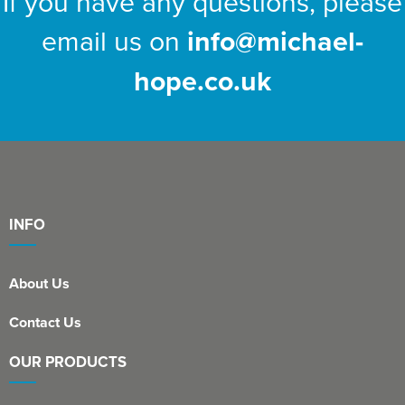
If you have any questions, please
email us on
info@michael-
hope.co.uk
INFO
About Us
Contact Us
OUR PRODUCTS