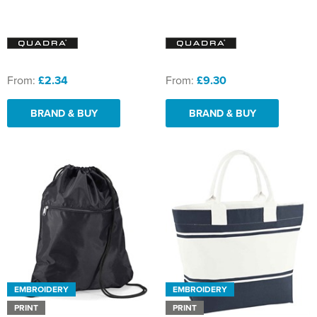
From:
£2.34
From:
£9.30
BRAND & BUY
BRAND & BUY
EMBROIDERY
EMBROIDERY
PRINT
PRINT