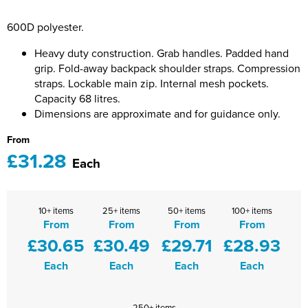
Bridge Farm Primary School
Dorset & Wilts RFU
Women's Hi Vis Jackets
600D polyester.
Messenger Bags
Burbage Primary School
Dorset and Wilts Referees
Heavy duty construction. Grab handles. Padded hand
Chandag Primary School
Harper Adams University
grip. Fold-away backpack shoulder straps. Compression
straps. Lockable main zip. Internal mesh pockets.
Charles Kingsley's C.E. Primary School
Hartbeeps
Capacity 68 litres.
Dimensions are approximate and for guidance only.
Crockerne Primary School
Kingsdown Golf Club: Wagglers
From
£31.28
Crondall Primary School
Life In The Old Dogs
Each
Curious Explorers Nursery
Malmesbury Scouts
10+ items
25+ items
50+ items
100+ items
Downsway Primary School
Noel Fehily
From
From
From
From
£30.65
£30.49
£29.71
£28.93
Halcyon London International School
The Northey Arms Boules Club
Each
Each
Each
Each
Harewood Infant School
Pound Ballet Studio
Highwood Primary School
Precision Pilates
250+ items