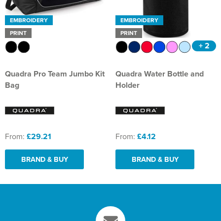
EMBROIDERY
EMBROIDERY
PRINT
PRINT
+ 2
Quadra Pro Team Jumbo Kit
Quadra Water Bottle and
Bag
Holder
From:
£29.21
From:
£4.12
BRAND & BUY
BRAND & BUY