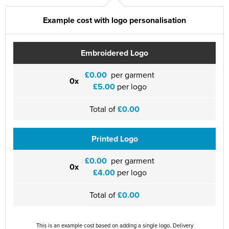
St Philip's C of E Primary School
Example cost with logo personalisation
St Stephen's Primary Church School
Thorns Infant School
Embroidered Logo
Twerton Infant School
£0.00
per garment
0x
£5.00
per logo
Trinity Church School
Total of
£0.00
Willow Bank Infant School
Printed Logo
£0.00
per garment
0x
£4.00
per logo
Total of
£0.00
This is an example cost based on adding a single logo. Delivery