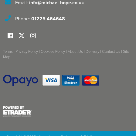
Email:
info@michael-hope.co.uk
Phone:
01225 464648
Terms
|
Privacy Policy
|
Cookies Policy
|
About Us
|
Delivery
|
Contact Us
|
Site
Map