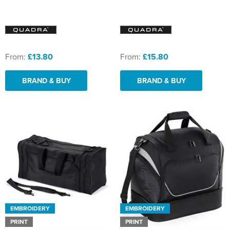
From:
£13.80
From:
£15.80
BRAND & BUY
BRAND & BUY
EMBROIDERY
EMBROIDERY
PRINT
PRINT