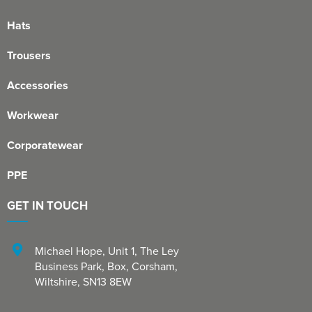
Hats
Trousers
Accessories
Workwear
Corporatewear
PPE
GET IN TOUCH
Michael Hope, Unit 1
,
The Ley
Business Park, Box
,
Corsham
,
Wiltshire
,
SN13 8EW