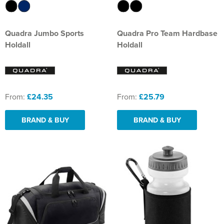
Quadra Jumbo Sports
Quadra Pro Team Hardbase
Holdall
Holdall
From:
£24.35
From:
£25.79
BRAND & BUY
BRAND & BUY