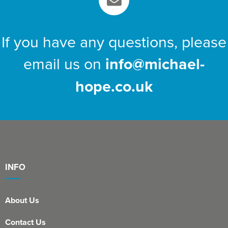
If you have any questions, please
email us on
info@michael-
hope.co.uk
INFO
About Us
Contact Us