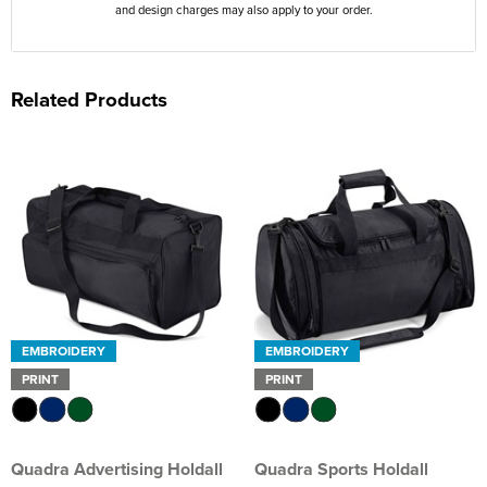
and design charges may also apply to your order.
Related Products
EMBROIDERY
EMBROIDERY
PRINT
PRINT
Quadra Advertising Holdall
Quadra Sports Holdall