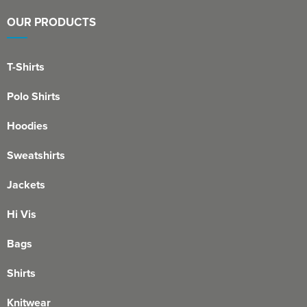
OUR PRODUCTS
T-Shirts
Polo Shirts
Hoodies
Sweatshirts
Jackets
Hi Vis
Bags
Shirts
Knitwear