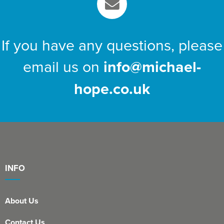
If you have any questions, please
email us on
info@michael-
hope.co.uk
INFO
About Us
Contact Us