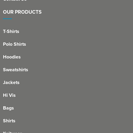
OUR PRODUCTS
T-Shirts
Polo Shirts
Hoodies
Sweatshirts
Jackets
Hi Vis
Bags
Shirts