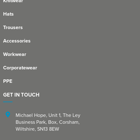
Knitwear
Hats
Trousers
Accessories
Workwear
Corporatewear
PPE
GET IN TOUCH
Michael Hope, Unit 1
,
The Ley
Business Park, Box
,
Corsham
,
Wiltshire
,
SN13 8EW