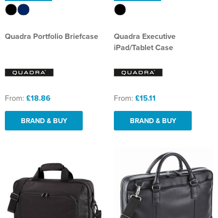
Quadra Portfolio Briefcase
Quadra Executive
iPad/Tablet Case
From:
£18.86
From:
£15.11
BRAND & BUY
BRAND & BUY