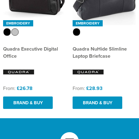
EMBROIDERY
EMBROIDERY
Quadra Executive Digital
Quadra NuHide Slimline
Office
Laptop Briefcase
From:
£26.78
From:
£28.93
BRAND & BUY
BRAND & BUY