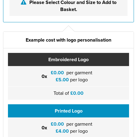
St Philip's C of E Primary School
Please Select Colour and Size to Add to
Basket.
St Stephen's Primary Church School
Thorns Infant School
Twerton Infant School
Example cost with logo personalisation
Trinity Church School
Embroidered Logo
Willow Bank Infant School
£0.00
per garment
0x
£5.00
per logo
Total of
£0.00
Printed Logo
£0.00
per garment
0x
£4.00
per logo