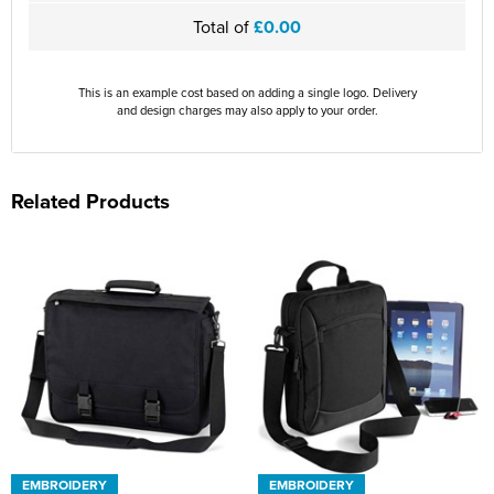
Total of
£0.00
This is an example cost based on adding a single logo. Delivery
and design charges may also apply to your order.
Related Products
EMBROIDERY
EMBROIDERY