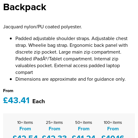
Backpack
Bridge Farm Primary School
Dorset & Wilts RFU
Women's Hi Vis Jackets
Messenger Bags
Burbage Primary School
Dorset and Wilts Referees
Jacquard nylon/PU coated polyester.
Chandag Primary School
Harper Adams University
Padded adjustable shoulder straps. Adjustable chest
Charles Kingsley's C.E. Primary School
Hartbeeps
strap. Wheelie bag strap. Ergonomic back panel with
discrete zip pocket. Large main zip compartment.
Crockerne Primary School
Kingsdown Golf Club: Wagglers
Padded iPadÂ®/Tablet compartment. Internal zip
valuables pocket. External access padded laptop
Crondall Primary School
Life In The Old Dogs
compart
Dimensions are approximate and for guidance only.
Curious Explorers Nursery
Malmesbury Scouts
From
Downsway Primary School
Noel Fehily
£43.41
Each
Halcyon London International School
The Northey Arms Boules Club
Harewood Infant School
Pound Ballet Studio
10+ items
25+ items
50+ items
100+ items
From
From
From
From
£42.54
£42.33
£41.24
£40.16
Highwood Primary School
Precision Pilates