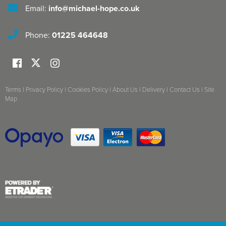
Email:
info@michael-hope.co.uk
Phone:
01225 464648
Terms
|
Privacy Policy
|
Cookies Policy
|
About Us
|
Delivery
|
Contact Us
|
Site
Map