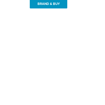
BRAND & BUY