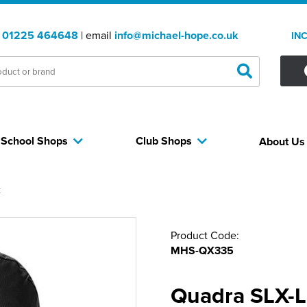
:
01225 464648
| email
info@michael-hope.co.uk
IN
School Shops
Club Shops
About U
k
Product Code:
MHS-QX335
Quadra SLX-Li