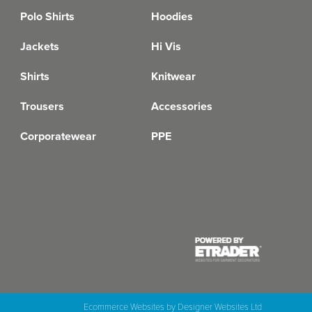
Polo Shirts
Hoodies
Jackets
Hi Vis
Shirts
Knitwear
Trousers
Accessories
Corporatewear
PPE
Ecommerce Websites
by Designer Websites Ltd