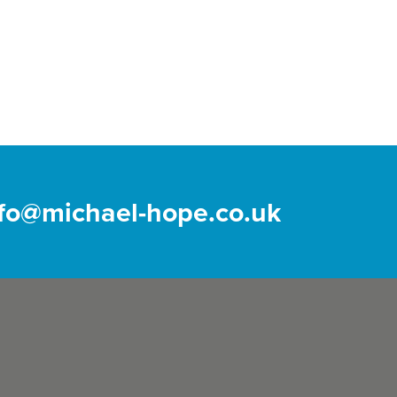
nfo@michael-hope.co.uk