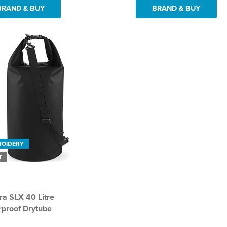
BRAND & BUY
BRAND & BUY
ROIDERY
T
a SLX 40 Litre
proof Drytube