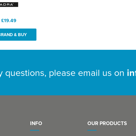
:
£19.49
BRAND & BUY
y questions, please email us on
i
INFO
OUR PRODUCTS