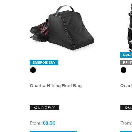
EMB
EMBROIDERY
PRIN
Quadra Hiking Boot Bag
Quadr
From:
£8.56
From