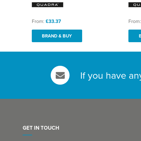
From:
£33.37
From
BRAND & BUY
If you have an
GET IN TOUCH