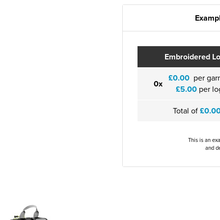
Exampl
Embroidered L
£0.00
per gar
0x
£5.00
per lo
Total of
£0.0
This is an ex
and de