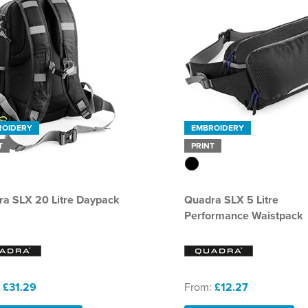
ROIDERY
EMBROIDERY
T
PRINT
a SLX 20 Litre Daypack
Quadra SLX 5 Litre
Performance Waistpack
:
£31.29
From:
£12.27