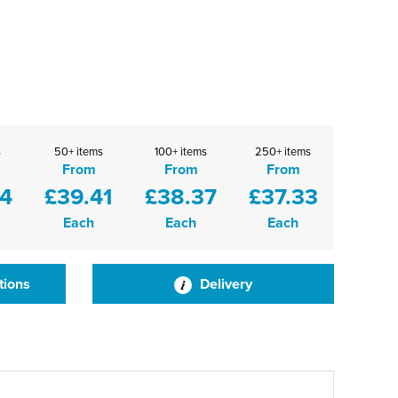
s
50+ items
100+ items
250+ items
From
From
From
44
£39.41
£38.37
£37.33
Each
Each
Each
tions
Delivery