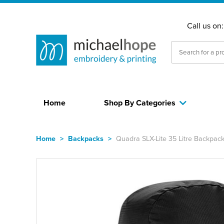
Call us on
Home
Shop By Categories
Home
>
Backpacks
>
Quadra SLX-Lite 35 Litre Backpac