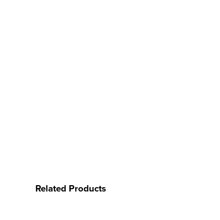
Related Products