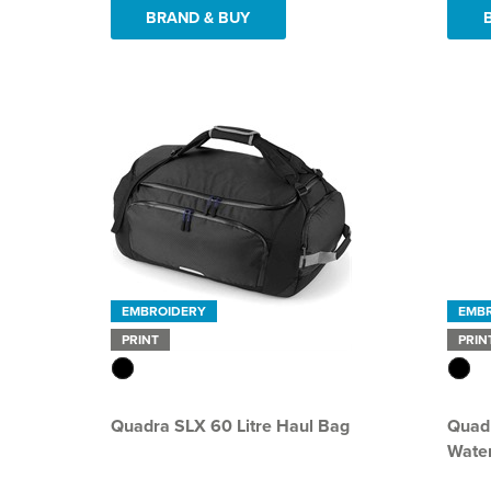
BRAND & BUY
EMBROIDERY
EMB
PRINT
PRIN
Quadra SLX 60 Litre Haul Bag
Quadr
Water