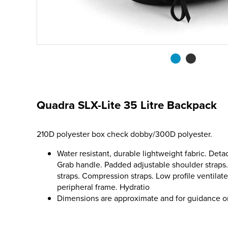
Quadra SLX-Lite 35 Litre Backpack
210D polyester box check dobby/300D polyester.
Water resistant, durable lightweight fabric. Deta
Grab handle. Padded adjustable shoulder straps.
straps. Compression straps. Low profile ventilat
peripheral frame. Hydratio
Dimensions are approximate and for guidance o