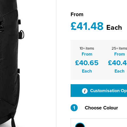
From
£41.48
Each
10+ items
25+ item
From
From
£40.65
£40.
Each
Each
Customisation Op
1
Choose Colour