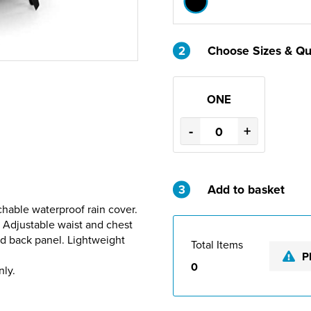
2
Choose Sizes & Qu
ONE
-
+
3
Add to basket
chable waterproof rain cover.
 Adjustable waist and chest
ed back panel. Lightweight
Total Items
P
0
nly.