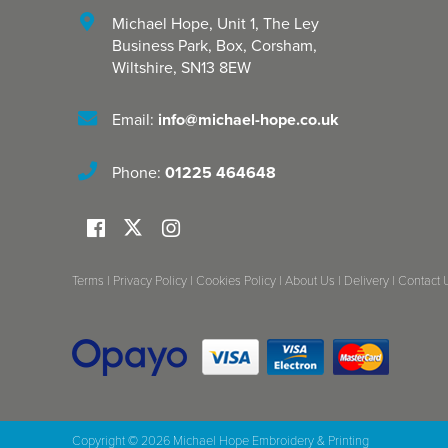
Michael Hope, Unit 1
,
The Ley
Business Park, Box
,
Corsham
,
Wiltshire
,
SN13 8EW
Email:
info@michael-hope.co.uk
Phone:
01225 464648
Terms
|
Privacy Policy
|
Cookies Policy
|
About Us
|
Delivery
|
Contact 
Copyright © 2026 Michael Hope Embroidery & Printing