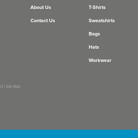
About Us
T-Shirts
Contact Us
Sweatshirts
Bags
Hats
Workwear
Us
|
Site Map