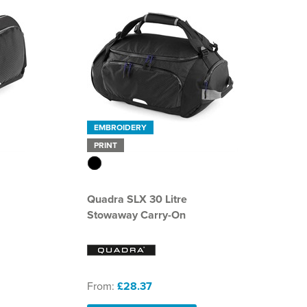
EMBROIDERY
PRINT
Quadra SLX 30 Litre
Stowaway Carry-On
From:
£28.37