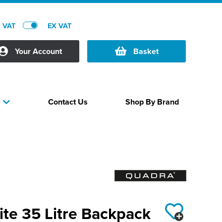
C VAT
EX VAT
Your Account
Basket
Contact Us
Shop By Brand
s
te 35 Litre Backpack