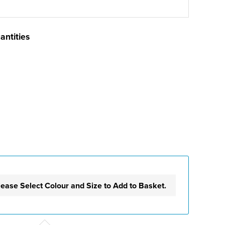
antities
lease Select Colour and Size to Add to Basket.