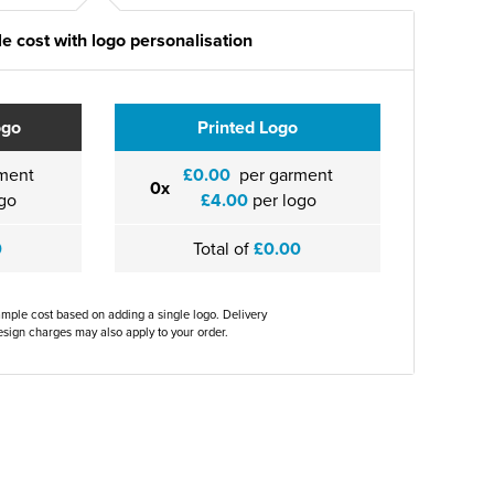
e cost with logo personalisation
ogo
Printed Logo
ment
£0.00
per garment
0x
go
£4.00
per logo
0
Total of
£0.00
ample cost based on adding a single logo. Delivery
sign charges may also apply to your order.