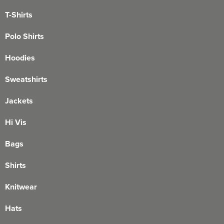
T-Shirts
Polo Shirts
Hoodies
Sweatshirts
Jackets
Hi Vis
Bags
Shirts
Knitwear
Hats