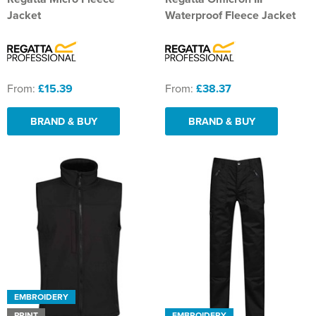
Jacket
Waterproof Fleece Jacket
From:
£15.39
From:
£38.37
BRAND & BUY
BRAND & BUY
EMBROIDERY
PRINT
EMBROIDERY