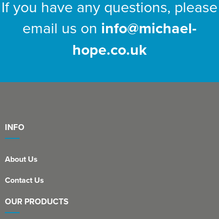
If you have any questions, please
email us on
info@michael-
hope.co.uk
INFO
About Us
Contact Us
OUR PRODUCTS