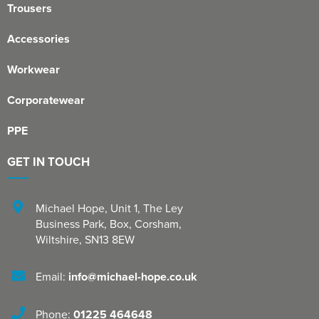
Trousers
Accessories
Workwear
Corporatewear
PPE
GET IN TOUCH
Michael Hope, Unit 1
,
The Ley
Business Park, Box
,
Corsham
,
Wiltshire
,
SN13 8EW
Email:
info@michael-hope.co.uk
Phone:
01225 464648