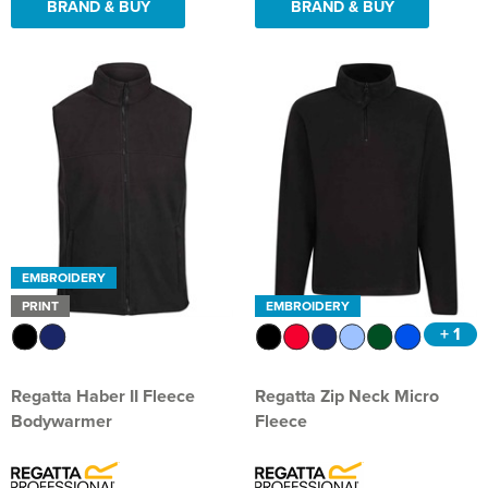
BRAND & BUY
BRAND & BUY
EMBROIDERY
PRINT
EMBROIDERY
+ 1
Regatta Haber II Fleece
Regatta Zip Neck Micro
Bodywarmer
Fleece