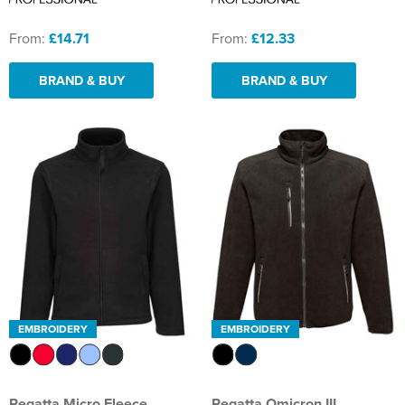
From:
£14.71
From:
£12.33
BRAND & BUY
BRAND & BUY
EMBROIDERY
EMBROIDERY
Regatta Micro Fleece
Regatta Omicron III