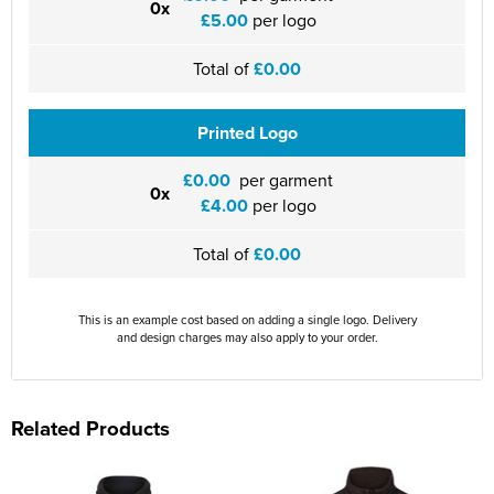
0x
£5.00
per logo
Total of
£0.00
Printed Logo
£0.00
per garment
0x
£4.00
per logo
Total of
£0.00
This is an example cost based on adding a single logo. Delivery
and design charges may also apply to your order.
Related Products