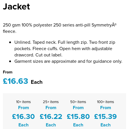
Jacket
Bridge Farm Primary School
Dorset & Wilts RFU
Women's Hi Vis Jackets
Messenger Bags
Burbage Primary School
Dorset and Wilts Referees
250 gsm 100% polyester 250 series anti-pill SymmetryÂ®
Chandag Primary School
Harper Adams University
fleece.
Charles Kingsley's C.E. Primary School
Hartbeeps
Unlined. Taped neck. Full length zip. Two front zip
pockets. Fleece cuffs. Open hem with adjustable
Crockerne Primary School
Kingsdown Golf Club: Wagglers
drawcord. Cut out label.
Garment sizes are approximate and for guidance only.
Crondall Primary School
Life In The Old Dogs
From
Curious Explorers Nursery
Malmesbury Scouts
£16.63
Each
Downsway Primary School
Noel Fehily
10+ items
25+ items
50+ items
100+ items
Halcyon London International School
The Northey Arms Boules Club
From
From
From
From
£16.30
£16.22
£15.80
£15.39
Harewood Infant School
Pound Ballet Studio
Each
Each
Each
Each
Highwood Primary School
Precision Pilates