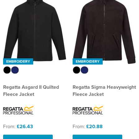
EMBROIDERY
EMBROIDERY
Regatta Asgard II Quilted
Regatta Sigma Heavyweight
Fleece Jacket
Fleece Jacket
From:
£26.43
From:
£20.88