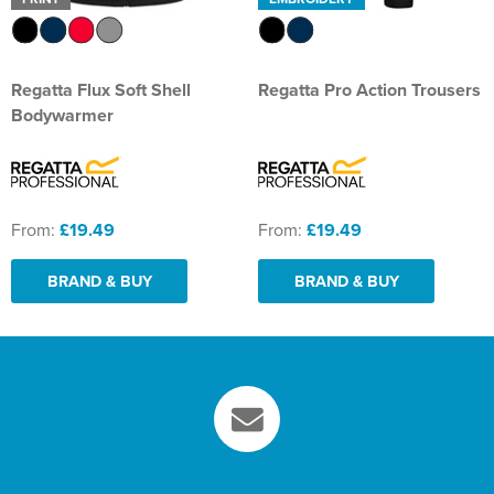
Regatta Flux Soft Shell
Regatta Pro Action Trousers
Bodywarmer
From:
£19.49
From:
£19.49
BRAND & BUY
BRAND & BUY