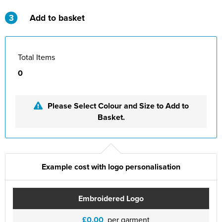
St Philip's C of E Primary School
3
Add to basket
St Stephen's Primary Church School
Thorns Infant School
Total Items
Twerton Infant School
0
Trinity Church School
Please Select Colour and Size to Add to
Willow Bank Infant School
Basket.
Example cost with logo personalisation
Embroidered Logo
£0.00
per garment