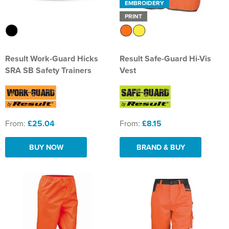
EMBROIDERY
PRINT
Result Work-Guard Hicks
Result Safe-Guard Hi-Vis
SRA SB Safety Trainers
Vest
From:
£25.04
From:
£8.15
BUY NOW
BRAND & BUY