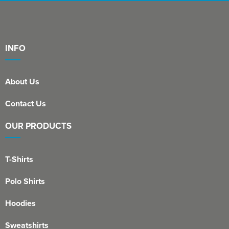
INFO
About Us
Contact Us
OUR PRODUCTS
T-Shirts
Polo Shirts
Hoodies
Sweatshirts