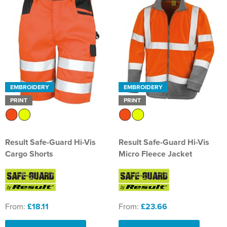
EMBROIDERY
EMBROIDERY
PRINT
PRINT
Result Safe-Guard Hi-Vis
Result Safe-Guard Hi-Vis
Cargo Shorts
Micro Fleece Jacket
From:
£18.11
From:
£23.66