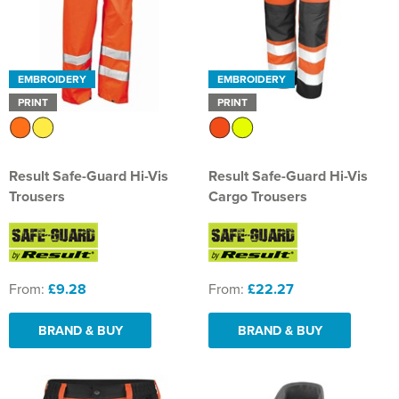
EMBROIDERY
EMBROIDERY
PRINT
PRINT
Result Safe-Guard Hi-Vis
Result Safe-Guard Hi-Vis
Trousers
Cargo Trousers
From:
£9.28
From:
£22.27
BRAND & BUY
BRAND & BUY