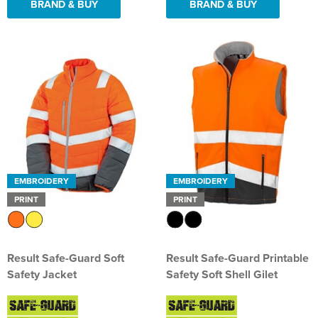
BRAND & BUY
BRAND & BUY
EMBROIDERY
EMBROIDERY
PRINT
PRINT
Result Safe-Guard Soft
Result Safe-Guard Printable
Safety Jacket
Safety Soft Shell Gilet