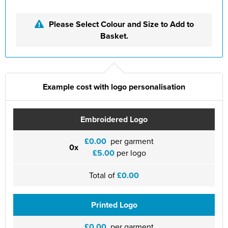
Please Select Colour and Size to Add to
Basket.
Example cost with logo personalisation
Embroidered Logo
£0.00
per garment
0x
£5.00
per logo
Total of
£0.00
Printed Logo
£0.00
per garment