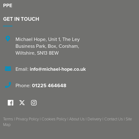
PPE
GET IN TOUCH
Michael Hope, Unit 1
,
The Ley
Business Park, Box
,
Corsham
,
Wiltshire
,
SN13 8EW
Email:
info@michael-hope.co.uk
Phone:
01225 464648
Terms
|
Privacy Policy
|
Cookies Policy
|
About Us
|
Delivery
|
Contact Us
|
Site
Map