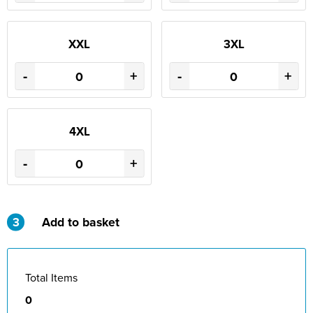
St Philip's C of E Primary School
St Stephen's Primary Church School
XXL
3XL
Thorns Infant School
-
+
-
+
Twerton Infant School
Trinity Church School
4XL
Willow Bank Infant School
-
+
3
Add to basket
Total Items
0