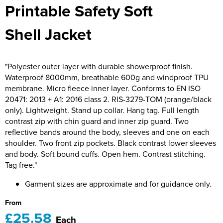
Printable Safety Soft
Bridge Farm Primary School
Dorset & Wilts RFU
Women's Hi Vis Jackets
Messenger Bags
Burbage Primary School
Dorset and Wilts Referees
Shell Jacket
Chandag Primary School
Harper Adams University
"Polyester outer layer with durable showerproof finish.
Charles Kingsley's C.E. Primary School
Hartbeeps
Waterproof 8000mm, breathable 600g and windproof TPU
membrane. Micro fleece inner layer. Conforms to EN ISO
Crockerne Primary School
Kingsdown Golf Club: Wagglers
20471: 2013 + A1: 2016 class 2. RIS-3279-TOM (orange/black
only). Lightweight. Stand up collar. Hang tag. Full length
Crondall Primary School
Life In The Old Dogs
contrast zip with chin guard and inner zip guard. Two
reflective bands around the body, sleeves and one on each
Curious Explorers Nursery
Malmesbury Scouts
shoulder. Two front zip pockets. Black contrast lower sleeves
and body. Soft bound cuffs. Open hem. Contrast stitching.
Downsway Primary School
Noel Fehily
Tag free."
Halcyon London International School
The Northey Arms Boules Club
Garment sizes are approximate and for guidance only.
Harewood Infant School
Pound Ballet Studio
From
£25.58
Each
Highwood Primary School
Precision Pilates