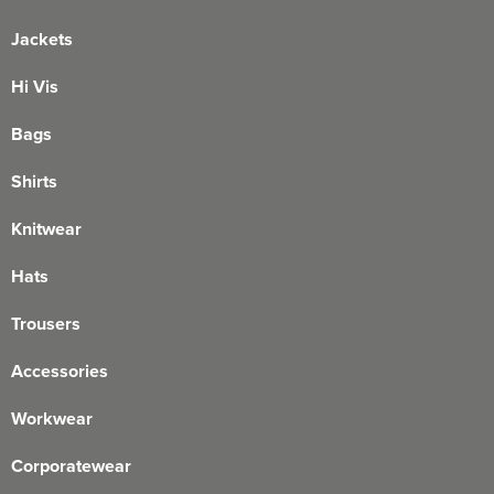
Jackets
Hi Vis
Bags
Shirts
Knitwear
Hats
Trousers
Accessories
Workwear
Corporatewear