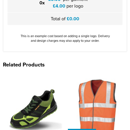
0x
£4.00
per logo
Total of
£0.00
This is an example cost based on adding a single logo. Delivery
and design charges may also apply to your order.
Related Products