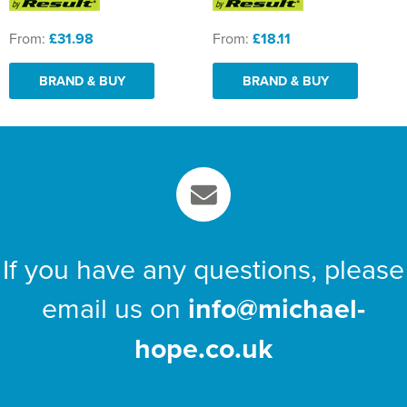
From:
£31.98
From:
£18.11
BRAND & BUY
BRAND & BUY
If you have any questions, please
email us on
info@michael-
hope.co.uk