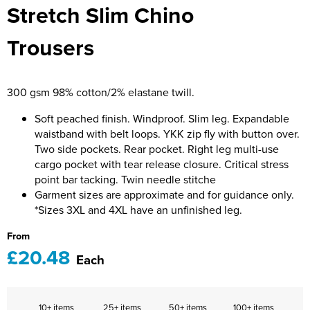
Stretch Slim Chino
Bridge Farm Primary School
Dorset & Wilts RFU
Women's Hi Vis Jackets
Messenger Bags
Burbage Primary School
Dorset and Wilts Referees
Trousers
Chandag Primary School
Harper Adams University
300 gsm 98% cotton/2% elastane twill.
Charles Kingsley's C.E. Primary School
Hartbeeps
Soft peached finish. Windproof. Slim leg. Expandable
Crockerne Primary School
Kingsdown Golf Club: Wagglers
waistband with belt loops. YKK zip fly with button over.
Two side pockets. Rear pocket. Right leg multi-use
Crondall Primary School
Life In The Old Dogs
cargo pocket with tear release closure. Critical stress
point bar tacking. Twin needle stitche
Curious Explorers Nursery
Malmesbury Scouts
Garment sizes are approximate and for guidance only.
*Sizes 3XL and 4XL have an unfinished leg.
Downsway Primary School
Noel Fehily
From
Halcyon London International School
The Northey Arms Boules Club
£20.48
Each
Harewood Infant School
Pound Ballet Studio
Highwood Primary School
Precision Pilates
10+ items
25+ items
50+ items
100+ items