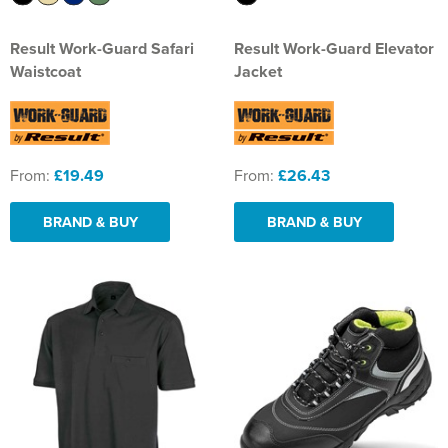
Result Work-Guard Safari
Result Work-Guard Elevator
Waistcoat
Jacket
From:
£19.49
From:
£26.43
BRAND & BUY
BRAND & BUY