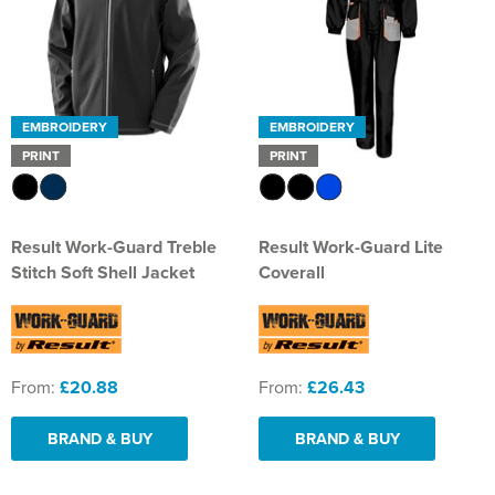
EMBROIDERY
EMBROIDERY
PRINT
PRINT
Result Work-Guard Treble
Result Work-Guard Lite
Stitch Soft Shell Jacket
Coverall
From:
£20.88
From:
£26.43
BRAND & BUY
BRAND & BUY