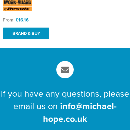
From:
£16.16
BRAND & BUY
If you have any questions, please
email us on
info@michael-
hope.co.uk