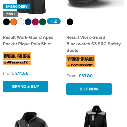
EMBROIDERY
PRINT
+ 2
Result Work-Guard Apex
Result Work-Guard
Pocket Pique Polo Shirt
Blackwatch S3 SRC Safety
Boots
From:
£11.66
From:
£37.80
BRAND & BUY
BUY NOW