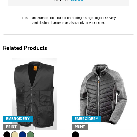
This is an example cost based on adding a single logo. Delivery
and design charges may also apply to your order.
Related Products
EMBROIDERY
EMBROIDERY
PRINT
PRINT