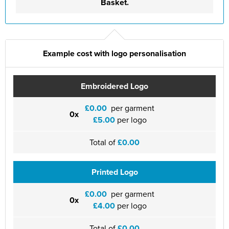
Basket.
Example cost with logo personalisation
Embroidered Logo
£0.00
per garment
0x
£5.00
per logo
Total of
£0.00
Printed Logo
£0.00
per garment
0x
£4.00
per logo
Total of
£0.00