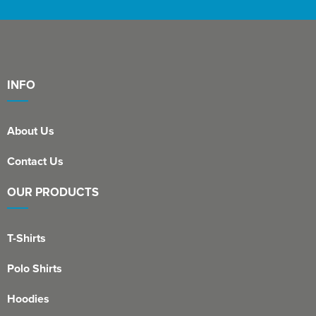
INFO
About Us
Contact Us
OUR PRODUCTS
T-Shirts
Polo Shirts
Hoodies