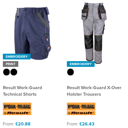
EMBROIDERY
PRINT
EMBROIDERY
Result Work-Guard
Result Work-Guard X-Over
Technical Shorts
Holster Trousers
From:
£20.88
From:
£26.43