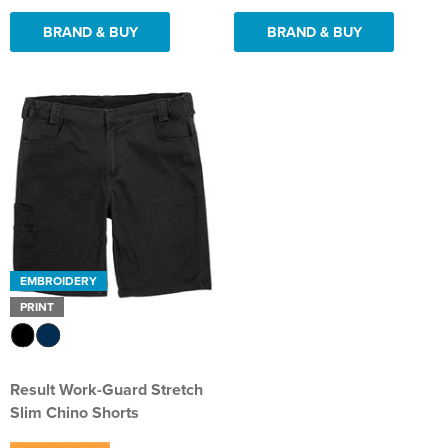
BRAND & BUY
BRAND & BUY
EMBROIDERY
PRINT
Result Work-Guard Stretch
Slim Chino Shorts