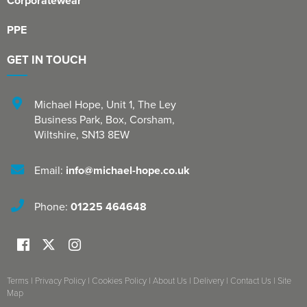
Corporatewear
PPE
GET IN TOUCH
Michael Hope, Unit 1
,
The Ley
Business Park, Box
,
Corsham
,
Wiltshire
,
SN13 8EW
Email:
info@michael-hope.co.uk
Phone:
01225 464648
Terms
|
Privacy Policy
|
Cookies Policy
|
About Us
|
Delivery
|
Contact Us
|
Site
Map