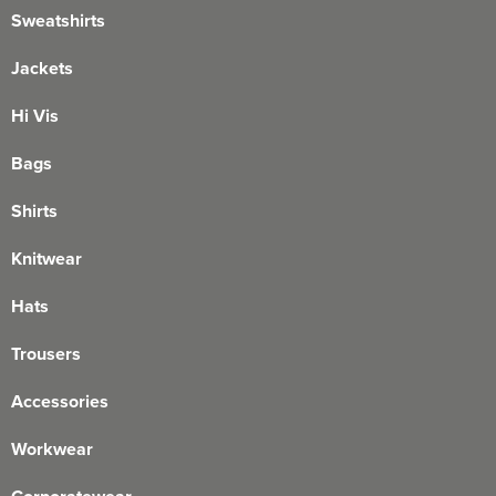
Sweatshirts
Jackets
Hi Vis
Bags
Shirts
Knitwear
Hats
Trousers
Accessories
Workwear