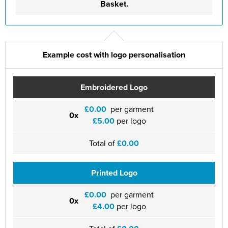
Basket.
Example cost with logo personalisation
Embroidered Logo
£0.00
per garment
0x
£5.00
per logo
Total of
£0.00
Printed Logo
£0.00
per garment
0x
£4.00
per logo