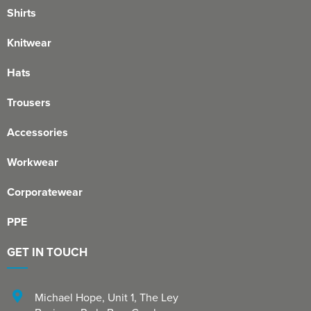
Shirts
Knitwear
Hats
Trousers
Accessories
Workwear
Corporatewear
PPE
GET IN TOUCH
Michael Hope, Unit 1
,
The Ley