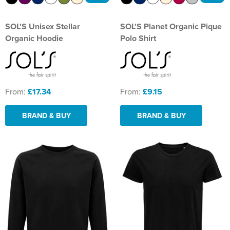
SOL'S Unisex Stellar
SOL'S Planet Organic Pique
Organic Hoodie
Polo Shirt
From:
£17.34
From:
£9.15
BRAND & BUY
BRAND & BUY