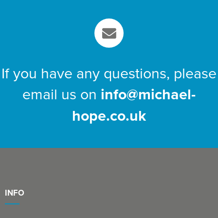
If you have any questions, please
email us on
info@michael-
hope.co.uk
INFO