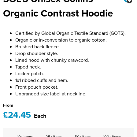
Bridge Farm Primary School
Dorset & Wilts RFU
Organic Contrast Hoodie
Women's Hi Vis Jackets
Messenger Bags
Burbage Primary School
Dorset and Wilts Referees
Chandag Primary School
Harper Adams University
Certified by Global Organic Textile Standard (GOTS).
Organic or in-conversion to organic cotton.
Charles Kingsley's C.E. Primary School
Hartbeeps
Brushed back fleece.
Drop shoulder style.
Crockerne Primary School
Kingsdown Golf Club: Wagglers
Lined hood with chunky drawcord.
Taped neck.
Crondall Primary School
Life In The Old Dogs
Locker patch.
1x1 ribbed cuffs and hem.
Curious Explorers Nursery
Malmesbury Scouts
Front pouch pocket.
Unbranded size label at neckline.
Downsway Primary School
Noel Fehily
From
Halcyon London International School
The Northey Arms Boules Club
£24.45
Each
Harewood Infant School
Pound Ballet Studio
Highwood Primary School
Precision Pilates
10+ items
25+ items
50+ items
100+ items