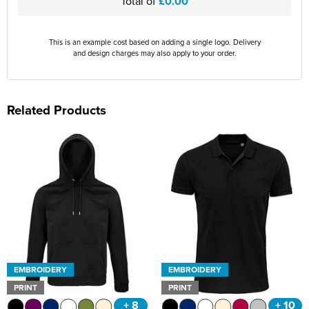
Total of
£0.00
This is an example cost based on adding a single logo. Delivery
and design charges may also apply to your order.
Related Products
EMBROIDERY
EMBROIDERY
PRINT
PRINT
+ 8
+ 10