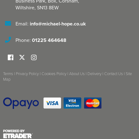
Business Park, Box
,
Corsham
,
Wiltshire
,
SN13 8EW
Email:
info@michael-hope.co.uk
Phone:
01225 464648
Terms
|
Privacy Policy
|
Cookies Policy
|
About Us
|
Delivery
|
Contact Us
|
Site
Map