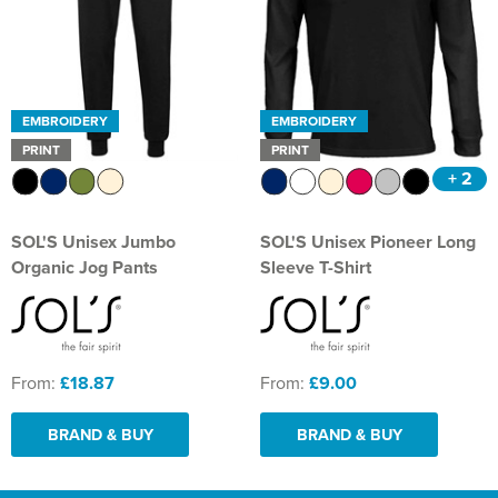
EMBROIDERY
EMBROIDERY
PRINT
PRINT
+ 2
SOL'S Unisex Jumbo
SOL'S Unisex Pioneer Long
Organic Jog Pants
Sleeve T-Shirt
From:
£18.87
From:
£9.00
BRAND & BUY
BRAND & BUY