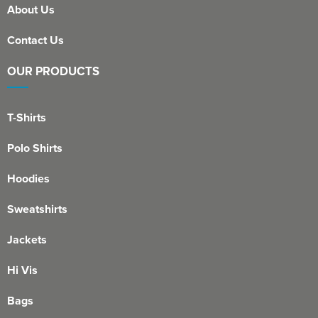
About Us
Contact Us
OUR PRODUCTS
T-Shirts
Polo Shirts
Hoodies
Sweatshirts
Jackets
Hi Vis
Bags