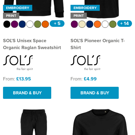
EMBROIDERY
EMBROIDERY
PRINT
PRINT
+ 5
+ 14
SOL'S Unisex Space
SOL'S Pioneer Organic T-
Organic Raglan Sweatshirt
Shirt
From:
£13.95
From:
£4.99
BRAND & BUY
BRAND & BUY