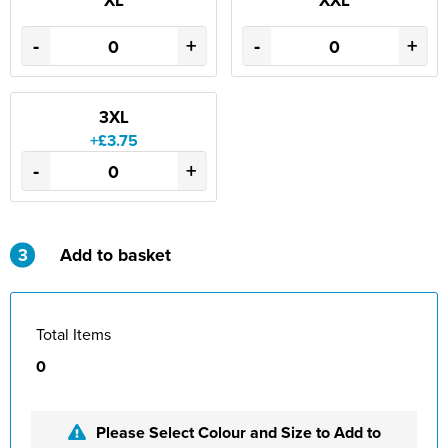
XL
XXL
St Philip's C of E Primary School
-
+
-
+
St Stephen's Primary Church School
Thorns Infant School
3XL
Twerton Infant School
+£3.75
-
+
Trinity Church School
Willow Bank Infant School
3
Add to basket
Total Items
0
Please Select Colour and Size to Add to