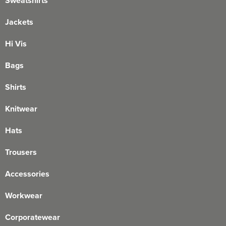
Sweatshirts
Jackets
Hi Vis
Bags
Shirts
Knitwear
Hats
Trousers
Accessories
Workwear
Corporatewear