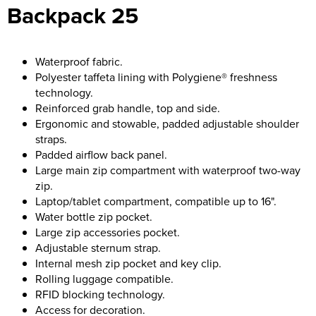
Backpack 25
Bridge Farm Primary School
Dorset & Wilts RFU
Women's Hi Vis Jackets
Messenger Bags
Burbage Primary School
Dorset and Wilts Referees
Waterproof fabric.
Chandag Primary School
Harper Adams University
Polyester taffeta lining with Polygiene® freshness
technology.
Charles Kingsley's C.E. Primary School
Hartbeeps
Reinforced grab handle, top and side.
Ergonomic and stowable, padded adjustable shoulder
Crockerne Primary School
Kingsdown Golf Club: Wagglers
straps.
Padded airflow back panel.
Crondall Primary School
Life In The Old Dogs
Large main zip compartment with waterproof two-way
zip.
Curious Explorers Nursery
Malmesbury Scouts
Laptop/tablet compartment, compatible up to 16".
Water bottle zip pocket.
Downsway Primary School
Noel Fehily
Large zip accessories pocket.
Adjustable sternum strap.
Halcyon London International School
The Northey Arms Boules Club
Internal mesh zip pocket and key clip.
Rolling luggage compatible.
Harewood Infant School
Pound Ballet Studio
RFID blocking technology.
Access for decoration.
Highwood Primary School
Precision Pilates