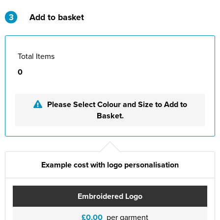
St Philip's C of E Primary School
3
Add to basket
St Stephen's Primary Church School
Thorns Infant School
Total Items
Twerton Infant School
0
Trinity Church School
Please Select Colour and Size to Add to
Willow Bank Infant School
Basket.
Example cost with logo personalisation
Embroidered Logo
£0.00
per garment