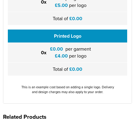
0x
£5.00
per logo
Total of
£0.00
Printed Logo
£0.00
per garment
0x
£4.00
per logo
Total of
£0.00
This is an example cost based on adding a single logo. Delivery
and design charges may also apply to your order.
Related Products