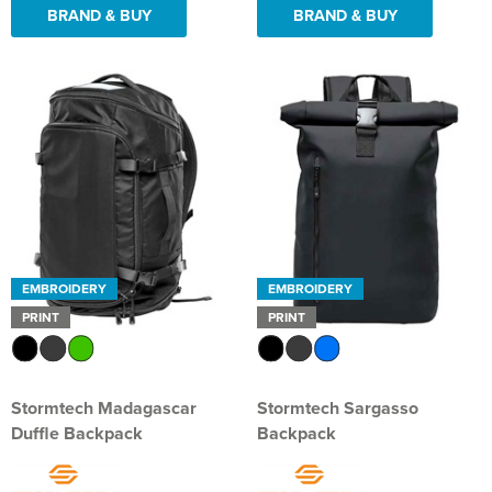
BRAND & BUY
BRAND & BUY
EMBROIDERY
EMBROIDERY
PRINT
PRINT
Stormtech Madagascar
Stormtech Sargasso
Duffle Backpack
Backpack