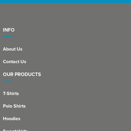
INFO
About Us
Contact Us
OUR PRODUCTS
T-Shirts
Polo Shirts
Hoodies