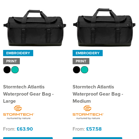
EMBROIDERY
EMBROIDERY
PRINT
PRINT
Stormtech Atlantis
Stormtech Atlantis
Waterproof Gear Bag -
Waterproof Gear Bag -
Large
Medium
From:
£63.90
From:
£57.58