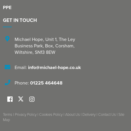
PPE
GET IN TOUCH
Michael Hope, Unit 1
,
The Ley
Business Park, Box
,
Corsham
,
Wiltshire
,
SN13 8EW
Email:
info@michael-hope.co.uk
Phone:
01225 464648
Terms
|
Privacy Policy
|
Cookies Policy
|
About Us
|
Delivery
|
Contact Us
|
Site
Map