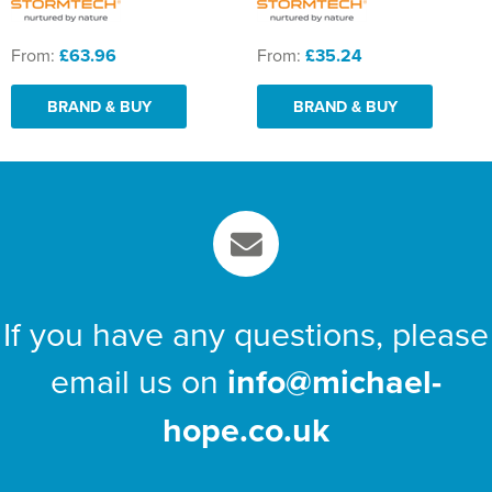
From:
£63.96
From:
£35.24
BRAND & BUY
BRAND & BUY
If you have any questions, please
email us on
info@michael-
hope.co.uk