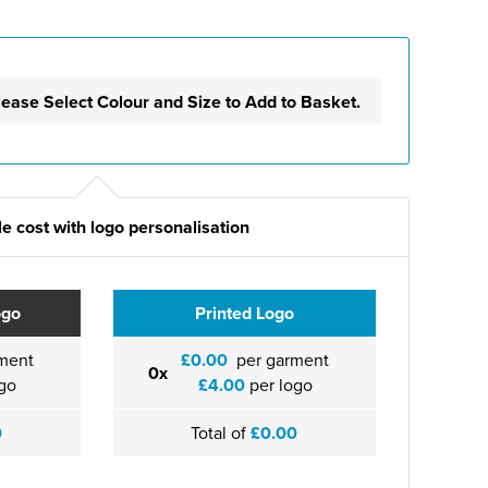
lease Select Colour and Size to Add to Basket.
e cost with logo personalisation
ogo
Printed Logo
ment
£0.00
per garment
0x
go
£4.00
per logo
0
Total of
£0.00