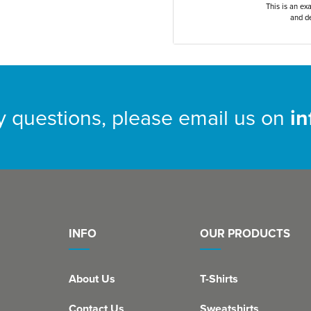
This is an ex
and de
y questions, please email us on
i
INFO
OUR PRODUCTS
About Us
T-Shirts
Contact Us
Sweatshirts