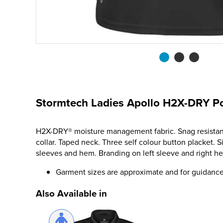
Stormtech Ladies Apollo H2X-DRY Po
H2X-DRY® moisture management fabric. Snag resistant.
collar. Taped neck. Three self colour button placket. 
sleeves and hem. Branding on left sleeve and right h
Garment sizes are approximate and for guidance
Also Available in