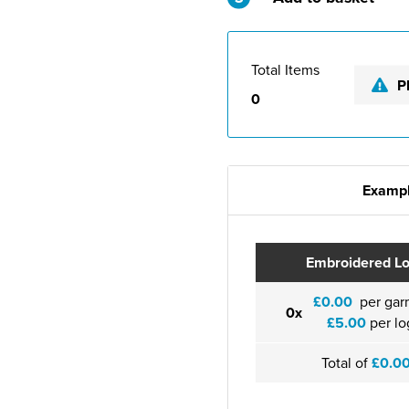
Total Items
P
0
Exampl
Embroidered L
£0.00
per gar
0x
£5.00
per lo
Total of
£0.0