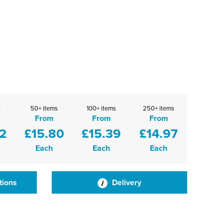
s
50+ items
100+ items
250+ items
From
From
From
2
£15.80
£15.39
£14.97
Each
Each
Each
tions
Delivery