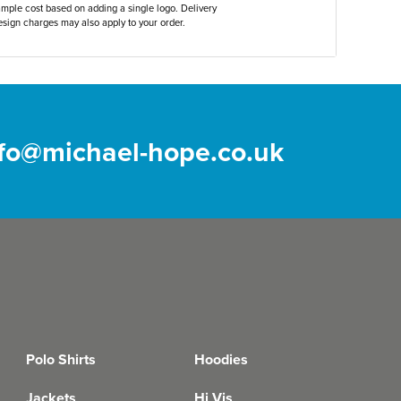
ample cost based on adding a single logo. Delivery
sign charges may also apply to your order.
nfo@michael-hope.co.uk
Polo Shirts
Hoodies
Jackets
Hi Vis