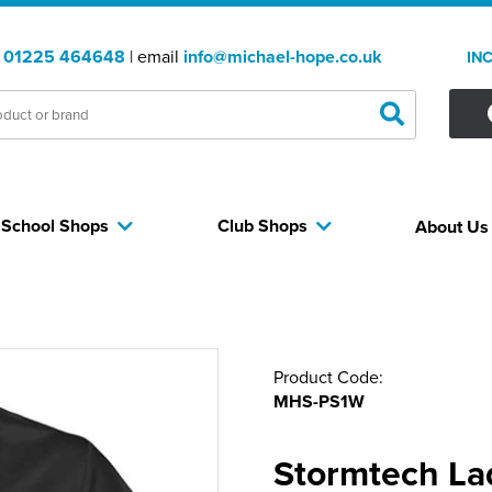
:
01225 464648
| email
info@michael-hope.co.uk
IN
School Shops
Club Shops
About U
Product Code:
MHS-PS1W
Stormtech La