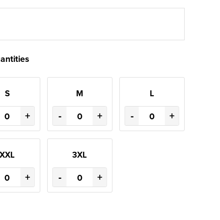
antities
S
M
L
+
-
+
-
+
XXL
3XL
+
-
+