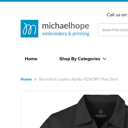
Call us on
Home
Shop By Categories
Home
>
Stormtech Ladies Apollo H2X-DRY Polo Shirt