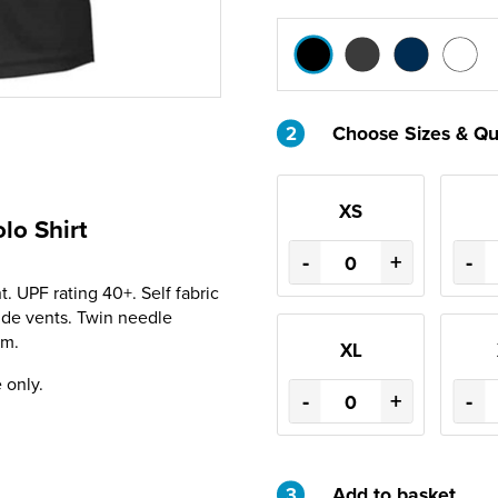
2
Choose Sizes & Qu
XS
lo Shirt
-
+
-
 UPF rating 40+. Self fabric
Side vents. Twin needle
em.
XL
 only.
-
+
-
3
Add to basket