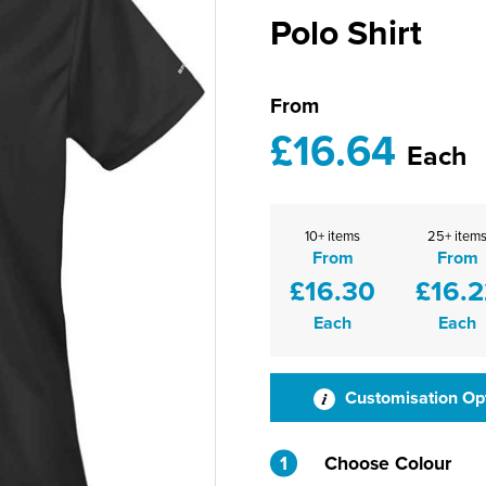
Polo Shirt
From
£16.64
Each
10+ items
25+ item
From
From
£16.30
£16.2
Each
Each
Customisation Op
1
Choose Colour