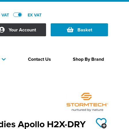
C VAT
EX VAT
Your Account
Basket
Contact Us
Shop By Brand
s
dies Apollo H2X-DRY