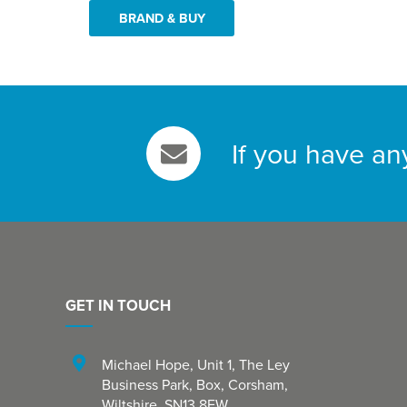
BRAND & BUY
If you have an
GET IN TOUCH
Michael Hope, Unit 1
,
The Ley
Business Park, Box
,
Corsham
,
Wiltshire
,
SN13 8EW