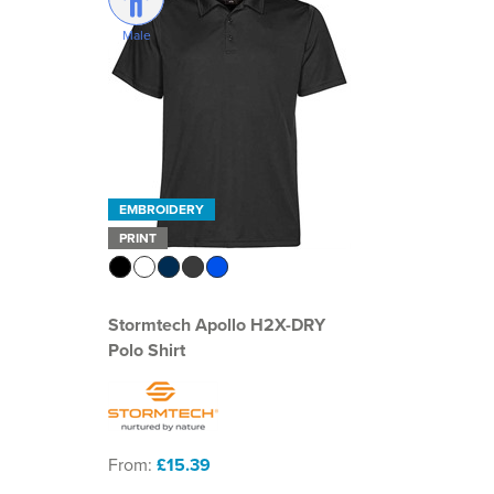
Male
EMBROIDERY
PRINT
Stormtech Apollo H2X-DRY
Polo Shirt
From:
£15.39