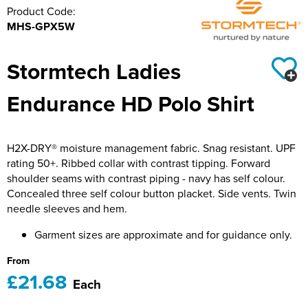
Product Code:
Hillside Primary School
21st Bath Scout Group
MHS-GPX5W
Kiwi Primary School
1st Bishopsteignton Scout Group
Stormtech Ladies
Leckhampton C of E Primary School
Ramsbury Tennis Club
Endurance HD Polo Shirt
Long Sutton Primary School
Royal Wootton Bassett RFC MAIN SHOP
Mayhill Junior School
Royal Wootton Bassett RFC WOMEN
H2X-DRY® moisture management fabric. Snag resistant. UPF
rating 50+. Ribbed collar with contrast tipping. Forward
Moredon Primary School
Royal Wootton Bassett RFC MINIS & JUNIORS
shoulder seams with contrast piping - navy has self colour.
Concealed three self colour button placket. Side vents. Twin
Nine Mile Ride School
Royal Wootton Bassett RFC BAGS
needle sleeves and hem.
Oxford Road Community School
Royal Wootton Bassett RFC RAVENS
Garment sizes are approximate and for guidance only.
From
Park Hill Junior School
Somer Valley Football Club
£21.68
Each
Park Lane Primary School
Team Bath