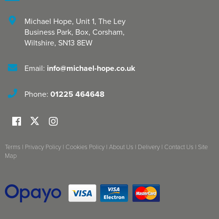
Michael Hope, Unit 1
,
The Ley
Business Park, Box
,
Corsham
,
Wiltshire
,
SN13 8EW
Email:
info@michael-hope.co.uk
Phone:
01225 464648
Terms
|
Privacy Policy
|
Cookies Policy
|
About Us
|
Delivery
|
Contact Us
|
Site
Map