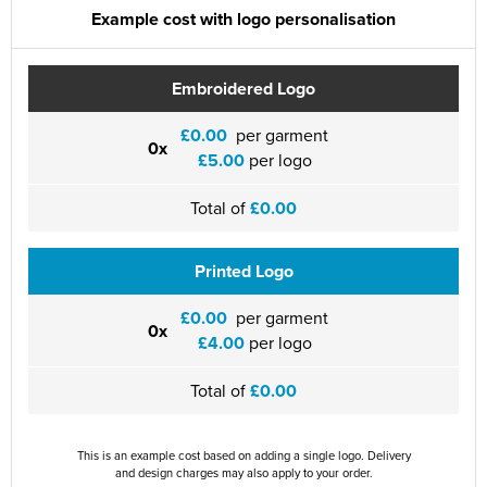
Example cost with logo personalisation
Embroidered Logo
£0.00
per garment
0x
£5.00
per logo
Total of
£0.00
Printed Logo
£0.00
per garment
0x
£4.00
per logo
Total of
£0.00
This is an example cost based on adding a single logo. Delivery
and design charges may also apply to your order.