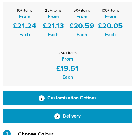
Shinfield Infant & Nursery
Warminster Bowling Club
10+ items
25+ items
50+ items
100+ items
From
From
From
From
South Lake Primary School
£21.24
£21.13
£20.59
£20.05
South Wilts Grammar School
Each
Each
Each
Each
St Bernadette Catholic Secondary School
250+ items
St George's Catholic School
From
£19.51
St Mary's Catholic Primary School, Bath
Each
St Mary's Primary School, Tetbury
St Martin's Garden Primary School
Customisation Options
St Michael's CE Primary School, Oxford
Delivery
St Patrick's Catholic Primary School
1
Choose Colour