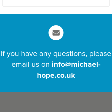
If you have any questions, please
email us on
info@michael-
hope.co.uk