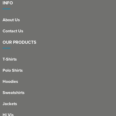
INFO
About Us
Contact Us
OUR PRODUCTS
T-Shirts
Polo Shirts
Hoodies
Sweatshirts
Jackets
Hi Vis