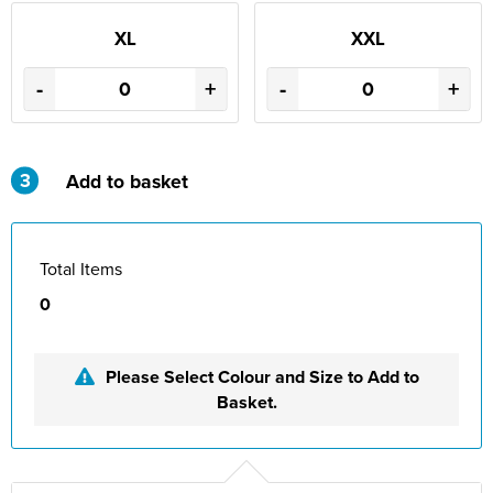
XL
XXL
-
+
-
+
3
Add to basket
Total Items
0
Please Select Colour and Size to Add to
Basket.