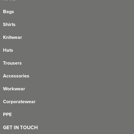
Bags
Shirts
Knitwear
Hats
Trousers
Accessories
Workwear
Corporatewear
PPE
GET IN TOUCH