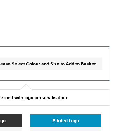
lease Select Colour and Size to Add to Basket.
e cost with logo personalisation
ogo
Printed Logo