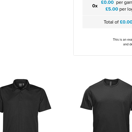
£0.00
per gar
0x
£5.00
per lo
Total of
£0.0
This is an ex
and de