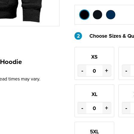
2
Choose Sizes & Qu
XS
 Hoodie
-
+
-
Lead times may vary.
XL
-
+
-
5XL