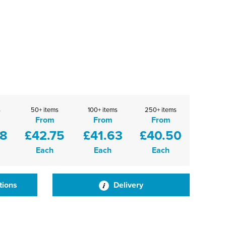
s
50+ items
100+ items
250+ items
From
From
From
88
£42.75
£41.63
£40.50
Each
Each
Each
tions
Delivery