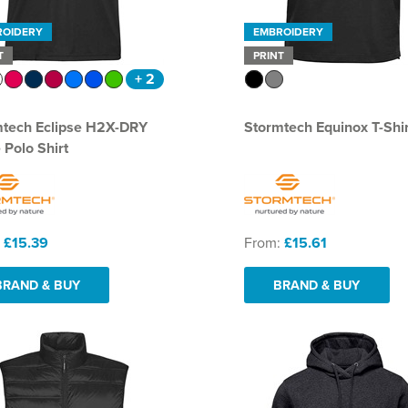
ROIDERY
EMBROIDERY
T
PRINT
+ 2
mtech Eclipse H2X-DRY
Stormtech Equinox T-Shir
 Polo Shirt
:
£15.39
From:
£15.61
BRAND & BUY
BRAND & BUY