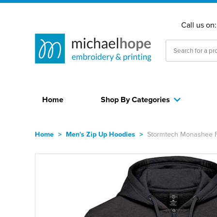
Call us on
Home
Shop By Categories
Home
>
Men's Zip Up Hoodies
>
Stormtech Monashee Fl