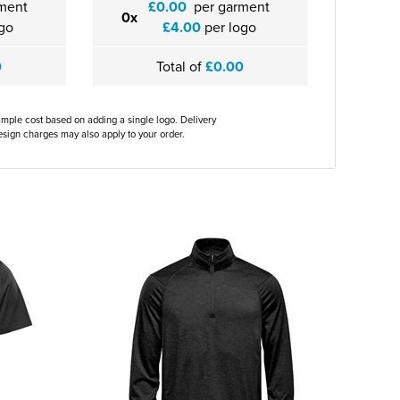
ment
£0.00
per garment
0x
go
£4.00
per logo
0
Total of
£0.00
ample cost based on adding a single logo. Delivery
sign charges may also apply to your order.