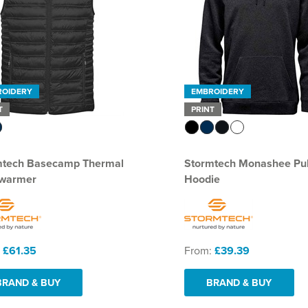
ROIDERY
EMBROIDERY
T
PRINT
mtech Basecamp Thermal
Stormtech Monashee Pul
warmer
Hoodie
:
£61.35
From:
£39.39
BRAND & BUY
BRAND & BUY