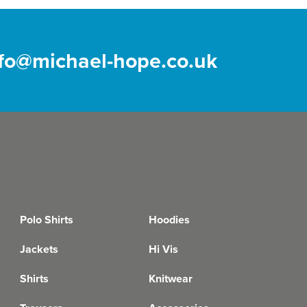
nfo@michael-hope.co.uk
Polo Shirts
Hoodies
Jackets
Hi Vis
Shirts
Knitwear