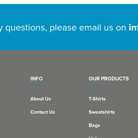
y questions, please email us on
i
INFO
OUR PRODUCTS
About Us
T-Shirts
Contact Us
Sweatshirts
Bags