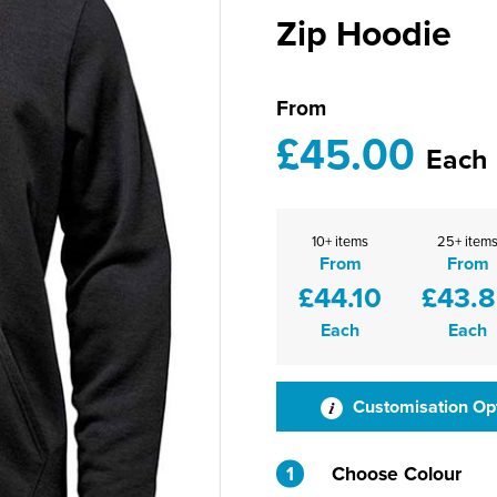
Zip Hoodie
From
£45.00
Each
10+ items
25+ item
From
From
£44.10
£43.
Each
Each
Customisation Op
1
Choose Colour