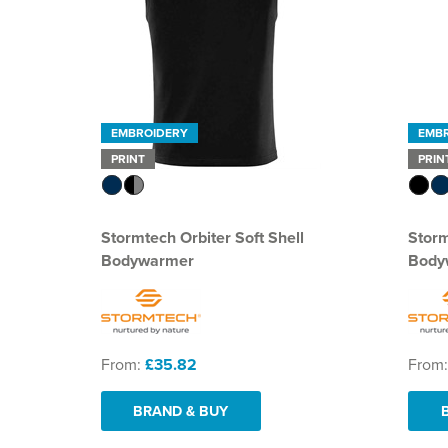
EMBROIDERY
EMB
PRINT
PRIN
Stormtech Orbiter Soft Shell
Stor
Bodywarmer
Body
From:
£35.82
From
BRAND & BUY