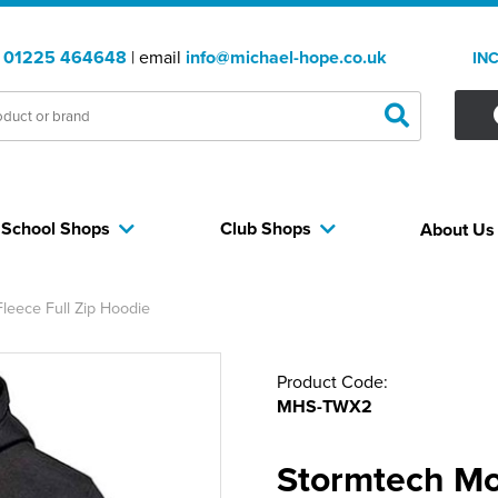
:
01225 464648
| email
info@michael-hope.co.uk
IN
School Shops
Club Shops
About U
eece Full Zip Hoodie
Product Code:
MHS-TWX2
Stormtech Mo