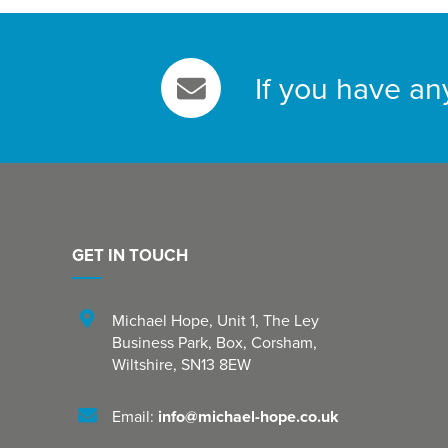
If you have an
GET IN TOUCH
Michael Hope, Unit 1
,
The Ley
Business Park, Box
,
Corsham
,
Wiltshire
,
SN13 8EW
Email:
info@michael-hope.co.uk