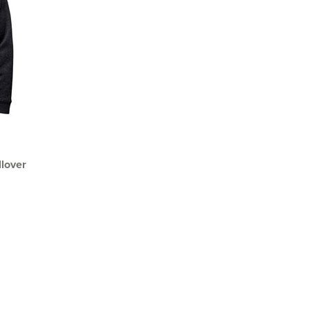
lover