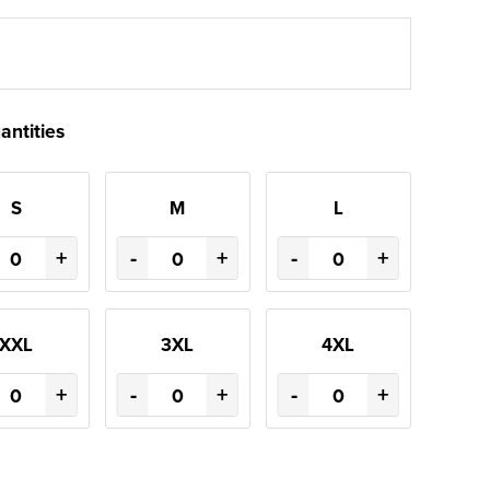
antities
S
M
L
+
-
+
-
+
XXL
3XL
4XL
+
-
+
-
+