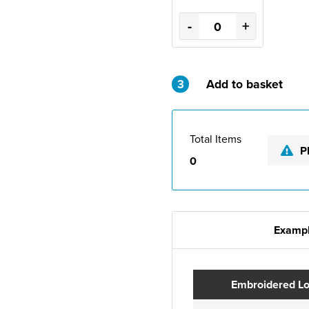
-
+
3
Add to basket
Total Items
P
0
Exampl
Embroidered L