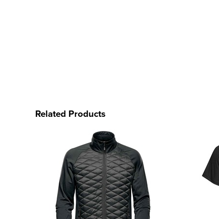
Related Products