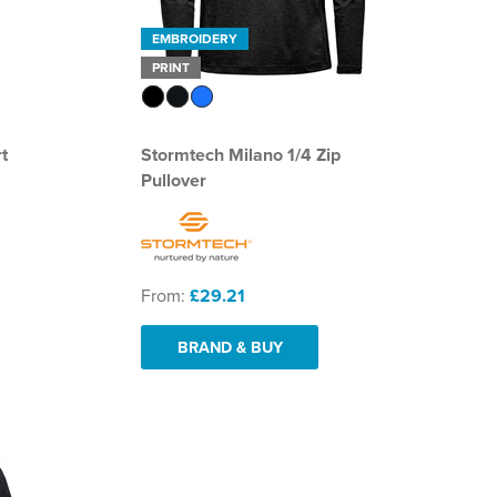
EMBROIDERY
PRINT
t
Stormtech Milano 1/4 Zip
Pullover
From:
£29.21
BRAND & BUY