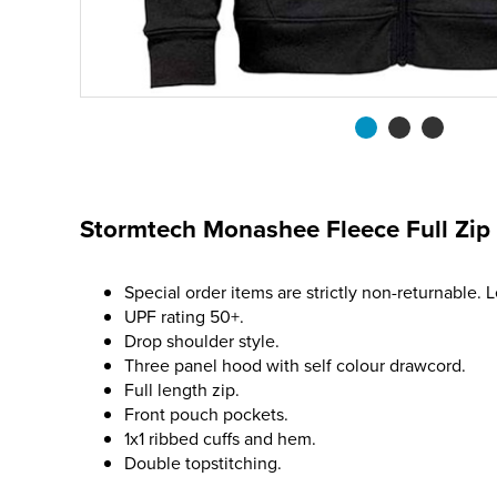
Stormtech Monashee Fleece Full Zip
Special order items are strictly non-returnable. 
UPF rating 50+.
Drop shoulder style.
Three panel hood with self colour drawcord.
Full length zip.
Front pouch pockets.
1x1 ribbed cuffs and hem.
Double topstitching.