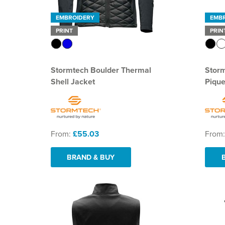
EMBROIDERY
EMB
PRINT
PRIN
Stormtech Boulder Thermal
Stor
Shell Jacket
Pique
From:
£55.03
From
BRAND & BUY