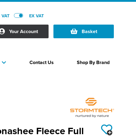
C VAT
EX VAT
Your Account
Basket
Contact Us
Shop By Brand
s
nashee Fleece Full