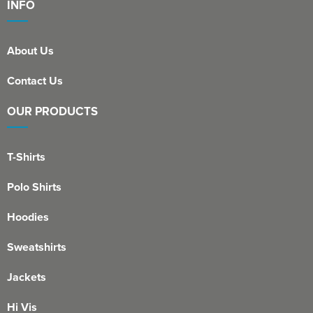
INFO
About Us
Contact Us
OUR PRODUCTS
T-Shirts
Polo Shirts
Hoodies
Sweatshirts
Jackets
Hi Vis