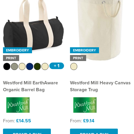
EMBROIDERY
EMBROIDERY
PRINT
PRINT
+ 1
Westford Mill EarthAware
Westford Mill Heavy Canvas
Organic Barrel Bag
Storage Trug
From:
£14.55
From:
£9.14