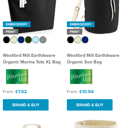
EMBROIDERY
EMBROIDERY
PRINT
PRINT
Westford Mill EarthAware
Westford Mill EarthAware
Organic Marina Tote XL Bag
Organic Sea Bag
From:
£7.62
From:
£10.94
BRAND & BUY
BRAND & BUY