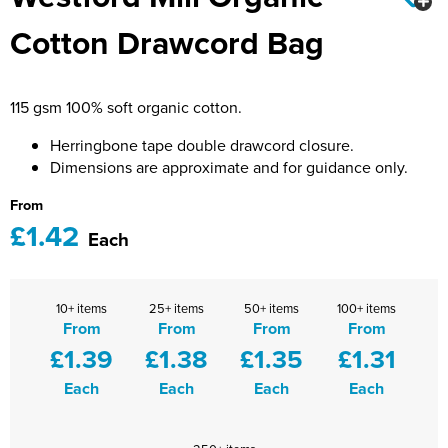
Bridge Farm Primary School
Dorset & Wilts RFU
Cotton Drawcord Bag
Women's Hi Vis Jackets
Messenger Bags
Burbage Primary School
Dorset and Wilts Referees
Chandag Primary School
Harper Adams University
115 gsm 100% soft organic cotton.
Charles Kingsley's C.E. Primary School
Hartbeeps
Herringbone tape double drawcord closure.
Dimensions are approximate and for guidance only.
Crockerne Primary School
Kingsdown Golf Club: Wagglers
From
£1.42
Crondall Primary School
Life In The Old Dogs
Each
Curious Explorers Nursery
Malmesbury Scouts
10+ items
25+ items
50+ items
100+ items
Downsway Primary School
Noel Fehily
From
From
From
From
£1.39
£1.38
£1.35
£1.31
Halcyon London International School
The Northey Arms Boules Club
Each
Each
Each
Each
Harewood Infant School
Pound Ballet Studio
Highwood Primary School
Precision Pilates