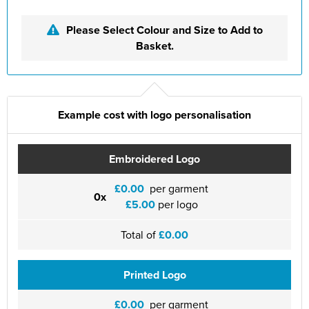
St Philip's C of E Primary School
Please Select Colour and Size to Add to
St Stephen's Primary Church School
Basket.
Thorns Infant School
Twerton Infant School
Example cost with logo personalisation
Trinity Church School
Willow Bank Infant School
Embroidered Logo
£0.00
per garment
0x
£5.00
per logo
Total of
£0.00
Printed Logo
£0.00
per garment