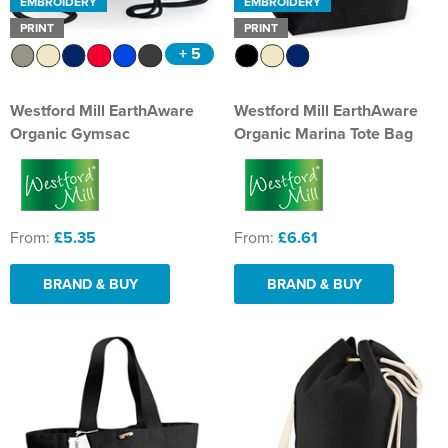
EMBROIDERY
EMBROIDERY
PRINT
PRINT
+ 5
Westford Mill EarthAware
Westford Mill EarthAware
Organic Gymsac
Organic Marina Tote Bag
From:
£5.35
From:
£6.61
BRAND & BUY
BRAND & BUY