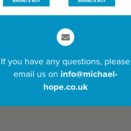
BRAND & BUY
BRAND & BUY
If you have any questions, please
email us on
info@michael-
hope.co.uk