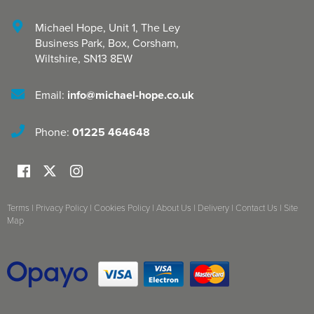
Michael Hope, Unit 1
,
The Ley
Business Park, Box
,
Corsham
,
Wiltshire
,
SN13 8EW
Email:
info@michael-hope.co.uk
Phone:
01225 464648
Terms
|
Privacy Policy
|
Cookies Policy
|
About Us
|
Delivery
|
Contact Us
|
Site
Map