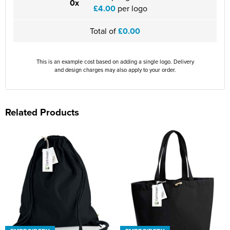
0x
£4.00
per logo
Total of
£0.00
This is an example cost based on adding a single logo. Delivery
and design charges may also apply to your order.
Related Products