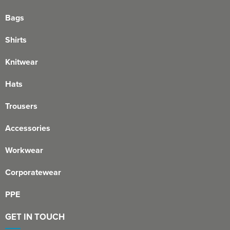
Bags
Shirts
Knitwear
Hats
Trousers
Accessories
Workwear
Corporatewear
PPE
GET IN TOUCH