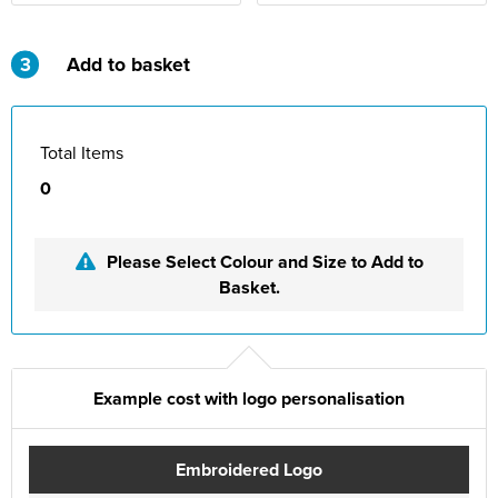
St Philip's C of E Primary School
St Stephen's Primary Church School
3
Add to basket
Thorns Infant School
Twerton Infant School
Total Items
0
Trinity Church School
Willow Bank Infant School
Please Select Colour and Size to Add to
Basket.
Example cost with logo personalisation
Embroidered Logo