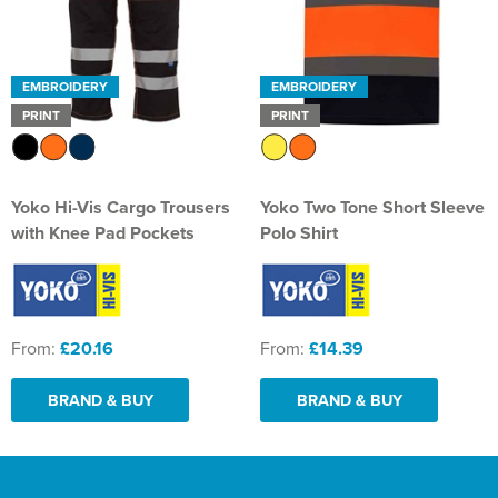
EMBROIDERY
EMBROIDERY
PRINT
PRINT
Yoko Hi-Vis Cargo Trousers
Yoko Two Tone Short Sleeve
with Knee Pad Pockets
Polo Shirt
From:
£20.16
From:
£14.39
BRAND & BUY
BRAND & BUY