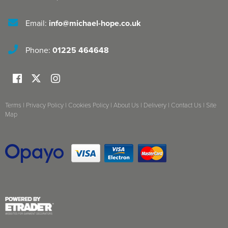
Email:
info@michael-hope.co.uk
Phone:
01225 464648
Terms
|
Privacy Policy
|
Cookies Policy
|
About Us
|
Delivery
|
Contact Us
|
Site
Map