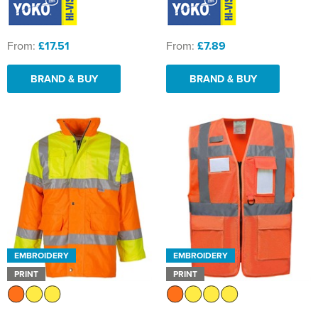
From:
£17.51
From:
£7.89
BRAND & BUY
BRAND & BUY
EMBROIDERY
EMBROIDERY
PRINT
PRINT