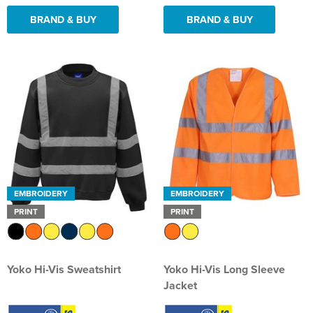
BRAND & BUY
BRAND & BUY
EMBROIDERY
EMBROIDERY
PRINT
PRINT
Yoko Hi-Vis Sweatshirt
Yoko Hi-Vis Long Sleeve
Jacket