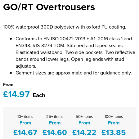
GO/RT Overtrousers
Bridge Farm Primary School
Dorset & Wilts RFU
Women's Hi Vis Jackets
Messenger Bags
Burbage Primary School
Dorset and Wilts Referees
100% waterproof 300D polyester with oxford PU coating.
Chandag Primary School
Harper Adams University
Conforms to EN ISO 20471: 2013 + A1: 2016 class 1 and
Charles Kingsley's C.E. Primary School
Hartbeeps
EN343. RIS-3279-TOM. Stitched and taped seams.
Elasticated waistband. Two side pockets. Two reflective
Crockerne Primary School
Kingsdown Golf Club: Wagglers
bands around lower legs. Open leg ends with stud
adjusters.
Crondall Primary School
Life In The Old Dogs
Garment sizes are approximate and for guidance only.
Curious Explorers Nursery
Malmesbury Scouts
From
£14.97
Each
Downsway Primary School
Noel Fehily
Halcyon London International School
The Northey Arms Boules Club
10+ items
25+ items
50+ items
100+ items
From
From
From
From
Harewood Infant School
Pound Ballet Studio
£14.67
£14.60
£14.22
£13.85
Highwood Primary School
Precision Pilates