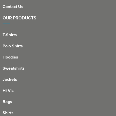
Contact Us
OUR PRODUCTS
T-Shirts
Polo Shirts
Hoodies
Sweatshirts
Jackets
Hi Vis
Bags
Shirts