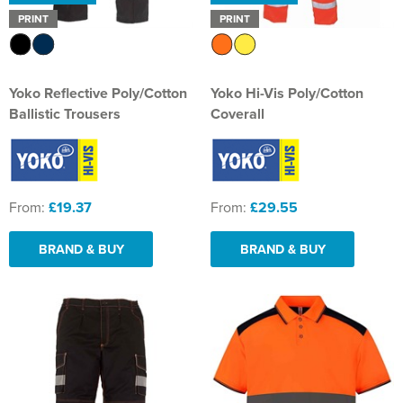
PRINT
PRINT
Yoko Reflective Poly/Cotton
Yoko Hi-Vis Poly/Cotton
Ballistic Trousers
Coverall
From:
£19.37
From:
£29.55
BRAND & BUY
BRAND & BUY