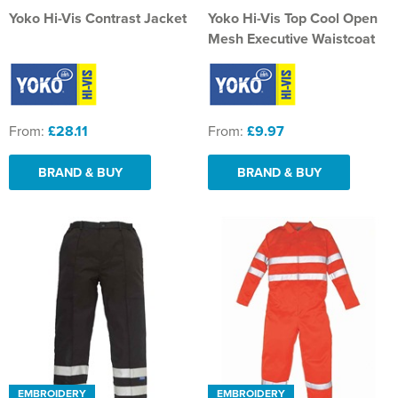
Yoko Hi-Vis Contrast Jacket
Yoko Hi-Vis Top Cool Open
Mesh Executive Waistcoat
From:
£28.11
From:
£9.97
BRAND & BUY
BRAND & BUY
EMBROIDERY
EMBROIDERY