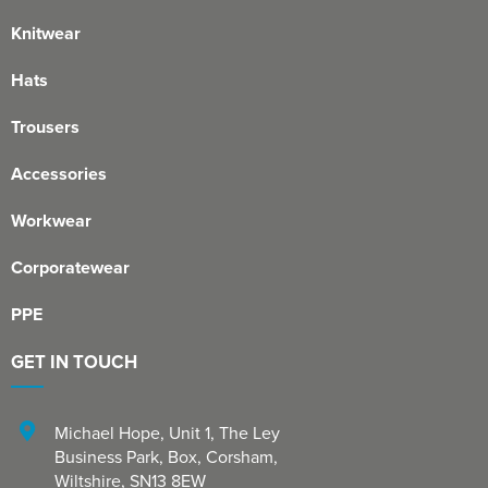
Knitwear
Hats
Trousers
Accessories
Workwear
Corporatewear
PPE
GET IN TOUCH
Michael Hope, Unit 1
,
The Ley
Business Park, Box
,
Corsham
,
Wiltshire
,
SN13 8EW