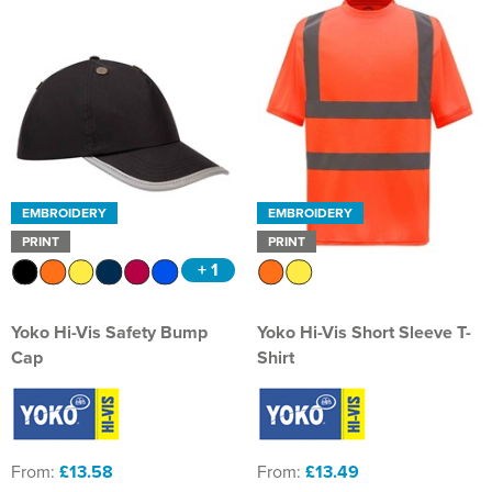
EMBROIDERY
EMBROIDERY
PRINT
PRINT
+ 1
Yoko Hi-Vis Safety Bump
Yoko Hi-Vis Short Sleeve T-
Cap
Shirt
From:
£13.58
From:
£13.49