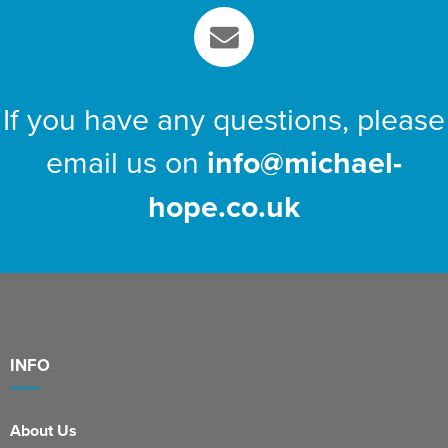
If you have any questions, please
email us on
info@michael-
hope.co.uk
INFO
About Us