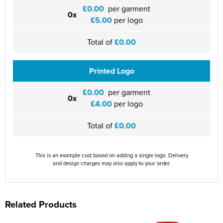
£0.00
per garment
0x
£5.00
per logo
Total of
£0.00
Printed Logo
£0.00
per garment
0x
£4.00
per logo
Total of
£0.00
This is an example cost based on adding a single logo. Delivery
and design charges may also apply to your order.
Related Products