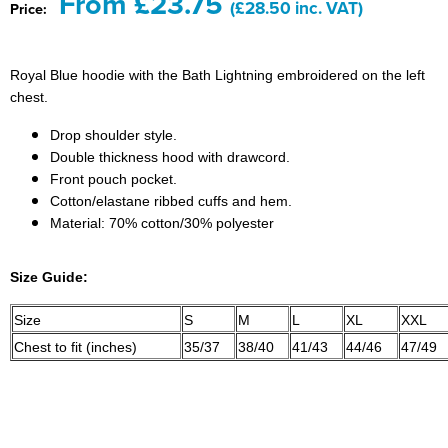
From £23.75
(£28.50 inc. VAT)
Price:
Bridge Farm Primary School
Dorset & Wilts RFU
Women's Hi Vis Jackets
Messenger Bags
Burbage Primary School
Dorset and Wilts Referees
Royal Blue hoodie with the Bath Lightning embroidered on the left
Chandag Primary School
Harper Adams University
chest.
Drop shoulder style.
Charles Kingsley's C.E. Primary School
Hartbeeps
Double thickness hood with drawcord.
Front pouch pocket.
Crockerne Primary School
Kingsdown Golf Club: Wagglers
Cotton/elastane ribbed cuffs and hem.
Material: 70% cotton/30% polyester
Crondall Primary School
Life In The Old Dogs
Curious Explorers Nursery
Malmesbury Scouts
Size Guide:
Downsway Primary School
Noel Fehily
Size
S
M
L
XL
XXL
Chest to fit (inches)
35/37
38/40
41/43
44/46
47/49
Halcyon London International School
The Northey Arms Boules Club
Harewood Infant School
Pound Ballet Studio
Highwood Primary School
Precision Pilates