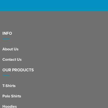
INFO
About Us
Contact Us
OUR PRODUCTS
T-Shirts
Polo Shirts
Hoodies