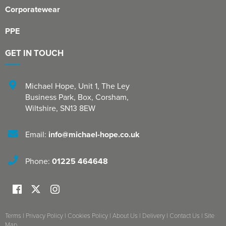
Corporatewear
PPE
GET IN TOUCH
Michael Hope, Unit 1
,
The Ley
Business Park, Box
,
Corsham
,
Wiltshire
,
SN13 8EW
Email:
info@michael-hope.co.uk
Phone:
01225 464648
Terms
|
Privacy Policy
|
Cookies Policy
|
About Us
|
Delivery
|
Contact Us
|
Site
Map