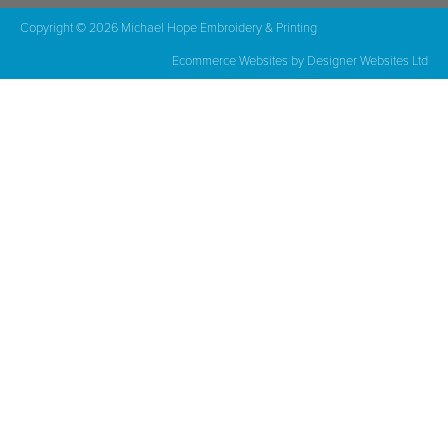
Copyright © 2026 Michael Hope Embroidery & Printing
Ecommerce Websites
by Designer Websites Ltd