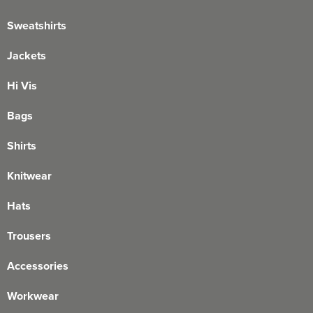
Sweatshirts
Jackets
Hi Vis
Bags
Shirts
Knitwear
Hats
Trousers
Accessories
Workwear