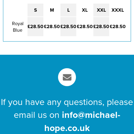
St Philip's C of E Primary School
S
M
L
XL
XXL
XXXL
St Stephen's Primary Church School
Royal
Thorns Infant School
£28.50
£28.50
£28.50
£28.50
£28.50
£28.50
Blue
Twerton Infant School
Trinity Church School
Willow Bank Infant School
If you have any questions, please
email us on
info@michael-
hope.co.uk