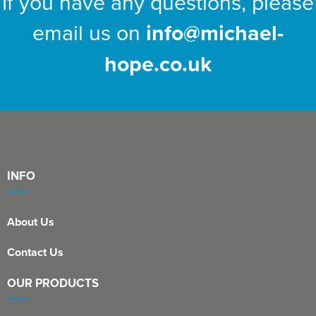
If you have any questions, please
email us on
info@michael-
hope.co.uk
INFO
About Us
Contact Us
OUR PRODUCTS