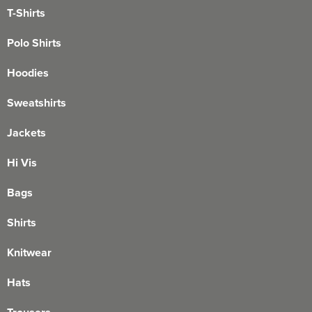
T-Shirts
Polo Shirts
Hoodies
Sweatshirts
Jackets
Hi Vis
Bags
Shirts
Knitwear
Hats