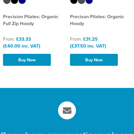
St Philip's C of E Primary School
St Stephen's Primary Church School
Precision Pilates: Organic
Precison Pilates: Organic
Full Zip Hoody
Hoody
Thorns Infant School
From:
£33.33
From:
£31.25
Twerton Infant School
(£40.00 inc. VAT)
(£37.50 inc. VAT)
Trinity Church School
Buy Now
Buy Now
Willow Bank Infant School