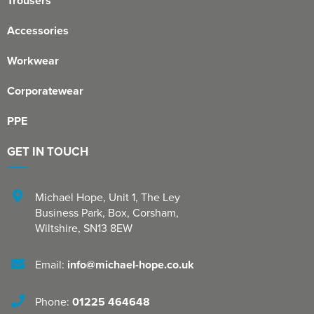
Trousers
Accessories
Workwear
Corporatewear
PPE
GET IN TOUCH
Michael Hope, Unit 1
,
The Ley
Business Park, Box
,
Corsham
,
Wiltshire
,
SN13 8EW
Email:
info@michael-hope.co.uk
Phone:
01225 464648