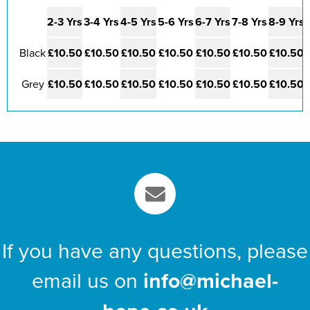
2-3 Yrs
3-4 Yrs
4-5 Yrs
5-6 Yrs
6-7 Yrs
7-8 Yrs
8-9 Yrs
Black
£10.50
£10.50
£10.50
£10.50
£10.50
£10.50
£10.50
Grey
£10.50
£10.50
£10.50
£10.50
£10.50
£10.50
£10.50
If you have any questions, please
email us on
info@michael-