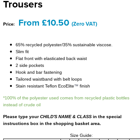
Trousers
Bridge Farm Primary School
Dorset & Wilts RFU
Women's Hi Vis Jackets
Messenger Bags
Burbage Primary School
Dorset and Wilts Referees
From £10.50
(Zero VAT)
Price:
Chandag Primary School
Harper Adams University
Charles Kingsley's C.E. Primary School
Hartbeeps
65% recycled polyester/35% sustainable viscose.
Slim fit
Crockerne Primary School
Kingsdown Golf Club: Wagglers
Flat front with elasticated back waist
2 side pockets
Crondall Primary School
Life In The Old Dogs
Hook and bar fastening
Tailored waistband with belt loops
Curious Explorers Nursery
Malmesbury Scouts
Stain resistant Teflon EcoElite
™
finish
Downsway Primary School
Noel Fehily
*100% of the polyester used comes from recycled plastic bottles
instead of crude oil
Halcyon London International School
The Northey Arms Boules Club
Please type your
CHILD'S NAME & CLASS
in the special
instructions box in the shopping basket area.
Harewood Infant School
Pound Ballet Studio
Size Guide:
Highwood Primary School
Precision Pilates