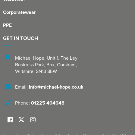
Corporatewear
PPE
GET IN TOUCH
Michael Hope, Unit 1
,
The Ley
Business Park, Box
,
Corsham
,
Wiltshire
,
SN13 8EW
Email:
info@michael-hope.co.uk
Phone:
01225 464648