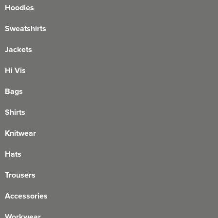
Hoodies
Sweatshirts
Jackets
Hi Vis
Bags
Shirts
Knitwear
Hats
Trousers
Accessories
Workwear