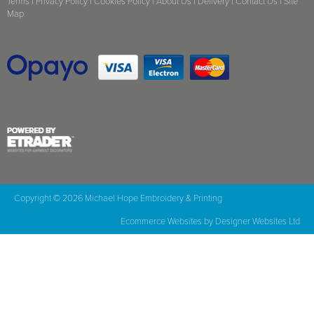
Terms
|
Privacy Policy
|
Cookies Policy
|
About Us
|
Delivery
|
Contact Us
|
Site
Map
Copyright © 2026 Michael Hope Embroidery & Printing
Ecommerce Websites
by Designer Websites Ltd