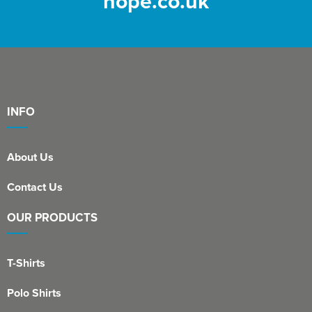
hope.co.uk
INFO
About Us
Contact Us
OUR PRODUCTS
T-Shirts
Polo Shirts